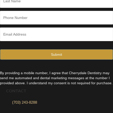
Last
P
h
o
n
E
e
m
*
a
i
l
*
By providing a mobile number, I agree that Cherrydale Dentistry may
send me automated and dental marketing messages at the number I
provided above. I understand my consent is not required for purchase.
CONTACT
(703) 243-8288