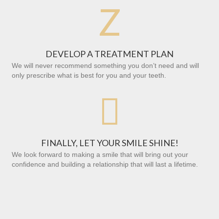
Z
DEVELOP A TREATMENT PLAN
We will never recommend something you don’t need and will
only prescribe what is best for you and your teeth.

FINALLY, LET YOUR SMILE SHINE!
We look forward to making a smile that will bring out your
confidence and building a relationship that will last a lifetime.