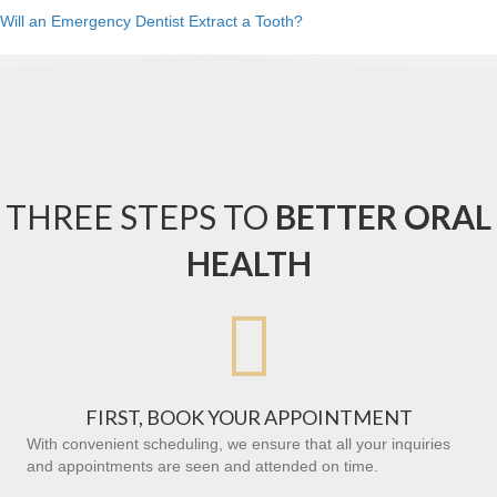
Will an Emergency Dentist Extract a Tooth?
THREE STEPS TO
BETTER ORAL
HEALTH

FIRST, BOOK YOUR APPOINTMENT
With convenient scheduling, we ensure that all your inquiries
and appointments are seen and attended on time.