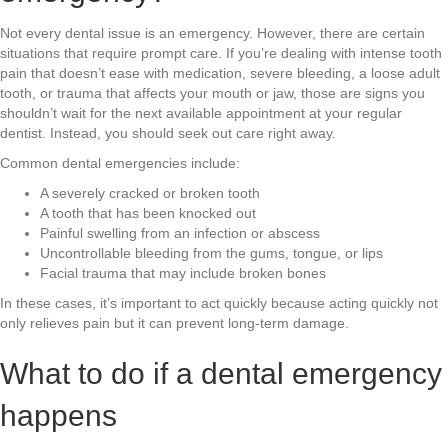
Not every dental issue is an emergency. However, there are certain
situations that require prompt care. If you’re dealing with intense tooth
pain that doesn’t ease with medication, severe bleeding, a loose adult
tooth, or trauma that affects your mouth or jaw, those are signs you
shouldn’t wait for the next available appointment at your regular
dentist. Instead, you should seek out care right away.
Common dental emergencies include:
A severely cracked or broken tooth
A tooth that has been knocked out
Painful swelling from an infection or abscess
Uncontrollable bleeding from the gums, tongue, or lips
Facial trauma that may include broken bones
In these cases, it’s important to act quickly because acting quickly not
only relieves pain but it can prevent long-term damage.
What to do if a dental emergency
happens