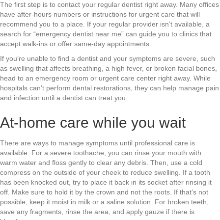
The first step is to contact your regular dentist right away. Many offices
have after-hours numbers or instructions for urgent care that will
recommend you to a place. If your regular provider isn’t available, a
search for “emergency dentist near me” can guide you to clinics that
accept walk-ins or offer same-day appointments.
If you’re unable to find a dentist and your symptoms are severe, such
as swelling that affects breathing, a high fever, or broken facial bones,
head to an emergency room or urgent care center right away. While
hospitals can’t perform dental restorations, they can help manage pain
and infection until a dentist can treat you.
At-home care while you wait
There are ways to manage symptoms until professional care is
available. For a severe toothache, you can rinse your mouth with
warm water and floss gently to clear any debris. Then, use a cold
compress on the outside of your cheek to reduce swelling. If a tooth
has been knocked out, try to place it back in its socket after rinsing it
off. Make sure to hold it by the crown and not the roots. If that’s not
possible, keep it moist in milk or a saline solution. For broken teeth,
save any fragments, rinse the area, and apply gauze if there is