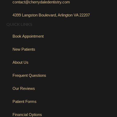
contact@cherrydaledentistry.com
4399 Langston Boulevard, Arlington VA 22207
QUICK LINKS
Book Appointment
New Patients
About Us
Frequent Questions
Our Reviews
Patient Forms
Financial Options