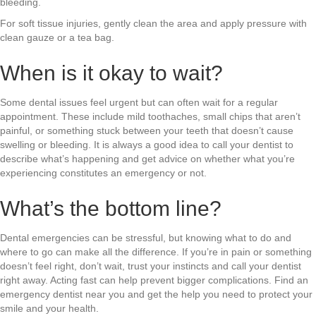
bleeding.
For soft tissue injuries, gently clean the area and apply pressure with
clean gauze or a tea bag.
When is it okay to wait?
Some dental issues feel urgent but can often wait for a regular
appointment. These include mild toothaches, small chips that aren’t
painful, or something stuck between your teeth that doesn’t cause
swelling or bleeding. It is always a good idea to call your dentist to
describe what’s happening and get advice on whether what you’re
experiencing constitutes an emergency or not.
What’s the bottom line?
Dental emergencies can be stressful, but knowing what to do and
where to go can make all the difference. If you’re in pain or something
doesn’t feel right, don’t wait, trust your instincts and call your dentist
right away. Acting fast can help prevent bigger complications. Find an
emergency dentist near you and get the help you need to protect your
smile and your health.