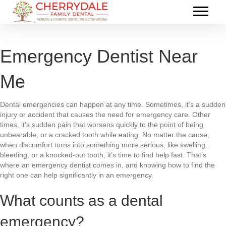
Emergency Dentist Near
Me
Dental emergencies can happen at any time. Sometimes, it’s a sudden
injury or accident that causes the need for emergency care. Other
times, it’s sudden pain that worsens quickly to the point of being
unbearable, or a cracked tooth while eating. No matter the cause,
when discomfort turns into something more serious, like swelling,
bleeding, or a knocked-out tooth, it’s time to find help fast. That’s
where an emergency dentist comes in, and knowing how to find the
right one can help significantly in an emergency.
What counts as a dental
emergency?