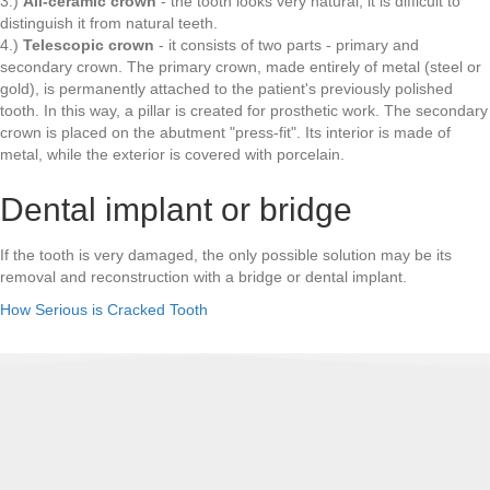
3.)
All-ceramic crown
- the tooth looks very natural, it is difficult to
distinguish it from natural teeth.
4.)
Telescopic crown
- it consists of two parts - primary and
secondary crown. The primary crown, made entirely of metal (steel or
gold), is permanently attached to the patient's previously polished
tooth. In this way, a pillar is created for prosthetic work. The secondary
crown is placed on the abutment "press-fit". Its interior is made of
metal, while the exterior is covered with porcelain.
Dental implant or bridge
If the tooth is very damaged, the only possible solution may be its
removal and reconstruction with a bridge or dental implant.
How Serious is Cracked Tooth