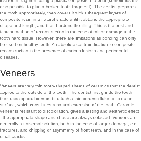
lost tooth fragment using a plastic composite material (sometimes it is
also possible to glue a broken tooth fragment). The dentist prepares
the tooth appropriately, then covers it with subsequent layers of
composite resin in a natural shade until it obtains the appropriate
shape and length, and then hardens the filling. This is the best and
fastest method of reconstruction in the case of minor damage to the
tooth hard tissue. However, there are limitations as bonding can only
be used on healthy teeth. An absolute contraindication to composite
reconstruction is the presence of carious lesions and periodontal
diseases.
Veneers
Veneers are very thin tooth-shaped sheets of ceramics that the dentist
applies to the outside of the teeth. The dentist first grinds the tooth,
then uses special cement to attach a thin ceramic flake to its outer
surface, which constitutes a natural extension of the tooth. Ceramic
veneer is resistant to discoloration, gives a lasting and aesthetic effect
- the appropriate shape and shade are always selected. Veneers are
generally a universal solution, both in the case of larger damage, e.g.
fractures, and chipping or asymmetry of front teeth, and in the case of
small cracks.