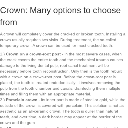
Crown: Many options to choose
from
A crown will completely cover the cracked or broken tooth. Installing a
crown usually requires two visits. During treatment, the so-called
temporary crown. A crown can be used for most cracked teeth.
1.)
Crown on a crown-root post
- in the most severe cases, when
the crack covers the entire tooth and the mechanical trauma causes
damage to the living dental pulp, root canal treatment will be
necessary before tooth reconstruction. Only then is the tooth rebuilt
with a crown on a crown-root post. Before the crown-root post is
placed, the tooth is treated endodontically. It involves removing the
pulp from the tooth chamber and canals, disinfecting them multiple
times and filling them with an appropriate material.
2.)
Porcelain crown
- its inner part is made of steel or gold, while the
outside of the crown is covered with porcelain. This solution is not as
aesthetic as an all-ceramic crown. The tooth is duller than natural
teeth, and over time, a dark border may appear at the border of the
crown and the gum.