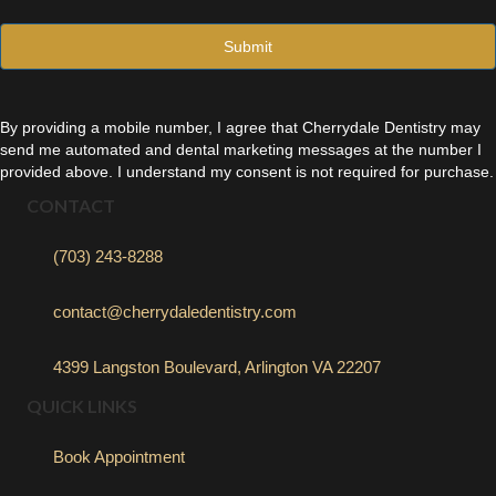
l
*
By providing a mobile number, I agree that Cherrydale Dentistry may
send me automated and dental marketing messages at the number I
provided above. I understand my consent is not required for purchase.
CONTACT
(703) 243-8288
contact@cherrydaledentistry.com
4399 Langston Boulevard, Arlington VA 22207
QUICK LINKS
Book Appointment