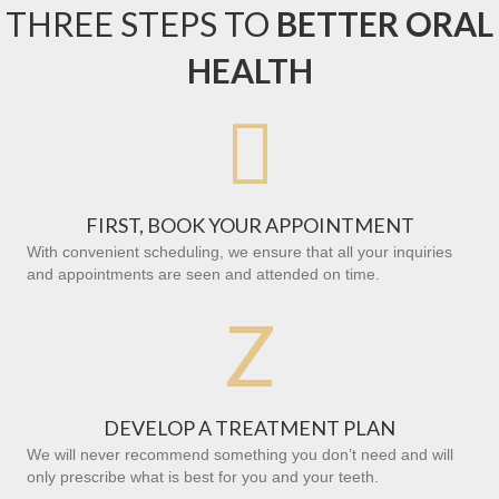
THREE STEPS TO
BETTER ORAL
HEALTH

FIRST, BOOK YOUR APPOINTMENT
With convenient scheduling, we ensure that all your inquiries
and appointments are seen and attended on time.
Z
DEVELOP A TREATMENT PLAN
We will never recommend something you don’t need and will
only prescribe what is best for you and your teeth.