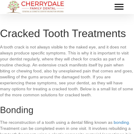
Cracked Tooth Treatments
A tooth crack is not always visible to the naked eye, and it does not
always produce specific symptoms. This is why it is important to visit
your dentist regularly, where they will check for cracks as part of a
routine checkup. An extensive crack manifests itself by pain when
biting or chewing food, also by unexplained pain that comes and goes,
swelling of the gums around the damaged tooth. If you are
experiencing these symptoms, see your dentist, as they will have
many options for treating a cracked tooth. Below is a small list of some
of the more common solutions for cracked teeth.
Bonding
The reconstruction of a tooth using a dental filling known as
bonding
.
Treatment can be completed even in one visit. It involves rebuilding a