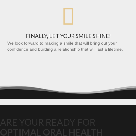

FINALLY, LET YOUR SMILE SHINE!
We look forward to making a smile that will bring out your
confidence and building a relationship that will last a lifetime.
ARE YOUR READY FOR
OPTIMAL ORAL HEALTH