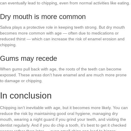
can eventually lead to chipping, even from normal activities like eating.
Dry mouth is more common
Saliva plays a protective role in keeping teeth strong. But dry mouth
becomes more common with age — often due to medications or
reduced thirst — which can increase the risk of enamel erosion and
chipping.
Gums may recede
When gums pull back with age, the roots of the teeth can become
exposed. These areas don’t have enamel and are much more prone
to damage or chipping.
In conclusion
Chipping isn’t inevitable with age, but it becomes more likely. You can
reduce the risk by maintaining good oral hygiene, managing dry
mouth, wearing a night guard if you grind your teeth, and visiting the
dentist regularly. And if you do chip a tooth, it’s best to get it checked
sooner rather than later — even small chips can lead to bigger