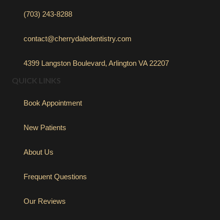
(703) 243-8288
contact@cherrydaledentistry.com
4399 Langston Boulevard, Arlington VA 22207
QUICK LINKS
Book Appointment
New Patients
About Us
Frequent Questions
Our Reviews