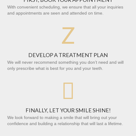
With convenient scheduling, we ensure that all your inquiries
and appointments are seen and attended on time.
Z
DEVELOP A TREATMENT PLAN
We will never recommend something you don’t need and will
only prescribe what is best for you and your teeth.

FINALLY, LET YOUR SMILE SHINE!
We look forward to making a smile that will bring out your
confidence and building a relationship that will last a lifetime.