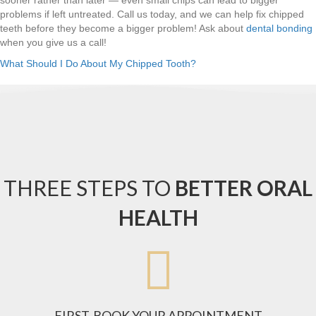
problems if left untreated. Call us today, and we can help fix chipped
teeth before they become a bigger problem! Ask about
dental bonding
when you give us a call!
What Should I Do About My Chipped Tooth?
THREE STEPS TO
BETTER ORAL
HEALTH

FIRST, BOOK YOUR APPOINTMENT