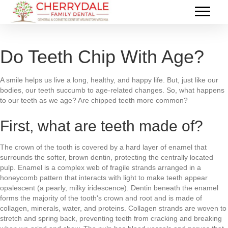
Do Teeth Chip With Age?
A smile helps us live a long, healthy, and happy life. But, just like our
bodies, our teeth succumb to age-related changes. So, what happens
to our teeth as we age? Are chipped teeth more common?
First, what are teeth made of?
The crown of the tooth is covered by a hard layer of enamel that
surrounds the softer, brown dentin, protecting the centrally located
pulp. Enamel is a complex web of fragile strands arranged in a
honeycomb pattern that interacts with light to make teeth appear
opalescent (a pearly, milky iridescence). Dentin beneath the enamel
forms the majority of the tooth's crown and root and is made of
collagen, minerals, water, and proteins. Collagen strands are woven to
stretch and spring back, preventing teeth from cracking and breaking