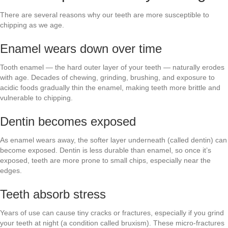
There are several reasons why our teeth are more susceptible to
chipping as we age.
Enamel wears down over time
Tooth enamel — the hard outer layer of your teeth — naturally erodes
with age. Decades of chewing, grinding, brushing, and exposure to
acidic foods gradually thin the enamel, making teeth more brittle and
vulnerable to chipping.
Dentin becomes exposed
As enamel wears away, the softer layer underneath (called dentin) can
become exposed. Dentin is less durable than enamel, so once it’s
exposed, teeth are more prone to small chips, especially near the
edges.
Teeth absorb stress
Years of use can cause tiny cracks or fractures, especially if you grind
your teeth at night (a condition called bruxism). These micro-fractures