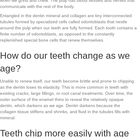
when we grind and chew. The pulp has blood vessels and nerves that
communicate with the rest of the body.
Entangled in the dentin mineral and collagen are tiny interconnected
tubules formed by specialized cells called odontoblasts that nestle
around the pulp when our teeth are fully formed. Each tooth contains a
finite number of odontoblasts, as opposed to the constantly
replenished special bone cells that renew themselves.
How do our teeth change as we
age?
Unable to renew itself, our teeth become brittle and prone to chipping
as the dentin loses its elasticity. This is more common in teeth with
existing cracks, large fillings, or root canal treatments. Over time, the
outer surface of the enamel thins to reveal the relatively opaque
dentin, which darkens as we age. Dentin darkens because the
collagen tissue stiffens and shrinks, and fluid in the tubules fills with
mineral.
Teeth chip more easily with age