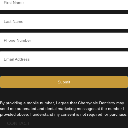
a
m
e
First
*
Last
P
h
o
n
E
e
m
*
a
i
l
*
By providing a mobile number, I agree that Cherrydale Dentistry may
send me automated and dental marketing messages at the number I
provided above. I understand my consent is not required for purchase.
CONTACT