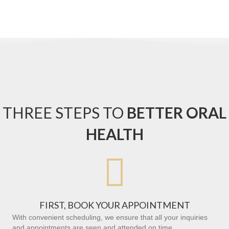
THREE STEPS TO
BETTER ORAL
HEALTH

FIRST, BOOK YOUR APPOINTMENT
With convenient scheduling, we ensure that all your inquiries
and appointments are seen and attended on time.