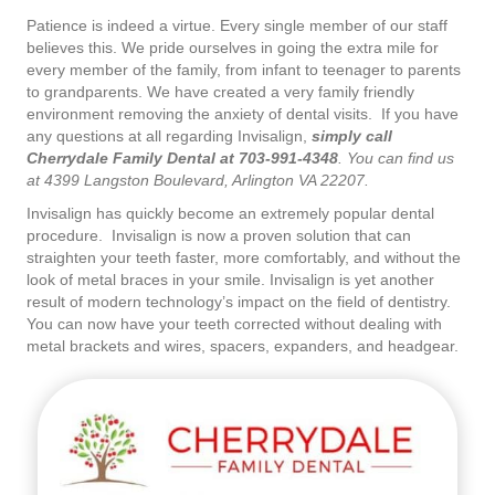
Patience is indeed a virtue. Every single member of our staff
believes this. We pride ourselves in going the extra mile for
every member of the family, from infant to teenager to parents
to grandparents. We have created a very family friendly
environment removing the anxiety of dental visits. If you have
any questions at all regarding Invisalign,
simply call
Cherrydale Family Dental at 703-991-4348
. You can find us
at 4399 Langston Boulevard, Arlington VA 22207.
Invisalign has quickly become an extremely popular dental
procedure. Invisalign is now a proven solution that can
straighten your teeth faster, more comfortably, and without the
look of metal braces in your smile. Invisalign is yet another
result of modern technology’s impact on the field of dentistry.
You can now have your teeth corrected without dealing with
metal brackets and wires, spacers, expanders, and headgear.