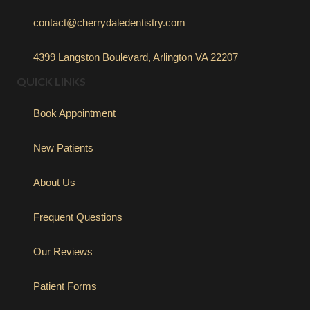
contact@cherrydaledentistry.com
4399 Langston Boulevard, Arlington VA 22207
QUICK LINKS
Book Appointment
New Patients
About Us
Frequent Questions
Our Reviews
Patient Forms