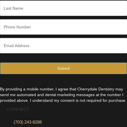
First
*
Last
P
h
o
n
E
e
m
*
a
i
l
*
By providing a mobile number, I agree that Cherrydale Dentistry may
send me automated and dental marketing messages at the number I
provided above. I understand my consent is not required for purchase.
CONTACT
(703) 243-8288