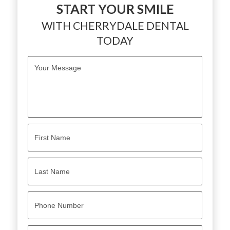
START YOUR SMILE
WITH CHERRYDALE DENTAL
TODAY
M
e
s
s
a
g
e
*
N
a
m
e
First
*
Last
P
h
o
n