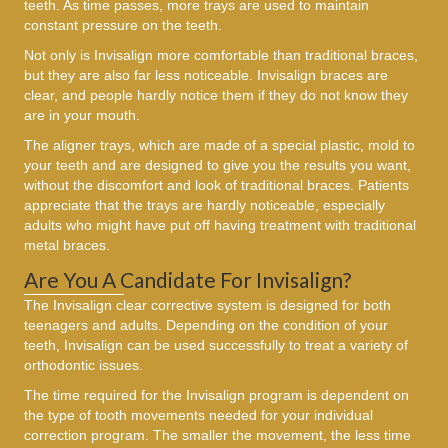
teeth. As time passes, more trays are used to maintain
constant pressure on the teeth.
Not only is Invisalign more comfortable than traditional braces,
but they are also far less noticeable. Invisalign braces are
clear, and people hardly notice them if they do not know they
are in your mouth.
The aligner trays, which are made of a special plastic, mold to
your teeth and are designed to give you the results you want,
without the discomfort and look of traditional braces. Patients
appreciate that the trays are hardly noticeable, especially
adults who might have put off having treatment with traditional
metal braces.
Are You A Candidate For Invisalign?
The Invisalign clear corrective system is designed for both
teenagers and adults. Depending on the condition of your
teeth, Invisalign can be used successfully to treat a variety of
orthodontic issues.
The time required for the Invisalign program is dependent on
the type of tooth movements needed for your individual
correction program. The smaller the movement, the less time