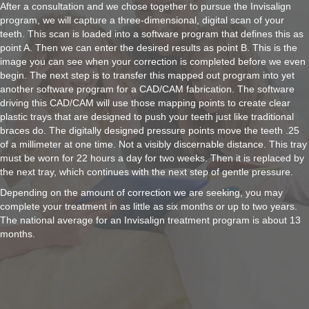
After a consultation and we chose together to pursue the Invisalign
program, we will capture a three-dimensional, digital scan of your
teeth. This scan is loaded into a software program that defines this as
point A. Then we can enter the desired results as point B. This is the
image you can see when your correction is completed before we even
begin. The next step is to transfer this mapped out program into yet
another software program for a CAD/CAM fabrication. The software
driving this CAD/CAM will use those mapping points to create clear
plastic trays that are designed to push your teeth just like traditional
braces do. The digitally designed pressure points move the teeth .25
of a millimeter at one time. Not a visibly discernable distance. This tray
must be worn for 22 hours a day for two weeks. Then it is replaced by
the next tray, which continues with the next step of gentle pressure.
Depending on the amount of correction we are seeking, you may
complete your treatment in as little as six months or up to two years.
The national average for an Invisalign treatment program is about 13
months.