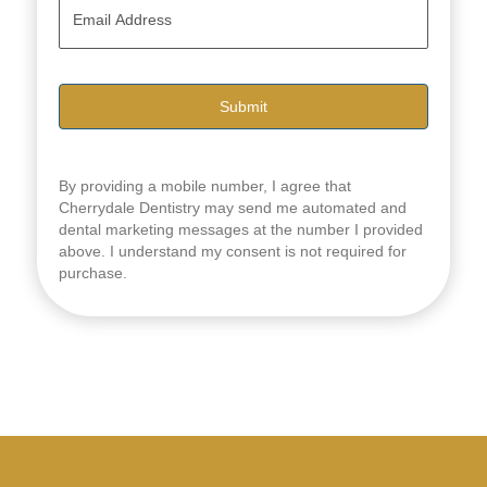
E
e
m
*
a
i
l
*
By providing a mobile number, I agree that
Cherrydale Dentistry may send me automated and
dental marketing messages at the number I provided
above. I understand my consent is not required for
purchase.