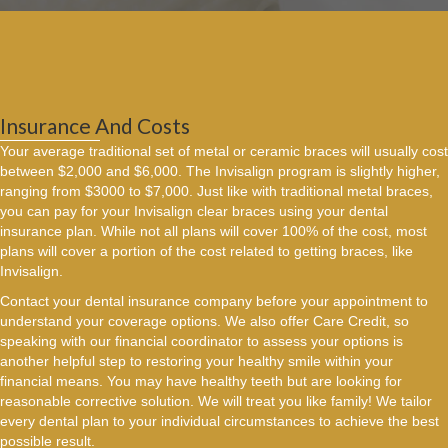
Insurance And Costs
Your average traditional set of metal or ceramic braces will usually cost
between $2,000 and $6,000. The Invisalign program is slightly higher,
ranging from $3000 to $7,000. Just like with traditional metal braces,
you can pay for your Invisalign clear braces using your dental
insurance plan. While not all plans will cover 100% of the cost, most
plans will cover a portion of the cost related to getting braces, like
Invisalign.
Contact your dental insurance company before your appointment to
understand your coverage options. We also offer Care Credit, so
speaking with our financial coordinator to assess your options is
another helpful step to restoring your healthy smile within your
financial means. You may have healthy teeth but are looking for
reasonable corrective solution. We will treat you like family! We tailor
every dental plan to your individual circumstances to achieve the best
possible result.