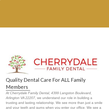
Quality Dental Care For ALL Family
Members
At Cherrydale Family Dental, 4399 Langston Boulevard,
Arlington VA 22207
, we understand our role in building a
trusting and lasting relationship. We see more than just a smile
and your teeth and gums when you enter our office. We see a