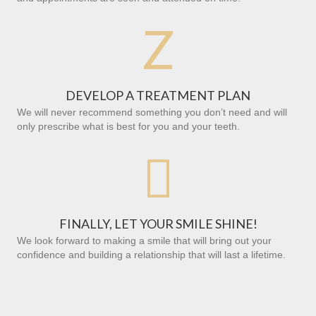
Z
DEVELOP A TREATMENT PLAN
We will never recommend something you don’t need and will
only prescribe what is best for you and your teeth.

FINALLY, LET YOUR SMILE SHINE!
We look forward to making a smile that will bring out your
confidence and building a relationship that will last a lifetime.