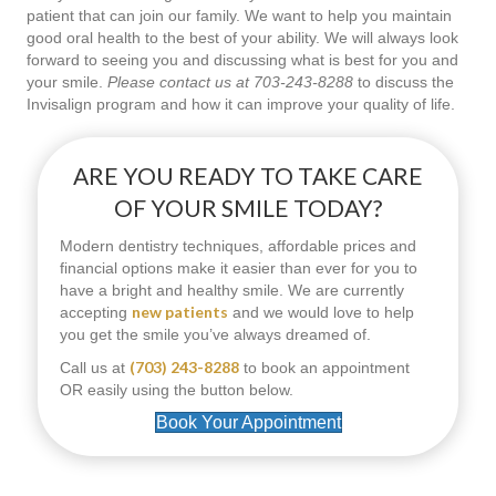
patient that can join our family. We want to help you maintain
good oral health to the best of your ability. We will always look
forward to seeing you and discussing what is best for you and
your smile.
Please contact us at 703-243-8288
to discuss the
Invisalign program and how it can improve your quality of life.
ARE YOU READY TO TAKE CARE
OF YOUR SMILE TODAY?
Modern dentistry techniques, affordable prices and
financial options make it easier than ever for you to
have a bright and healthy smile. We are currently
new patients
accepting
and we would love to help
you get the smile you’ve always dreamed of.
(703) 243-8288
Call us at
to book an appointment
OR easily using the button below.
Book Your Appointment