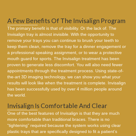
A Few Benefits Of The Invisalign Program
The primary benefit is that of visibility. Or the lack of. The
Invisalign tray is almost invisible. With the opportunity to
remove your trays you can continue to brush your teeth to
keep them clean, remove the tray for a dinner engagement or
a professional speaking assignment, or to wear a protective
mouth guard for sports. The Invisalign treatment has been
proven to generate less discomfort. You will also need fewer
appointments through the treatment process. Using state-of-
the-art 3D imaging technology, we can show you what your
results will look like when the treatment is complete. Invisalign
has been successfully used by over 4 million people around
the world.
Invisalign Is Comfortable And Clear
One of the best features of Invisalign is that they are much
more comfortable than traditional braces. There is no
“tightening” required because the system works using clear
plastic trays that are specifically designed to fit a patient’s