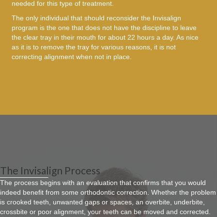
needed for this type of treatment.
The only individual that should reconsider the Invisalign
program is the one that does not have the discipline to leave
the clear tray in their mouth for about 22 hours a day. As nice
as it is to remove the tray for various reasons, it is not
correcting alignment when not in place.
The Invisalign Process
The process begins with an evaluation that confirms that you would
indeed benefit from some orthodontic correction. Whether the problem
is crooked teeth, unwanted gaps or spaces, an overbite, underbite,
crossbite or poor alignment, your teeth can be moved and corrected.