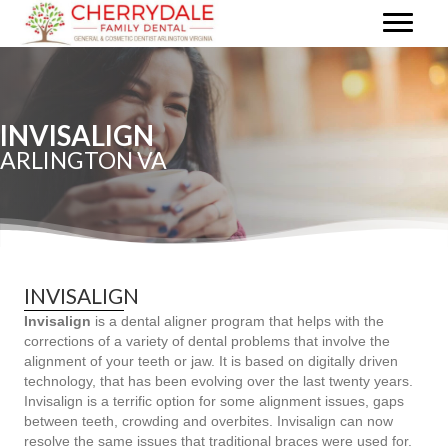
INVISALIGN
ARLINGTON VA
INVISALIGN
Invisalign
is a dental aligner program that helps with the
corrections of a variety of dental problems that involve the
alignment of your teeth or jaw. It is based on digitally driven
technology, that has been evolving over the last twenty years.
Invisalign is a terrific option for some alignment issues, gaps
between teeth, crowding and overbites. Invisalign can now
resolve the same issues that traditional braces were used for.