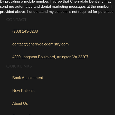
By providing a mobile number, I agree that Cherrydale Dentistry may
send me automated and dental marketing messages at the number I
provided above. I understand my consent is not required for purchase.
CONTACT
(703) 243-8288
contact@cherrydaledentistry.com
4399 Langston Boulevard, Arlington VA 22207
QUICK LINKS
Book Appointment
New Patients
About Us