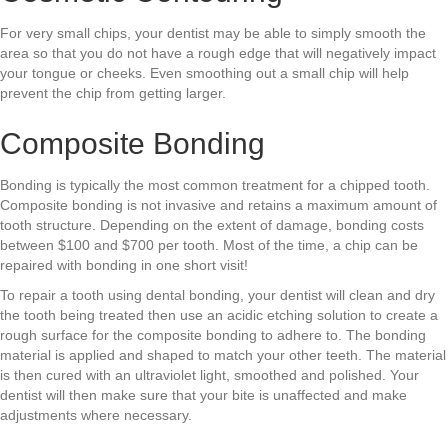
For very small chips, your dentist may be able to simply smooth the
area so that you do not have a rough edge that will negatively impact
your tongue or cheeks. Even smoothing out a small chip will help
prevent the chip from getting larger.
Composite Bonding
Bonding is typically the most common treatment for a chipped tooth.
Composite bonding is not invasive and retains a maximum amount of
tooth structure. Depending on the extent of damage, bonding costs
between $100 and $700 per tooth. Most of the time, a chip can be
repaired with bonding in one short visit!
To repair a tooth using dental bonding, your dentist will clean and dry
the tooth being treated then use an acidic etching solution to create a
rough surface for the composite bonding to adhere to. The bonding
material is applied and shaped to match your other teeth. The material
is then cured with an ultraviolet light, smoothed and polished. Your
dentist will then make sure that your bite is unaffected and make
adjustments where necessary.