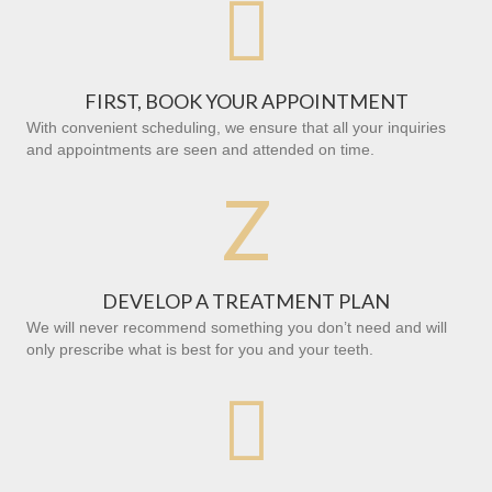

FIRST, BOOK YOUR APPOINTMENT
With convenient scheduling, we ensure that all your inquiries
and appointments are seen and attended on time.
Z
DEVELOP A TREATMENT PLAN
We will never recommend something you don’t need and will
only prescribe what is best for you and your teeth.
