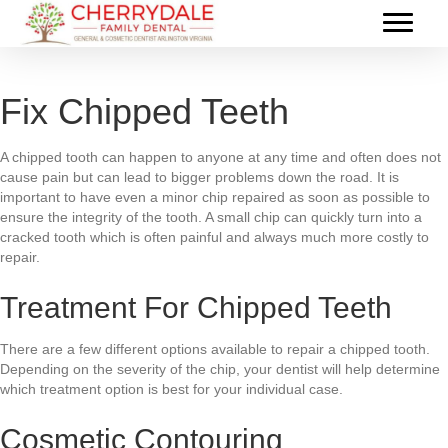
Fix Chipped Teeth
A chipped tooth can happen to anyone at any time and often does not
cause pain but can lead to bigger problems down the road. It is
important to have even a minor chip repaired as soon as possible to
ensure the integrity of the tooth. A small chip can quickly turn into a
cracked tooth which is often painful and always much more costly to
repair.
Treatment For Chipped Teeth
There are a few different options available to repair a chipped tooth.
Depending on the severity of the chip, your dentist will help determine
which treatment option is best for your individual case.
Cosmetic Contouring