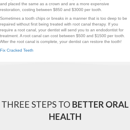
and placed the same as a crown and are a more expensive
restoration, costing between $850 and $3000 per tooth.
Sometimes a tooth chips or breaks in a manner that is too deep to be
repaired without first being treated with root canal therapy. If you
require a root canal, your dentist will send you to an endodontist for
treatment. A root canal can cost between $500 and $1500 per tooth.
After the root canal is complete, your dentist can restore the tooth!
Fix Cracked Teeth
THREE STEPS TO
BETTER ORAL
HEALTH