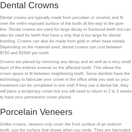
Dental Crowns
Dental crowns are typically made from porcelain or ceramic and fit
over the entire exposed surface of the tooth all the way to the gum
line. Dental crowns are used for large decay or fractured teeth but can
also be used for teeth that have a chip that is too large for dental
bonding. Crowns can also be made from gold or other base metals.
Depending on the material used, dental crowns can cost between
$750 and $2500 per tooth.
Crowns are placed by removing any decay and as well as a very small
layer of the exterior enamel on the affected tooth. This allows the
crown space to fit between neighboring teeth. Some dentists have the
technology to fabricate your crown in the office while you wait so your
treatment can be completed in one visit! If they use a dental lab, they
will place a temporary crown but you will need to return in 2 to 3 weeks
to have your permanent crown placed.
Porcelain Veneers
Unlike crowns, veneers only cover the front surface of an anterior
tooth, just the surface that shows when you smile. They are fabricated