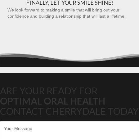
FINALLY, LET YOUR SMILE SHINE!
We look forward to making a smile that will bring out your
confidence and building a relationship that will last a lifetime.
ARE YOUR READY FOR
OPTIMAL ORAL HEALTH
CONTACT CHERRYDALE TODAY
M
e
s