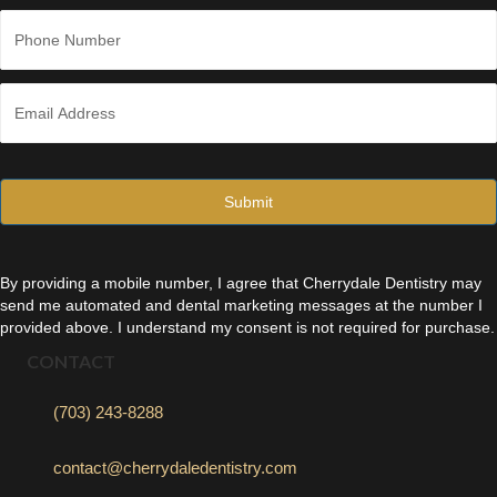
Last
P
h
o
n
E
e
m
*
a
i
l
*
By providing a mobile number, I agree that Cherrydale Dentistry may
send me automated and dental marketing messages at the number I
provided above. I understand my consent is not required for purchase.
CONTACT
(703) 243-8288
contact@cherrydaledentistry.com