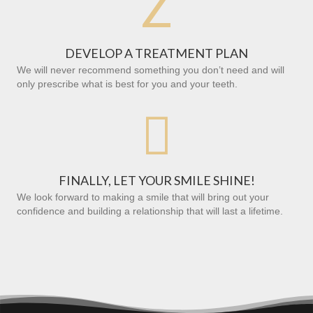
Z
DEVELOP A TREATMENT PLAN
We will never recommend something you don’t need and will
only prescribe what is best for you and your teeth.

FINALLY, LET YOUR SMILE SHINE!
We look forward to making a smile that will bring out your
confidence and building a relationship that will last a lifetime.