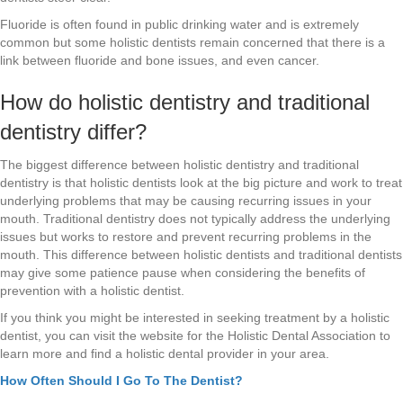
Fluoride is often found in public drinking water and is extremely
common but some holistic dentists remain concerned that there is a
link between fluoride and bone issues, and even cancer.
How do holistic dentistry and traditional
dentistry differ?
The biggest difference between holistic dentistry and traditional
dentistry is that holistic dentists look at the big picture and work to treat
underlying problems that may be causing recurring issues in your
mouth. Traditional dentistry does not typically address the underlying
issues but works to restore and prevent recurring problems in the
mouth. This difference between holistic dentists and traditional dentists
may give some patience pause when considering the benefits of
prevention with a holistic dentist.
If you think you might be interested in seeking treatment by a holistic
dentist, you can visit the website for the Holistic Dental Association to
learn more and find a holistic dental provider in your area.
How Often Should I Go To The Dentist?