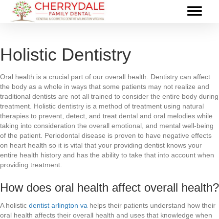
Holistic Dentistry
Oral health is a crucial part of our overall health. Dentistry can affect
the body as a whole in ways that some patients may not realize and
traditional dentists are not all trained to consider the entire body during
treatment. Holistic dentistry is a method of treatment using natural
therapies to prevent, detect, and treat dental and oral melodies while
taking into consideration the overall emotional, and mental well-being
of the patient. Periodontal disease is proven to have negative effects
on heart health so it is vital that your providing dentist knows your
entire health history and has the ability to take that into account when
providing treatment.
How does oral health affect overall health?
A holistic
dentist arlington va
helps their patients understand how their
oral health affects their overall health and uses that knowledge when