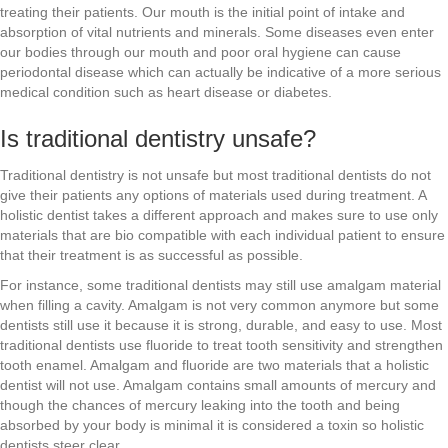
treating their patients. Our mouth is the initial point of intake and
absorption of vital nutrients and minerals. Some diseases even enter
our bodies through our mouth and poor oral hygiene can cause
periodontal disease which can actually be indicative of a more serious
medical condition such as heart disease or diabetes.
Is traditional dentistry unsafe?
Traditional dentistry is not unsafe but most traditional dentists do not
give their patients any options of materials used during treatment. A
holistic dentist takes a different approach and makes sure to use only
materials that are bio compatible with each individual patient to ensure
that their treatment is as successful as possible.
For instance, some traditional dentists may still use amalgam material
when filling a cavity. Amalgam is not very common anymore but some
dentists still use it because it is strong, durable, and easy to use. Most
traditional dentists use fluoride to treat tooth sensitivity and strengthen
tooth enamel. Amalgam and fluoride are two materials that a holistic
dentist will not use. Amalgam contains small amounts of mercury and
though the chances of mercury leaking into the tooth and being
absorbed by your body is minimal it is considered a toxin so holistic
dentists steer clear.