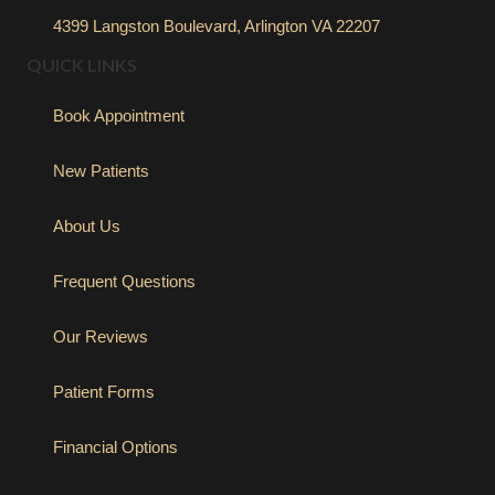
4399 Langston Boulevard, Arlington VA 22207
QUICK LINKS
Book Appointment
New Patients
About Us
Frequent Questions
Our Reviews
Patient Forms
Financial Options