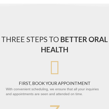
THREE STEPS TO
BETTER ORAL
HEALTH

FIRST, BOOK YOUR APPOINTMENT
With convenient scheduling, we ensure that all your inquiries
and appointments are seen and attended on time.