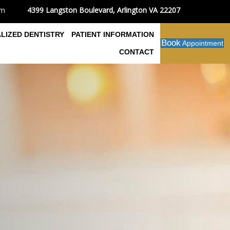
4399 Langston Boulevard, Arlington VA 22207
om
ALIZED DENTISTRY
PATIENT INFORMATION
Book
Appointment
CONTACT