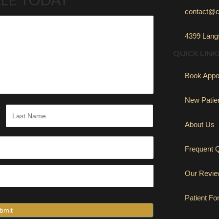
contact@c
4399 Langs
QUICK LINK
Book Appo
New Patie
About Us
Last
Frequent 
Our Revi
Patient F