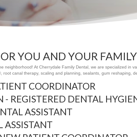
FOR YOU AND YOUR FAMILY
the neighborhood! At Cherrydale Family Dental, we are specialized in va
n®, root canal therapy, scaling and planning, sealants, gum reshaping, 
ATIENT COORDINATOR
- REGISTERED DENTAL HYGIE
ENTAL ASSISTANT
L ASSISTANT