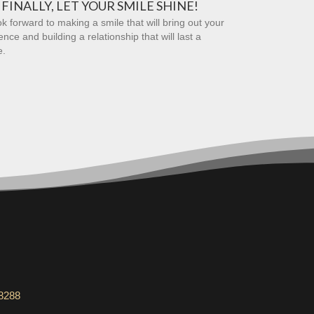
FINALLY, LET YOUR SMILE SHINE!
k forward to making a smile that will bring out your
ence and building a relationship that will last a
e.
-8288