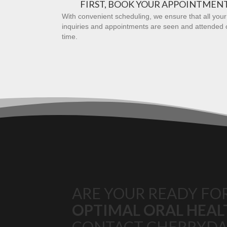
FIRST, BOOK YOUR APPOINTMEN
With convenient scheduling, we ensure that all your
inquiries and appointments are seen and attended 
time.
ARE YOUR READY FO
OPTIMAL ORAL HEAL
CONTACT CHERRYDA