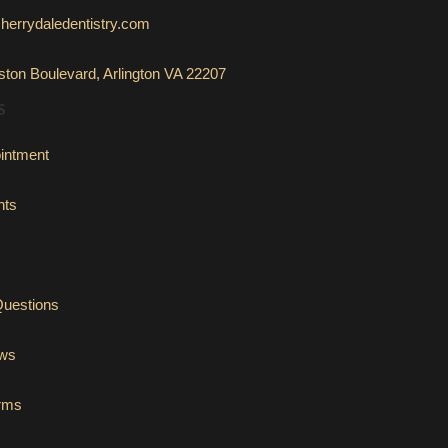
herrydaledentistry.com
ton Boulevard, Arlington VA 22207
S
intment
nts
Questions
ews
orms