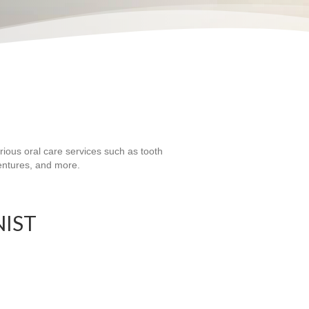
rious oral care services such as tooth
dentures, and more.
NIST