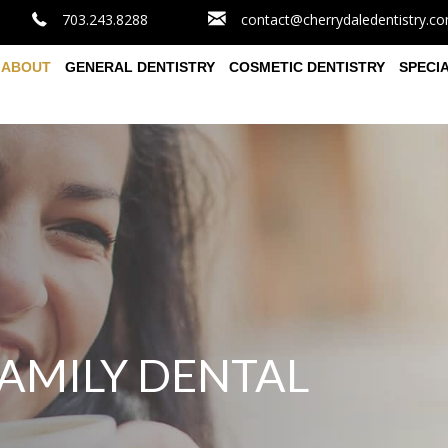
703.243.8288
contact@cherrydaledentistry.c
ABOUT
GENERAL DENTISTRY
COSMETIC DENTISTRY
SPECI
AMILY DENTAL