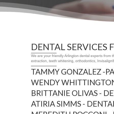
DENTAL SERVICES 
We are your friendly Arlington dental experts from 
extraction, teeth whitening, orthodontics, Invisalig
TAMMY GONZALEZ -P
WENDY WHITTINGTON 
BRITTANIE OLIVAS - D
ATIRIA SIMMS - DENTA