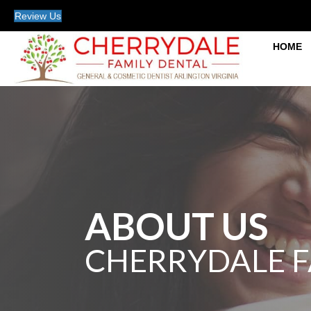
Review Us
HOME
ABOUT US
CHERRYDALE F