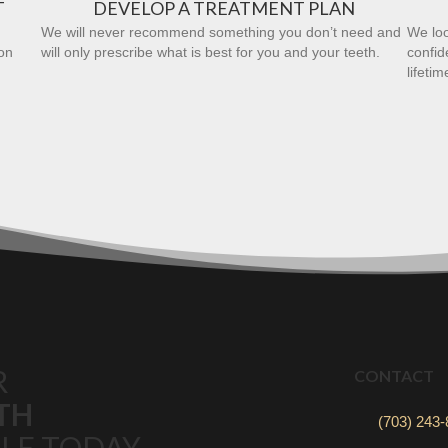
T
DEVELOP A TREATMENT PLAN
We will never recommend something you don’t need and
We loo
on
will only prescribe what is best for you and your teeth.
confid
lifetim
R
CONTACT
TH
(703) 243
LE TODAY