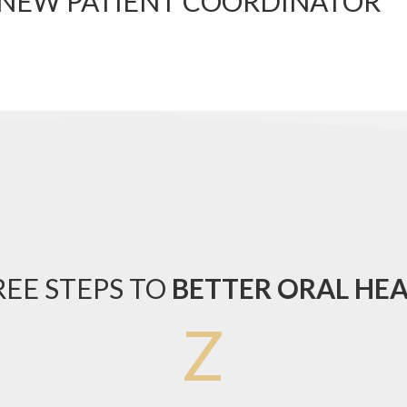
 NEW PATIENT COORDINATOR
EE STEPS TO
BETTER ORAL HE
Z