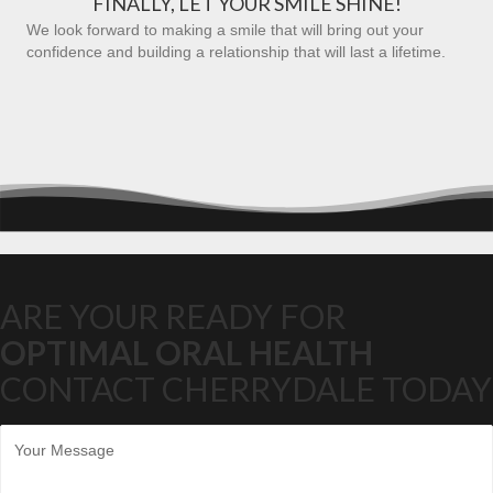
FINALLY, LET YOUR SMILE SHINE!
We look forward to making a smile that will bring out your
confidence and building a relationship that will last a lifetime.
ARE YOUR READY FOR
OPTIMAL ORAL HEALTH
CONTACT CHERRYDALE TODAY
M
e
s