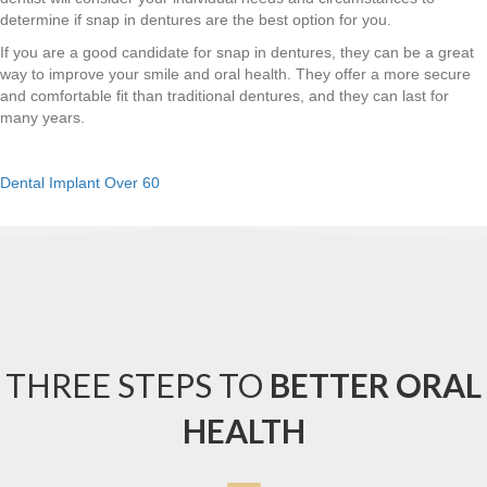
determine if snap in dentures are the best option for you.
If you are a good candidate for snap in dentures, they can be a great
way to improve your smile and oral health. They offer a more secure
and comfortable fit than traditional dentures, and they can last for
many years.
Dental Implant Over 60
THREE STEPS TO
BETTER ORAL
HEALTH