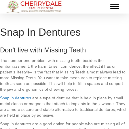
Snap In Dentures
Don’t live with Missing Teeth
The number one problem with missing teeth–besides the
embarrassment, the harm to self confidence, the effect it has on
patient’s lifestyle– is the fact that Missing Teeth almost always lead to
more Missing Teeth. You want to take measures to replace missing
teeth as soon as possible. This will help to fill in spaces and support
the jaw and ergonomics of chewing forces.
Snap in dentures
are a type of denture that is held in place by small
metal clasps or magnets that attach to implants in the jawbone. They
are a more secure and stable alternative to traditional dentures, which
are held in place by adhesive.
Snap in dentures are a good option for people who are missing all of