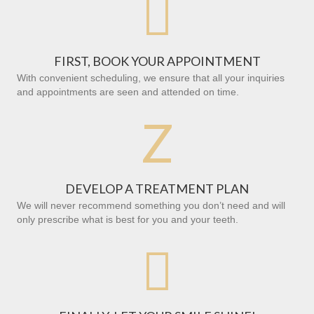

FIRST, BOOK YOUR APPOINTMENT
With convenient scheduling, we ensure that all your inquiries
and appointments are seen and attended on time.
Z
DEVELOP A TREATMENT PLAN
We will never recommend something you don’t need and will
only prescribe what is best for you and your teeth.
