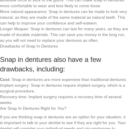
more comfortable to wear and less likely to come loose.
More natural appearance: Snap in dentures can be made to look very
natural, as they are made of the same material as natural teeth. This
can help to improve your confidence and self-esteem.
Longer lifespan: Snap in dentures can last for many years, as they are
made of durable materials. This can save you money in the long run,
as you will not need to replace your dentures as often.
Drawbacks of Snap In Dentures
Snap in dentures also have a few
drawbacks, including:
Cost:
Snap in dentures are more expensive than traditional dentures.
Implant surgery: Snap in dentures require implant surgery, which is a
surgical procedure.
Recovery time: Implant surgery requires a recovery time of several
weeks.
Are Snap In Dentures Right for You?
If you are thinking snap in dentures are an option for your situation, it
is important to talk to your dentist to see if they are right for you. Your
dentist will consider your individual needs and circumstances to