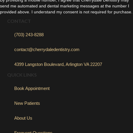
send me automated and dental marketing messages at the number I
provided above. I understand my consent is not required for purchase.
CONTACT
(703) 243-8288
contact@cherrydaledentistry.com
4399 Langston Boulevard, Arlington VA 22207
QUICK LINKS
Book Appointment
New Patients
About Us
Frequent Questions