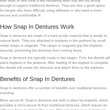
their teeth or who have a few remaining teeth that are not strong
enough to support traditional dentures. They are also a good option
for people who have difficulty using adhesive or who want a more
secure and comfortable fit.
How Snap In Dentures Work
Snap in dentures are made of a hard acrylic material that is similar to
natural teeth. They are attached to implants in the jawbone by small
metal clasps or magnets. The clasps or magnets grip the implants
securely, preventing the dentures from coming loose.
Snap in dentures are typically made in two stages. First, the dentist will
place implants in the jawbone. After healing of the implant is complete,
the dentist will create the dentures and attach them to the implants.
Benefits of Snap In Dentures
Snap in dentures offer a number of benefits over traditional dentures,
including:
More secure fit: Snap in dentures are held in place by implants, which
provides a more secure fit than traditional dentures, which require an
adhesive force to stick to the gums. This can make snap in dentures