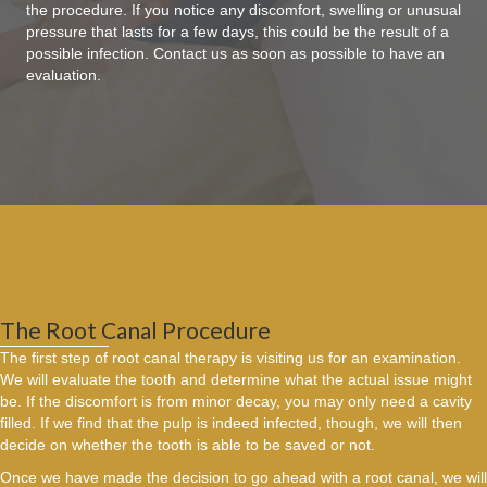
the procedure. If you notice any discomfort, swelling or unusual
pressure that lasts for a few days, this could be the result of a
possible infection. Contact us as soon as possible to have an
evaluation.
The Root Canal Procedure
The first step of root canal therapy is visiting us for an examination.
We will evaluate the tooth and determine what the actual issue might
be. If the discomfort is from minor decay, you may only need a cavity
filled. If we find that the pulp is indeed infected, though, we will then
decide on whether the tooth is able to be saved or not.
Once we have made the decision to go ahead with a root canal, we will