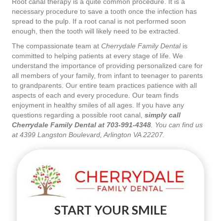
Root canal therapy is a quite common procedure. It is a
necessary procedure to save a tooth once the infection has
spread to the pulp. If a root canal is not performed soon
enough, then the tooth will likely need to be extracted.
The compassionate team at
Cherrydale Family Dental
is
committed to helping patients at every stage of life. We
understand the importance of providing personalized care for
all members of your family, from infant to teenager to parents
to grandparents. Our entire team practices patience with all
aspects of each and every procedure. Our team finds
enjoyment in healthy smiles of all ages. If you have any
questions regarding a possible root canal,
simply call
Cherrydale Family Dental at 703-991-4348
. You can find us
at 4399 Langston Boulevard, Arlington VA 22207.
START YOUR SMILE