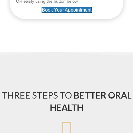
OR easily using the button below.
Book Your Appointment
THREE STEPS TO
BETTER ORAL
HEALTH
