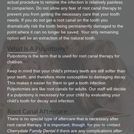
actual procedure to remove the infection is relatively painless
in comparison. Do not allow any fear of root canal therapy to
prevent you from getting the necessary care that your tooth
needs. If you do not get a root canal on the tooth you
dramatically risk the tooth being permanently damaged to the
point where it can no longer be saved. Your only remaining
option will be an extraction of the natural tooth.
What Is A Pulpotomy?
Pulpotomy is the term that is used for root canal therapy for
children.
Keep in mind that your child’s primary teeth are still softer than
your teeth, and therefore more susceptible to damaging decay.
This makes it easier for them to get a tooth infection.
Pulpotomies are like root canals for adults. Our staff will decide
if a pulpotomy is necessary for your child by evaluating your
child’s tooth for decay and infection.
Root Canal Aftercare
There is no special type of aftercare that is necessary after
root canal therapy. It is important, though, for you to contact
Cherrydale Family Dental
if there are any complications after