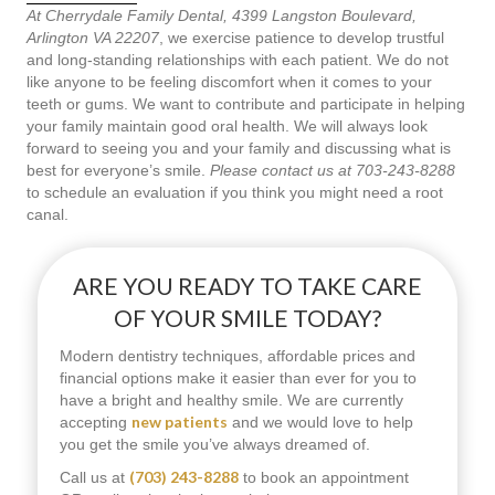
At Cherrydale Family Dental, 4399 Langston Boulevard,
Arlington VA 22207
, we exercise patience to develop trustful
and long-standing relationships with each patient. We do not
like anyone to be feeling discomfort when it comes to your
teeth or gums. We want to contribute and participate in helping
your family maintain good oral health. We will always look
forward to seeing you and your family and discussing what is
best for everyone’s smile.
Please contact us at 703-243-8288
to schedule an evaluation if you think you might need a root
canal.
ARE YOU READY TO TAKE CARE
OF YOUR SMILE TODAY?
Modern dentistry techniques, affordable prices and
financial options make it easier than ever for you to
have a bright and healthy smile. We are currently
new patients
accepting
and we would love to help
you get the smile you’ve always dreamed of.
(703) 243-8288
Call us at
to book an appointment