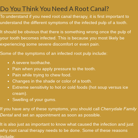
Do You Think You Need A Root Canal?
To understand if you need root canal therapy, it is first important to
understand the different symptoms of the infected pulp of a tooth.
It should be obvious that there is something wrong once the pulp of
your tooth becomes infected. This is because you most likely be
experiencing some severe discomfort or even pain.
Some of the symptoms of an infected root pulp include:
A severe toothache.
Pain when you apply pressure to the tooth.
Pain while trying to chew food.
Changes in the shade or color of a tooth.
Extreme sensitivity to hot or cold foods (hot soup versus ice
cream).
Swelling of your gums.
If you have any of these symptoms, you should call
Cherrydale Family
Dental
and set an appointment as soon as possible.
It is also just as important to know what caused the infection and just
why root canal therapy needs to be done. Some of these reasons
include: