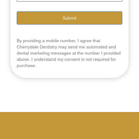
i
l
*
By providing a mobile number, I agree that
Cherrydale Dentistry may send me automated and
dental marketing messages at the number I provided
above. I understand my consent is not required for
purchase.