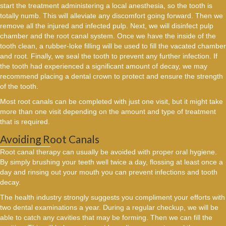
start the treatment administering a local anesthesia, so the tooth is
totally numb. This will alleviate any discomfort going forward. Then we
remove all the injured and infected pulp. Next, we will disinfect pulp
chamber and the root canal system. Once we have the inside of the
tooth clean, a rubber-loke filling will be used to fill the vacated chamber
and root. Finally, we seal the tooth to prevent any further infection. If
the tooth had experienced a significant amount of decay, we may
recommend placing a dental crown to protect and ensure the strength
of the tooth.
Most root canals can be completed with just one visit, but it might take
more than one visit depending on the amount and type of treatment
that is required.
Avoiding Root Canals
Root canal therapy can usually be avoided with proper oral hygiene.
By simply brushing your teeth well twice a day, flossing at least once a
day and rinsing out your mouth you can prevent infections and tooth
decay.
The health industry strongly suggests you compliment your efforts with
two dental examinations a year. During a regular checkup, we will be
able to catch any cavities that may be forming. Then we can fill the