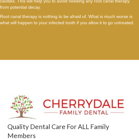
cavities. This will help you to avoid needing any root canal therapy
from potential decay.
Root canal therapy is nothing to be afraid of. What is much worse is
what will happen to your infected tooth if you allow it to go untreated.
Quality Dental Care For ALL Family
Members