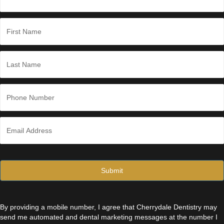
g
e
*
N
a
m
e
First
*
Last
P
h
o
n
E
e
m
*
a
i
l
*
By providing a mobile number, I agree that Cherrydale Dentistry may
send me automated and dental marketing messages at the number I