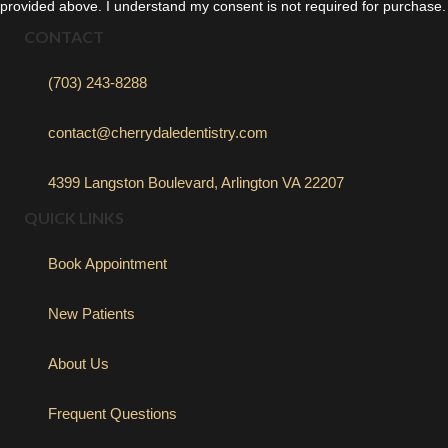
provided above. I understand my consent is not required for purchase.
CONTACT
(703) 243-8288
contact@cherrydaledentistry.com
4399 Langston Boulevard, Arlington VA 22207
QUICK LINKS
Book Appointment
New Patients
About Us
Frequent Questions