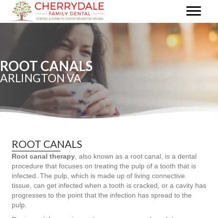
ROOT CANALS
ARLINGTON VA
ROOT CANALS
Root canal therapy
, also known as a root canal, is a dental
procedure that focuses on treating the pulp of a tooth that is
infected. The pulp, which is made up of living connective
tissue, can get infected when a tooth is cracked, or a cavity has
progresses to the point that the infection has spread to the
pulp.