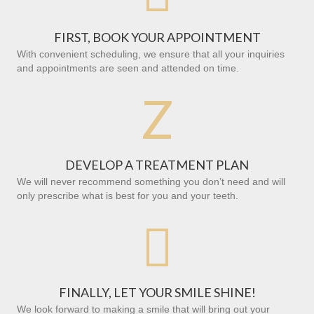
FIRST, BOOK YOUR APPOINTMENT
With convenient scheduling, we ensure that all your inquiries
and appointments are seen and attended on time.
Z
DEVELOP A TREATMENT PLAN
We will never recommend something you don’t need and will
only prescribe what is best for you and your teeth.

FINALLY, LET YOUR SMILE SHINE!
We look forward to making a smile that will bring out your