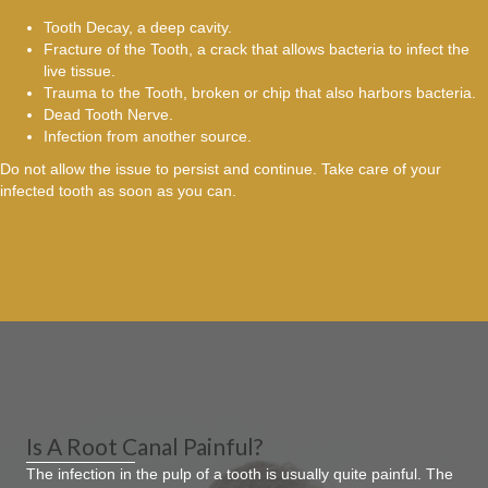
Tooth Decay, a deep cavity.
Fracture of the Tooth, a crack that allows bacteria to infect the
live tissue.
Trauma to the Tooth, broken or chip that also harbors bacteria.
Dead Tooth Nerve.
Infection from another source.
Do not allow the issue to persist and continue. Take care of your
infected tooth as soon as you can.
Is A Root Canal Painful?
The infection in the pulp of a tooth is usually quite painful. The