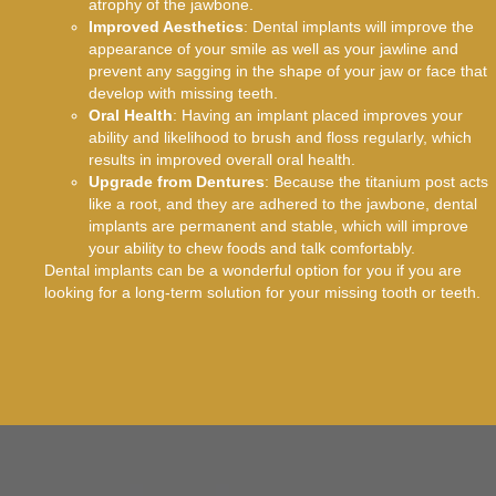
atrophy of the jawbone.
Improved Aesthetics
: Dental implants will improve the
appearance of your smile as well as your jawline and
prevent any sagging in the shape of your jaw or face that
develop with missing teeth.
Oral Health
: Having an implant placed improves your
ability and likelihood to brush and floss regularly, which
results in improved overall oral health.
Upgrade from Dentures
: Because the titanium post acts
like a root, and they are adhered to the jawbone, dental
implants are permanent and stable, which will improve
your ability to chew foods and talk comfortably.
Dental implants can be a wonderful option for you if you are
looking for a long-term solution for your missing tooth or teeth.