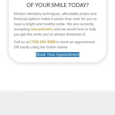
OF YOUR SMILE TODAY?
Modern dentistry techniques, affordable prices and
financial options make it easier than ever for you to
have a bright and healthy smile. We are currently
new patients
accepting
and we would love to help
you get the smile you’ve always dreamed of.
(703) 243-8288
Call us at
to book an appointment
OR easily using the button below.
Book Your Appointment