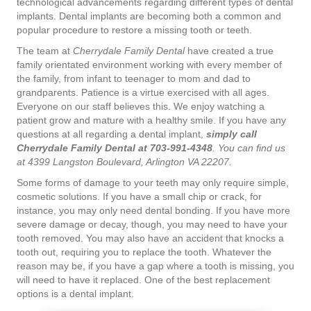
technological advancements regarding different types of dental
implants. Dental implants are becoming both a common and
popular procedure to restore a missing tooth or teeth.
The team at
Cherrydale Family Dental
have created a true
family orientated environment working with every member of
the family, from infant to teenager to mom and dad to
grandparents. Patience is a virtue exercised with all ages.
Everyone on our staff believes this. We enjoy watching a
patient grow and mature with a healthy smile. If you have any
questions at all regarding a dental implant,
simply call
Cherrydale Family Dental at 703-991-4348
. You can find us
at 4399 Langston Boulevard, Arlington VA 22207.
Some forms of damage to your teeth may only require simple,
cosmetic solutions. If you have a small chip or crack, for
instance, you may only need dental bonding. If you have more
severe damage or decay, though, you may need to have your
tooth removed. You may also have an accident that knocks a
tooth out, requiring you to replace the tooth. Whatever the
reason may be, if you have a gap where a tooth is missing, you
will need to have it replaced. One of the best replacement
options is a dental implant.