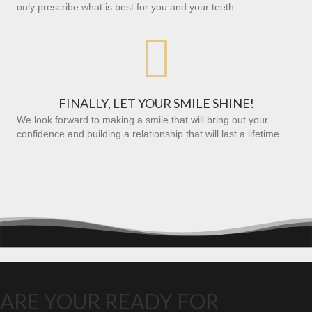
only prescribe what is best for you and your teeth.

FINALLY, LET YOUR SMILE SHINE!
We look forward to making a smile that will bring out your
confidence and building a relationship that will last a lifetime.
ARE YOUR READY FOR