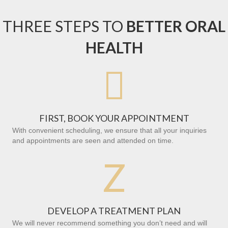
THREE STEPS TO
BETTER ORAL
HEALTH

FIRST, BOOK YOUR APPOINTMENT
With convenient scheduling, we ensure that all your inquiries
and appointments are seen and attended on time.
Z
DEVELOP A TREATMENT PLAN
We will never recommend something you don’t need and will