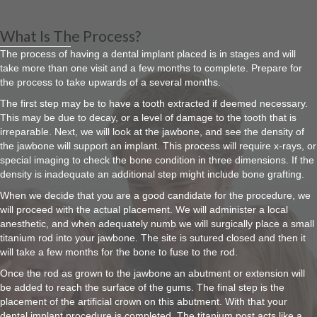
What Is The Process?
The process of having a dental implant placed is in stages and will
take more than one visit and a few months to complete. Prepare for
the process to take upwards of a several months.
The first step may be to have a tooth extracted if deemed necessary.
This may be due to decay, or a level of damage to the tooth that is
irreparable. Next, we will look at the jawbone, and see the density of
the jawbone will support an implant. This process will require x-rays, or
special imaging to check the bone condition in three dimensions. If the
density is inadequate an additional step might include bone grafting.
When we decide that you are a good candidate for the procedure, we
will proceed with the actual placement. We will administer a local
anesthetic, and when adequately numb we will surgically place a small
titanium rod into your jawbone. The site is sutured closed and then it
will take a few months for the bone to fuse to the rod.
Once the rod as grown to the jawbone an abutment or extension will
be added to reach the surface of the gums. The final step is the
placement of the artificial crown on this abutment. With that your
dental implant procedure is completed. The titanium post acts like a