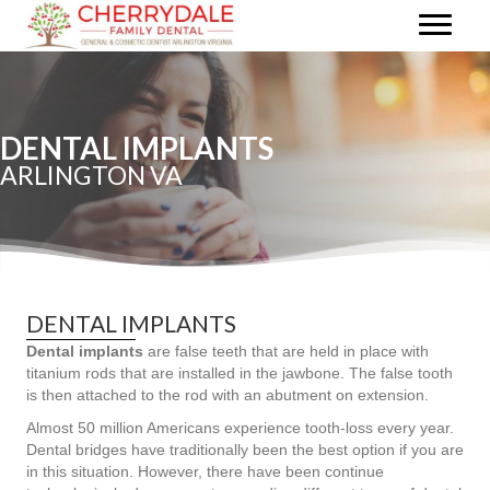
DENTAL IMPLANTS
ARLINGTON VA
DENTAL IMPLANTS
Dental implants
are false teeth that are held in place with
titanium rods that are installed in the jawbone. The false tooth
is then attached to the rod with an abutment on extension.
Almost 50 million Americans experience tooth-loss every year.
Dental bridges have traditionally been the best option if you are
in this situation. However, there have been continue