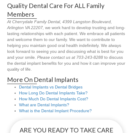
Quality Dental Care For ALL Family
Members
At Cherrydale Family Dental, 4399 Langston Boulevard,
Arlington VA 22207,
we work hard to develop trusting and long-
lasting relationships with each patient. We embrace all patients
and welcome them to our family. We want to contribute to
helping you maintain good oral health indefinitely. We always
look forward to seeing you and discussing what is best for you
and your smile.
Please contact us at 703-243-8288
to discuss
the dental implant benefits for you and how it can improve your
quality of life.
More On Dental Implants
Dental Implants vs Dental Bridges
How Long Do Dental Implants Take?
How Much Do Dental Implants Cost?
What are Dental Implants?
What is the Dental Implant Procedure?
ARE YOU READY TO TAKE CARE