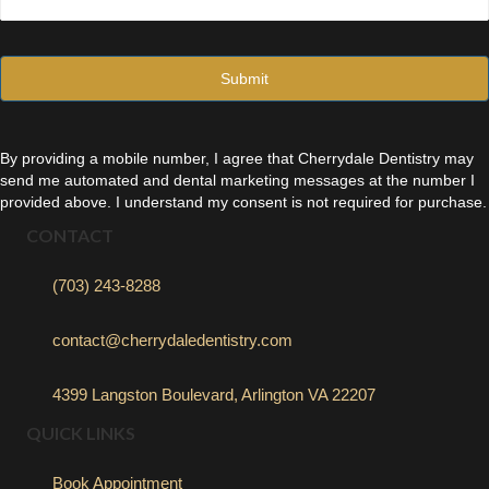
a
i
l
*
By providing a mobile number, I agree that Cherrydale Dentistry may
send me automated and dental marketing messages at the number I
provided above. I understand my consent is not required for purchase.
CONTACT
(703) 243-8288
contact@cherrydaledentistry.com
4399 Langston Boulevard, Arlington VA 22207
QUICK LINKS
Book Appointment