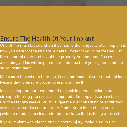
Ensure The Health Of Your Implant
One of the main factors when it comes to the longevity of an implant is
how you care for the implant. A dental implant should be treated just
like a natural tooth and should be properly brushed and flossed
accordingly. This will help to ensure the health of your gums, and the
surrounding teeth.
Make sure to continue to brush, floss and rinse out your mouth at least
twice a day to ensure proper overall oral health.
It is also important to understand that, while dental implants are
strong, a healing process is still required after implants are installed.
For the first few weeks we will suggest a diet consisting of softer food,
with a slow introduction to harder foods. Keep in mind that your
jawbone needs to acclimate to the new force that is being applied to it.
If your implant was placed after a sports injury, make sure to use