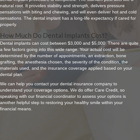
natural root. It provides stability and strength, delivers pressure
sensations with biting and chewing, and will even deliver hot and cold
sensations. The dental implant has a long-life expectancy if cared for
properly.
How Much Do Dental Implants Cost?
Dental implants can cost between $3,000 and $5,000. There are quite
a few factors going into this wide range. Your actual cost will be
determined by the number of appointments, an extraction, bone
grafting, the anesthesia chosen, the severity of the condition, the
materials used, and the insurance coverage applied based on your
dental plan.
We can help you contact your dental insurance company to
understand your coverage options. We do offer Care Credit, so
speaking with our financial coordinator to assess your options is
another helpful step to restoring your healthy smile within your
financial means.