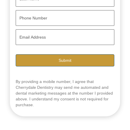
Last
P
h
o
n
E
e
m
*
a
i
l
*
By providing a mobile number, I agree that
Cherrydale Dentistry may send me automated and
dental marketing messages at the number I provided
above. I understand my consent is not required for
purchase.