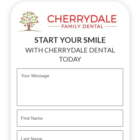
START YOUR SMILE
WITH CHERRYDALE DENTAL
TODAY
M
e
s
s
a
g
e
*
N
a
m
e
First
*