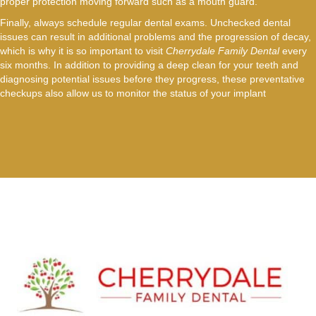
proper protection moving forward such as a mouth guard.
Finally, always schedule regular dental exams. Unchecked dental
issues can result in additional problems and the progression of decay,
which is why it is so important to visit
Cherrydale Family Dental
every
six months. In addition to providing a deep clean for your teeth and
diagnosing potential issues before they progress, these preventative
checkups also allow us to monitor the status of your implant