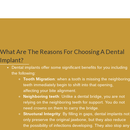
What Are The Reasons For Choosing A Dental
Implant?
Dental implants offer some significant benefits for you including
the following:
Tooth Migration
: when a tooth is missing the neighboring
teeth immediately begin to shift into that opening,
affecting your bite alignment.
Neighboring teeth
: Unlike a dental bridge, you are not
relying on the neighboring teeth for support. You do not
need crowns on them to carry the bridge.
Structural Integrity
: By filling in gaps, dental implants not
only preserve the original jawbone, but they also reduce
the possibility of infections developing. They also stop any