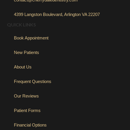
4399 Langston Boulevard, Arlington VA 22207
QUICK LINKS
Book Appointment
New Patients
About Us
Frequent Questions
Our Reviews
Patient Forms
Financial Options