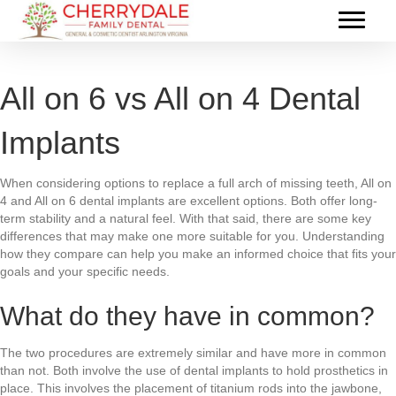
All on 6 vs All on 4 Dental
Implants
When considering options to replace a full arch of missing teeth, All on
4 and All on 6 dental implants are excellent options. Both offer long-
term stability and a natural feel. With that said, there are some key
differences that may make one more suitable for you. Understanding
how they compare can help you make an informed choice that fits your
goals and your specific needs.
What do they have in common?
The two procedures are extremely similar and have more in common
than not. Both involve the use of dental implants to hold prosthetics in
place. This involves the placement of titanium rods into the jawbone,