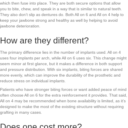
which then fuse into place. They are both secure options that allow
you to bite, chew, and speak in a way that is similar to natural teeth.
They also don’t slip as dentures do. Both All on 6 and All on 4 help to
keep your jawbone strong and healthy as well by helping to avoid
jawbone deterioration.
How are they different?
The primary difference lies in the number of implants used. All on 4
uses four implants per arch, while All on 6 uses six. This change might
seem minor at first glance, but it makes a difference in both support
and pressure distribution. With six implants, biting forces are shared
more evenly, which can improve the durability of the prosthetic and
reduce stress on individual implants.
Patients who have stronger biting forces or want added peace of mind
often choose All on 6 for the extra reinforcement it provides. That said,
All on 4 may be recommended when bone availability is limited, as it’s
designed to make the most of the existing structure without requiring
grafting in many cases.
Does one cost more?