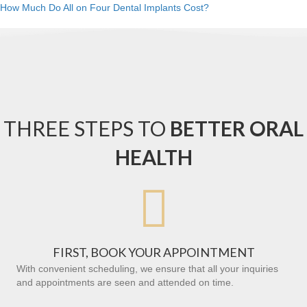
How Much Do All on Four Dental Implants Cost?
THREE STEPS TO
BETTER ORAL
HEALTH

FIRST, BOOK YOUR APPOINTMENT
With convenient scheduling, we ensure that all your inquiries
and appointments are seen and attended on time.