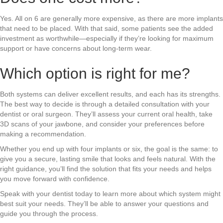
Yes. All on 6 are generally more expensive, as there are more implants
that need to be placed. With that said, some patients see the added
investment as worthwhile—especially if they’re looking for maximum
support or have concerns about long-term wear.
Which option is right for me?
Both systems can deliver excellent results, and each has its strengths.
The best way to decide is through a detailed consultation with your
dentist or oral surgeon. They’ll assess your current oral health, take
3D scans of your jawbone, and consider your preferences before
making a recommendation.
Whether you end up with four implants or six, the goal is the same: to
give you a secure, lasting smile that looks and feels natural. With the
right guidance, you’ll find the solution that fits your needs and helps
you move forward with confidence.
Speak with your dentist today to learn more about which system might
best suit your needs. They’ll be able to answer your questions and
guide you through the process.