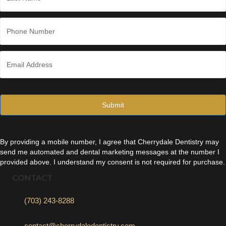
Last
P
h
o
n
E
e
m
*
a
i
l
*
By providing a mobile number, I agree that Cherrydale Dentistry may
send me automated and dental marketing messages at the number I
provided above. I understand my consent is not required for purchase.
CONTACT
(703) 243-8288
contact@cherrydaledentistry.com