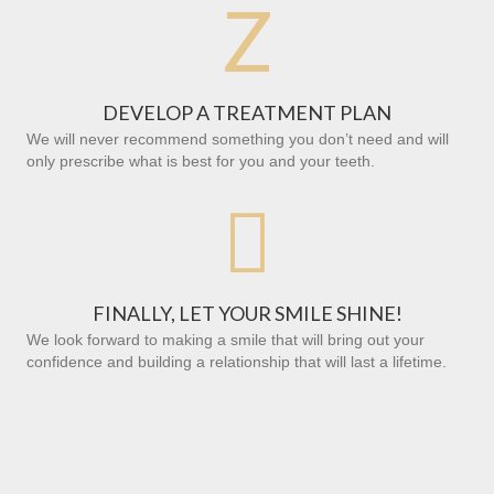
Z
DEVELOP A TREATMENT PLAN
We will never recommend something you don’t need and will
only prescribe what is best for you and your teeth.

FINALLY, LET YOUR SMILE SHINE!
We look forward to making a smile that will bring out your
confidence and building a relationship that will last a lifetime.