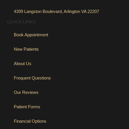
4399 Langston Boulevard, Arlington VA 22207
QUICK LINKS
Book Appointment
New Patients
About Us
Frequent Questions
Our Reviews
Patient Forms
Financial Options