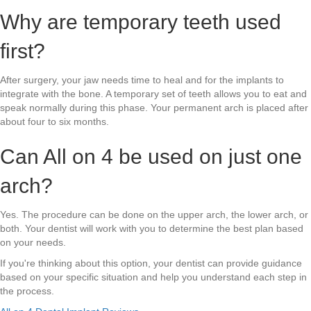
Why are temporary teeth used
first?
After surgery, your jaw needs time to heal and for the implants to
integrate with the bone. A temporary set of teeth allows you to eat and
speak normally during this phase. Your permanent arch is placed after
about four to six months.
Can All on 4 be used on just one
arch?
Yes. The procedure can be done on the upper arch, the lower arch, or
both. Your dentist will work with you to determine the best plan based
on your needs.
If you're thinking about this option, your dentist can provide guidance
based on your specific situation and help you understand each step in
the process.