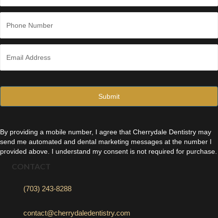
Last
P
h
o
n
E
e
m
*
a
i
l
*
By providing a mobile number, I agree that Cherrydale Dentistry may
send me automated and dental marketing messages at the number I
provided above. I understand my consent is not required for purchase.
CONTACT
(703) 243-8288
contact@cherrydaledentistry.com