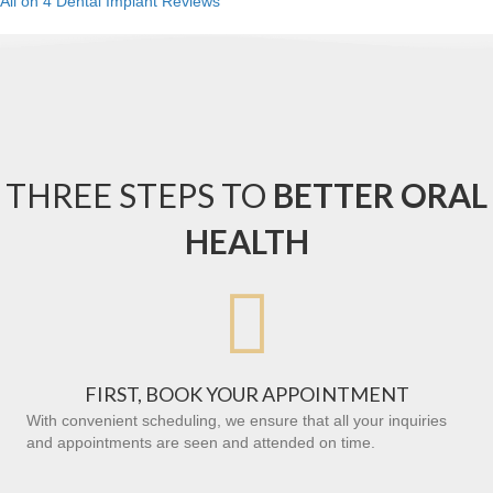
All on 4 Dental Implant Reviews
THREE STEPS TO
BETTER ORAL
HEALTH

FIRST, BOOK YOUR APPOINTMENT
With convenient scheduling, we ensure that all your inquiries
and appointments are seen and attended on time.