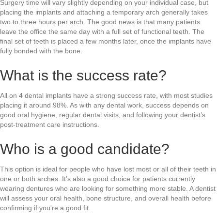
Surgery time will vary slightly depending on your individual case, but
placing the implants and attaching a temporary arch generally takes
two to three hours per arch. The good news is that many patients
leave the office the same day with a full set of functional teeth. The
final set of teeth is placed a few months later, once the implants have
fully bonded with the bone.
What is the success rate?
All on 4 dental implants have a strong success rate, with most studies
placing it around 98%. As with any dental work, success depends on
good oral hygiene, regular dental visits, and following your dentist’s
post-treatment care instructions.
Who is a good candidate?
This option is ideal for people who have lost most or all of their teeth in
one or both arches. It’s also a good choice for patients currently
wearing dentures who are looking for something more stable. A dentist
will assess your oral health, bone structure, and overall health before
confirming if you're a good fit.