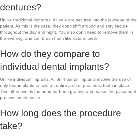
dentures?
Unlike traditional dentures, All on 4 are secured into the jawbone of the
patient. As this is the case, they don’t shift around and stay secure
throughout the day and night. You also don’t need to remove them in
the evening, and can brush them like natural teeth.
How do they compare to
individual dental implants?
Unlike individual implants, All 0n 4 dental implants involve the use of
only four implants to hold an entire arch of prosthetic teeth in place.
This often avoids the need for bone grafting and makes the placement
process much easier.
How long does the procedure
take?