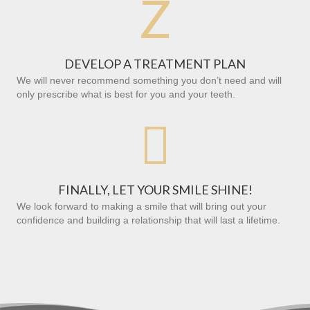
Z
DEVELOP A TREATMENT PLAN
We will never recommend something you don’t need and will
only prescribe what is best for you and your teeth.

FINALLY, LET YOUR SMILE SHINE!
We look forward to making a smile that will bring out your
confidence and building a relationship that will last a lifetime.