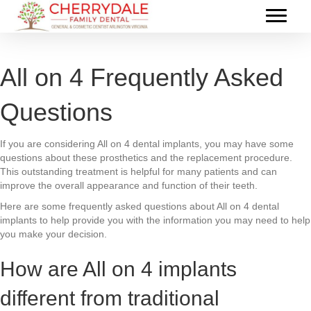
All on 4 Frequently Asked
Questions
If you are considering All on 4 dental implants, you may have some
questions about these prosthetics and the replacement procedure.
This outstanding treatment is helpful for many patients and can
improve the overall appearance and function of their teeth.
Here are some frequently asked questions about All on 4 dental
implants to help provide you with the information you may need to help
you make your decision.
How are All on 4 implants
different from traditional