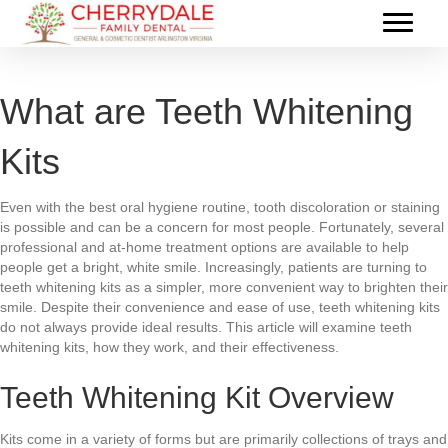
What are Teeth Whitening
Kits
Even with the best oral hygiene routine, tooth discoloration or staining
is possible and can be a concern for most people. Fortunately, several
professional and at-home treatment options are available to help
people get a bright, white smile. Increasingly, patients are turning to
teeth whitening kits as a simpler, more convenient way to brighten their
smile. Despite their convenience and ease of use, teeth whitening kits
do not always provide ideal results. This article will examine teeth
whitening kits, how they work, and their effectiveness.
Teeth Whitening Kit Overview
Kits come in a variety of forms but are primarily collections of trays and