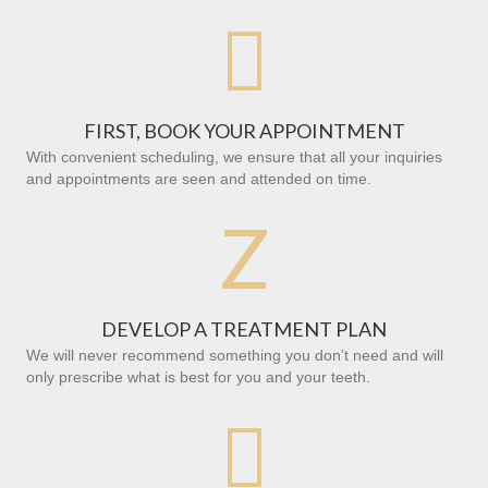

FIRST, BOOK YOUR APPOINTMENT
With convenient scheduling, we ensure that all your inquiries
and appointments are seen and attended on time.
Z
DEVELOP A TREATMENT PLAN
We will never recommend something you don’t need and will
only prescribe what is best for you and your teeth.
