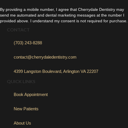
By providing a mobile number, I agree that Cherrydale Dentistry may
send me automated and dental marketing messages at the number I
provided above. I understand my consent is not required for purchase.
CONTACT
(703) 243-8288
contact@cherrydaledentistry.com
4399 Langston Boulevard, Arlington VA 22207
QUICK LINKS
Book Appointment
New Patients
About Us