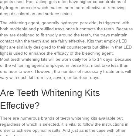
agents used. Fast-acting gels often have higher concentrations of
hydrogen peroxide which makes them more effective at removing
deep discoloration and surface stains.
The whitening agent, generally hydrogen peroxide, is triggered with
both moldable and pre-filled trays once it contacts the teeth. Because
they are designed to fit snugly around the teeth, the trays maintain
contact with the teeth and are fairly effective. Kits that employ LED
light are similarly designed to their counterparts but differ in that LED
light is used to enhance the efficacy of the bleaching agent.
Most teeth whitening kits will be worn daily for 5 to 14 days. Because
of the whitening agents employed in these kits, most take less than
one hour to work. However, the number of necessary treatments will
vary with each kit from five, seven, or fourteen-days.
Are Teeth Whitening Kits
Effective?
There are numerous brands of teeth whitening kits available but
regardless of which is selected, it is vital to follow the instructions in
order to achieve optimal results. And just as is the case with other