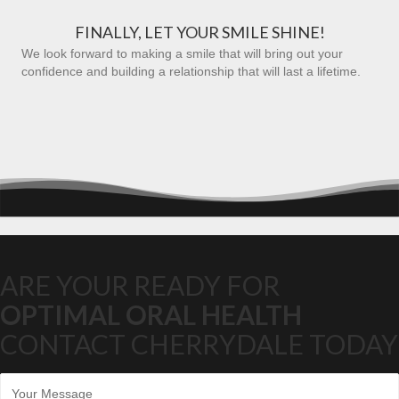
FINALLY, LET YOUR SMILE SHINE!
We look forward to making a smile that will bring out your
confidence and building a relationship that will last a lifetime.
ARE YOUR READY FOR
OPTIMAL ORAL HEALTH
CONTACT CHERRYDALE TODAY
M
e