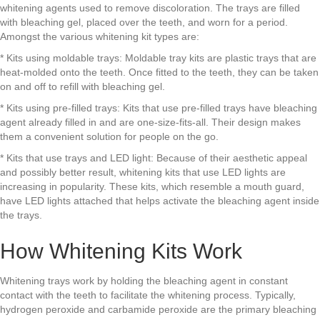
whitening agents used to remove discoloration. The trays are filled
with bleaching gel, placed over the teeth, and worn for a period.
Amongst the various whitening kit types are:
* Kits using moldable trays: Moldable tray kits are plastic trays that are
heat-molded onto the teeth. Once fitted to the teeth, they can be taken
on and off to refill with bleaching gel.
* Kits using pre-filled trays: Kits that use pre-filled trays have bleaching
agent already filled in and are one-size-fits-all. Their design makes
them a convenient solution for people on the go.
* Kits that use trays and LED light: Because of their aesthetic appeal
and possibly better result, whitening kits that use LED lights are
increasing in popularity. These kits, which resemble a mouth guard,
have LED lights attached that helps activate the bleaching agent inside
the trays.
How Whitening Kits Work
Whitening trays work by holding the bleaching agent in constant
contact with the teeth to facilitate the whitening process. Typically,
hydrogen peroxide and carbamide peroxide are the primary bleaching