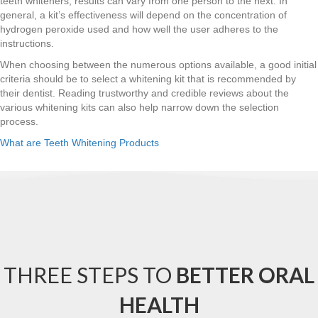
teeth whiteners, results can vary from one person to the next. In
general, a kit’s effectiveness will depend on the concentration of
hydrogen peroxide used and how well the user adheres to the
instructions.
When choosing between the numerous options available, a good initial
criteria should be to select a whitening kit that is recommended by
their dentist. Reading trustworthy and credible reviews about the
various whitening kits can also help narrow down the selection
process.
What are Teeth Whitening Products
THREE STEPS TO
BETTER ORAL
HEALTH