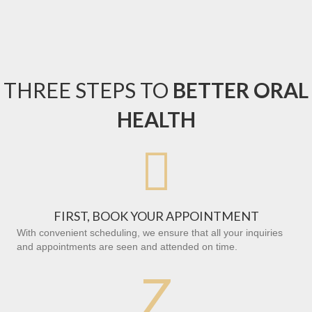
THREE STEPS TO
BETTER ORAL
HEALTH

FIRST, BOOK YOUR APPOINTMENT
With convenient scheduling, we ensure that all your inquiries
and appointments are seen and attended on time.
Z