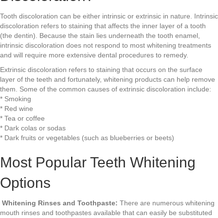
Tooth discoloration can be either intrinsic or extrinsic in nature. Intrinsic
discoloration refers to staining that affects the inner layer of a tooth
(the dentin). Because the stain lies underneath the tooth enamel,
intrinsic discoloration does not respond to most whitening treatments
and will require more extensive dental procedures to remedy.
Extrinsic discoloration refers to staining that occurs on the surface
layer of the teeth and fortunately, whitening products can help remove
them. Some of the common causes of extrinsic discoloration include:
* Smoking
* Red wine
* Tea or coffee
* Dark colas or sodas
* Dark fruits or vegetables (such as blueberries or beets)
Most Popular Teeth Whitening
Options
Whitening Rinses and Toothpaste:
There are numerous whitening
mouth rinses and toothpastes available that can easily be substituted