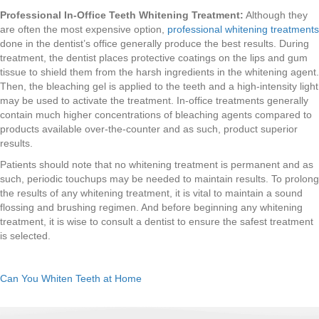
Professional In-Office Teeth Whitening Treatment:
Although they
are often the most expensive option,
professional whitening treatments
done in the dentist’s office generally produce the best results. During
treatment, the dentist places protective coatings on the lips and gum
tissue to shield them from the harsh ingredients in the whitening agent.
Then, the bleaching gel is applied to the teeth and a high-intensity light
may be used to activate the treatment. In-office treatments generally
contain much higher concentrations of bleaching agents compared to
products available over-the-counter and as such, product superior
results.
Patients should note that no whitening treatment is permanent and as
such, periodic touchups may be needed to maintain results. To prolong
the results of any whitening treatment, it is vital to maintain a sound
flossing and brushing regimen. And before beginning any whitening
treatment, it is wise to consult a dentist to ensure the safest treatment
is selected.
Can You Whiten Teeth at Home