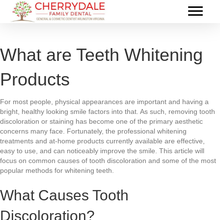
What are Teeth Whitening
Products
For most people, physical appearances are important and having a
bright, healthy looking smile factors into that. As such, removing tooth
discoloration or staining has become one of the primary aesthetic
concerns many face. Fortunately, the professional whitening
treatments and at-home products currently available are effective,
easy to use, and can noticeably improve the smile. This article will
focus on common causes of tooth discoloration and some of the most
popular methods for whitening teeth.
What Causes Tooth
Discoloration?