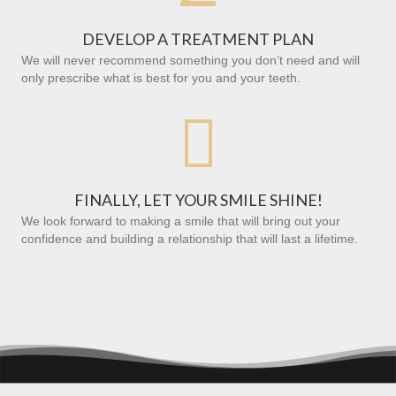
DEVELOP A TREATMENT PLAN
We will never recommend something you don’t need and will
only prescribe what is best for you and your teeth.

FINALLY, LET YOUR SMILE SHINE!
We look forward to making a smile that will bring out your
confidence and building a relationship that will last a lifetime.