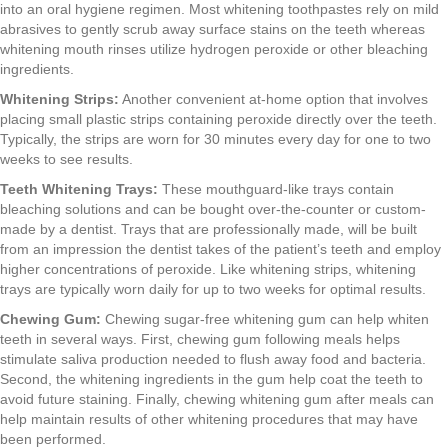
into an oral hygiene regimen. Most whitening toothpastes rely on mild
abrasives to gently scrub away surface stains on the teeth whereas
whitening mouth rinses utilize hydrogen peroxide or other bleaching
ingredients.
Whitening Strips:
Another convenient at-home option that involves
placing small plastic strips containing peroxide directly over the teeth.
Typically, the strips are worn for 30 minutes every day for one to two
weeks to see results.
Teeth Whitening Trays:
These mouthguard-like trays contain
bleaching solutions and can be bought over-the-counter or custom-
made by a dentist. Trays that are professionally made, will be built
from an impression the dentist takes of the patient’s teeth and employ
higher concentrations of peroxide. Like whitening strips, whitening
trays are typically worn daily for up to two weeks for optimal results.
Chewing Gum:
Chewing sugar-free whitening gum can help whiten
teeth in several ways. First, chewing gum following meals helps
stimulate saliva production needed to flush away food and bacteria.
Second, the whitening ingredients in the gum help coat the teeth to
avoid future staining. Finally, chewing whitening gum after meals can
help maintain results of other whitening procedures that may have
been performed.