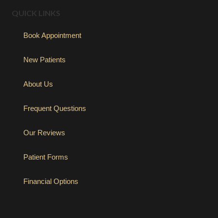
QUICK LINKS
Book Appointment
New Patients
About Us
Frequent Questions
Our Reviews
Patient Forms
Financial Options
(opens in new tab)