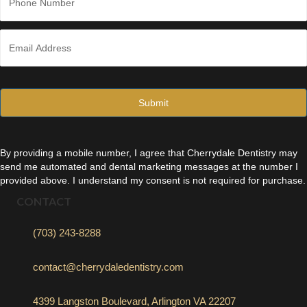
h
o
n
E
e
m
*
a
i
l
*
By providing a mobile number, I agree that Cherrydale Dentistry may
send me automated and dental marketing messages at the number I
provided above. I understand my consent is not required for purchase.
CONTACT
(703) 243-8288
contact@cherrydaledentistry.com
4399 Langston Boulevard, Arlington VA 22207