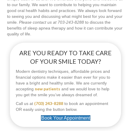
to our family. We want to contribute to helping you maintain
good oral health habits and practices. We always look forward
to seeing you and discussing what might best for you and your
smile.
Please contact us at 703-243-8288
to discuss the
benefits of sleep apnea therapy and how it can contribute your
quality of life.
ARE YOU READY TO TAKE CARE
OF YOUR SMILE TODAY?
Modern dentistry techniques, affordable prices and
financial options make it easier than ever for you to
have a bright and healthy smile. We are currently
new patients
accepting
and we would love to help
you get the smile you’ve always dreamed of.
(703) 243-8288
Call us at
to book an appointment
OR easily using the button below.
Book Your Appointment