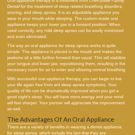
Oral appliance therapy is a treatment from
Cherrydale Family
Dental
for the treatment of sleep related breathing disorders,
snoring, and sleep apnea. It is an adjustable appliance you
wear in your mouth while sleeping. The custom-made oral
appliance keeps your lower jaw in a forward position. When
used correctly, any mild sleep apnea can be easily minimized
and even eliminated.
The way an oral appliance for sleep apnea works is quite
simple. The appliance is placed in the mouth and makes the
jawbone sit a little further forward than usual. This will stabilize
your tongue and lower jaw, repositioning them, resulting in the
necessary room for air to enter and allowing normal breathing.
With successful oral appliance therapy, you can begin to live
your life again free from ant sleep apnea symptoms. Your
quality of life can be dramatically improved when you get a
good night’s sleep. You will have more energy and your mind
will feel sharper. Your partner will appreciate the improvement
as well.
The Advantages Of An Oral Appliance
There are a variety of benefits in wearing a dental appliance
for sleep apnea, which include the fact that they are: