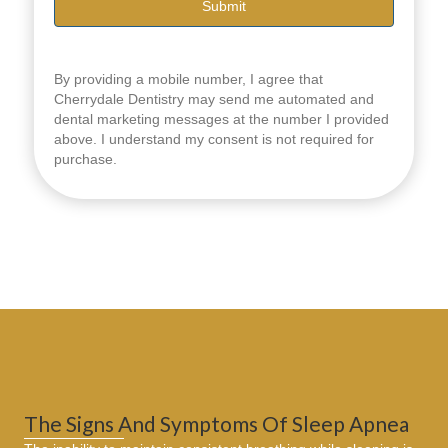
By providing a mobile number, I agree that
Cherrydale Dentistry may send me automated and
dental marketing messages at the number I provided
above. I understand my consent is not required for
purchase.
The Signs And Symptoms Of Sleep Apnea