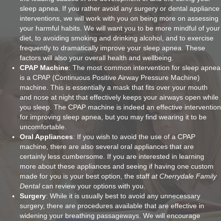
sleep apnea. If you rather avoid any surgery or dental appliance
interventions, we will work with you on being more on assessing
your harmful habits. We will want you to be more mindful of your
diet, to avoiding smoking and drinking alcohol, and to exercise
frequently to dramatically improve your sleep apnea. These
factors will also your overall health and wellbeing.
CPAP Machine
: The most common intervention for sleep apnea
is a CPAP (Continuous Positive Airway Pressure Machine)
machine. This is essentially a mask that fits over your mouth
and nose at night that effectively keeps your airways open while
you sleep. The CPAP machine is indeed an effective intervention
for improving sleep apnea, but you may find wearing it to be
uncomfortable.
Oral Appliances
: If you wish to avoid the use of a CPAP
machine, there are also several oral appliances that are
certainly less cumbersome. If you are interested in learning
more about these appliances and seeing if having one custom
made for you is your best option, the staff
at Cherrydale Family
Dental
can review your options with you.
Surgery
: While it is usually best to avoid any unnecessary
surgery, there are procedures available that are effective in
widening your breathing passageways. We will encourage