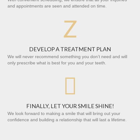
and appointments are seen and attended on time.
Z
DEVELOP A TREATMENT PLAN
We will never recommend something you don’t need and will
only prescribe what is best for you and your teeth.

FINALLY, LET YOUR SMILE SHINE!
We look forward to making a smile that will bring out your
confidence and building a relationship that will last a lifetime.