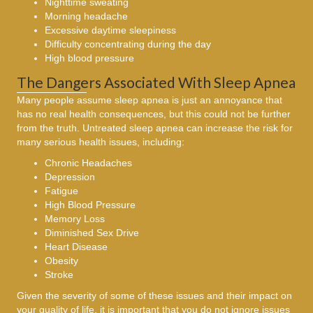
Nighttime sweating
Morning headache
Excessive daytime sleepiness
Difficulty concentrating during the day
High blood pressure
The Dangers Associated With Sleep Apnea
Many people assume sleep apnea is just an annoyance that
has no real health consequences, but this could not be further
from the truth. Untreated sleep apnea can increase the risk for
many serious health issues, including:
Chronic Headaches
Depression
Fatigue
High Blood Pressure
Memory Loss
Diminished Sex Drive
Heart Disease
Obesity
Stroke
Given the severity of some of these issues and their impact on
your quality of life, it is important that you do not ignore issues