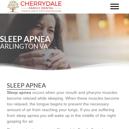
SLEEP APNEA
ARLINGTON VA
SLEEP APNEA
Sleep apnea
occurs when your mouth and pharynx muscles
become relaxed while sleeping. When these muscles become
too relaxed, the tongue begins to prevent the necessary
amount of air from reaching your lungs. If you are suffering
from sleep apnea you will wake up in the middle of the night
gasping for air.