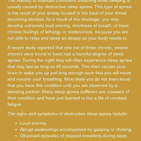
The inability to maintain consistent breathing while sleeping is
usually caused by obstructive sleep apnea. This type of apnea
is the result of your airway located in the back of your throat
becoming blocked. As a result of this blockage, you may
develop extremely loud snoring, shortness of breath, or have
chronic feelings of lethargy or restlessness, because you are
not able to relax and sleep as deeply as your body needs to.
A recent study reported that one out of three chronic, severe
snorers were found to have had a harmful degree of sleep
apnea. During the night they will often experience sleep apnea
that may last as long as 40 seconds. This then causes your
brain to wake you up just long enough such that you will move
and resume your breathing. Most likely you do not even know
that you have this condition until you are observed by a
sleeping partner. Many sleep apnea sufferers are unaware of
their condition and have just learned to live a life of constant
fatigue.
The signs and symptoms of obstructive sleep apnea include:
Loud snoring
Abrupt awakenings accompanied by gasping or choking
Observed episodes of stopped breathing during sleep