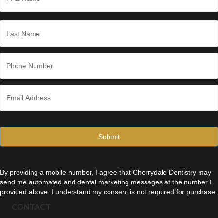
m
e
First
*
Last
P
h
o
n
E
e
m
*
a
i
l
*
By providing a mobile number, I agree that Cherrydale Dentistry may
send me automated and dental marketing messages at the number I
provided above. I understand my consent is not required for purchase.
CONTACT