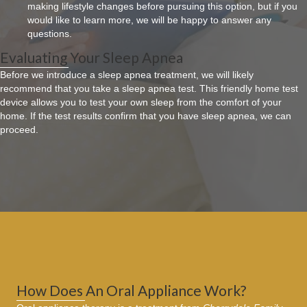
making lifestyle changes before pursuing this option, but if you
would like to learn more, we will be happy to answer any
questions.
Evaluating Your Sleep Apnea
Before we introduce a sleep apnea treatment, we will likely
recommend that you take a sleep apnea test. This friendly home test
device allows you to test your own sleep from the comfort of your
home. If the test results confirm that you have sleep apnea, we can
proceed.
How Does An Oral Appliance Work?