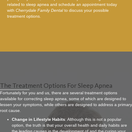
related to sleep apnea and schedule an appointment today
with
Cherrydale Family Dental
to discuss your possible
treatment options.
The Treatment Options For Sleep Apnea
Fortunately for you and us, there are several treatment options
available for correcting sleep apnea, some of which are designed to
lessen your symptoms, while others are designed to address a primary
root cause.
Change in Lifestyle Habits
: Although this is not a popular
option, the truth is that your overall health and daily habits are
the leading causes in the development of and the curing your