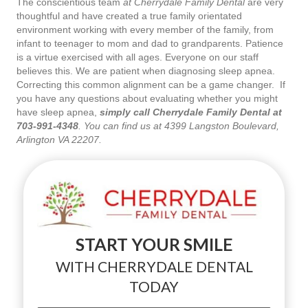
The conscientious team
at Cherrydale Family Dental
are very
thoughtful and have created a true family orientated
environment working with every member of the family, from
infant to teenager to mom and dad to grandparents. Patience
is a virtue exercised with all ages. Everyone on our staff
believes this. We are patient when diagnosing sleep apnea.
Correcting this common alignment can be a game changer. If
you have any questions about evaluating whether you might
have sleep apnea,
simply call Cherrydale Family Dental at
703-991-4348
. You can find us at 4399 Langston Boulevard,
Arlington VA 22207.
START YOUR SMILE
WITH CHERRYDALE DENTAL
TODAY