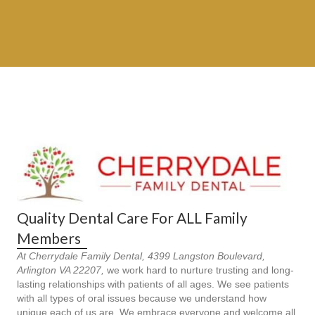
Quality Dental Care For ALL Family
Members
At Cherrydale Family Dental, 4399 Langston Boulevard,
Arlington VA 22207,
we work hard to nurture trusting and long-
lasting relationships with patients of all ages. We see patients
with all types of oral issues because we understand how
unique each of us are. We embrace everyone and welcome all