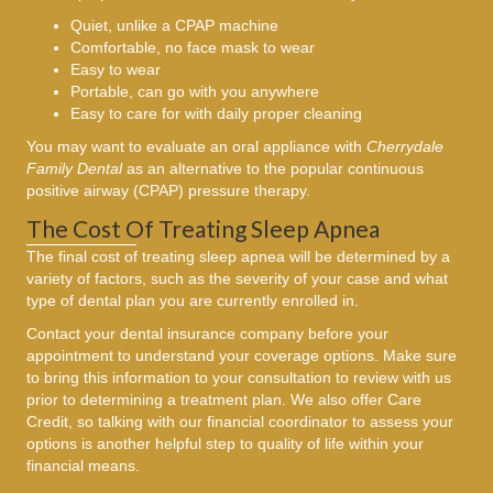
Quiet, unlike a CPAP machine
Comfortable, no face mask to wear
Easy to wear
Portable, can go with you anywhere
Easy to care for with daily proper cleaning
You may want to evaluate an oral appliance with
Cherrydale
Family Dental
as an alternative to the popular continuous
positive airway (CPAP) pressure therapy.
The Cost Of Treating Sleep Apnea
The final cost of treating sleep apnea will be determined by a
variety of factors, such as the severity of your case and what
type of dental plan you are currently enrolled in.
Contact your dental insurance company before your
appointment to understand your coverage options. Make sure
to bring this information to your consultation to review with us
prior to determining a treatment plan. We also offer Care
Credit, so talking with our financial coordinator to assess your
options is another helpful step to quality of life within your
financial means.