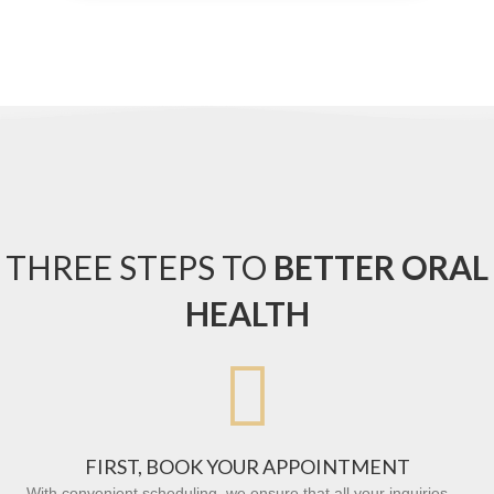
THREE STEPS TO
BETTER ORAL
HEALTH

FIRST, BOOK YOUR APPOINTMENT
With convenient scheduling, we ensure that all your inquiries