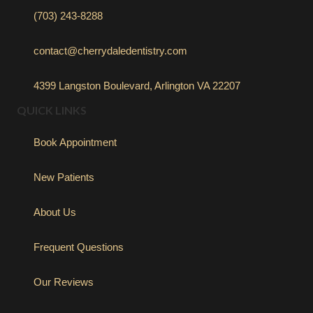
(703) 243-8288
contact@cherrydaledentistry.com
4399 Langston Boulevard, Arlington VA 22207
QUICK LINKS
Book Appointment
New Patients
About Us
Frequent Questions
Our Reviews