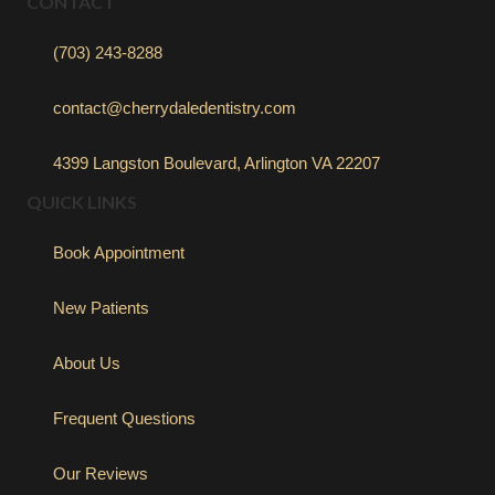
CONTACT
(703) 243-8288
contact@cherrydaledentistry.com
4399 Langston Boulevard, Arlington VA 22207
QUICK LINKS
Book Appointment
New Patients
About Us
Frequent Questions
Our Reviews