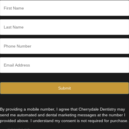
*
N
a
m
e
First
*
Last
P
h
o
n
E
e
m
*
a
i
l
*
By providing a mobile number, I agree that Cherrydale Dentistry may
send me automated and dental marketing messages at the number I
provided above. I understand my consent is not required for purchase.