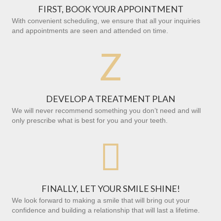
FIRST, BOOK YOUR APPOINTMENT
With convenient scheduling, we ensure that all your inquiries
and appointments are seen and attended on time.
Z
DEVELOP A TREATMENT PLAN
We will never recommend something you don’t need and will
only prescribe what is best for you and your teeth.

FINALLY, LET YOUR SMILE SHINE!
We look forward to making a smile that will bring out your
confidence and building a relationship that will last a lifetime.