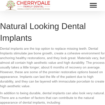
Natural Looking Dental
Implants
Dental implants are the top option to replace missing teeth. Dental
Implants stimulate jaw bone growth, create a cohesive environment for
anchoring healthy restorations, and they look great. Materials vary, but
almost all contain high aesthetic value and high durability. The process
usually takes a little longer; about 6 months of recovery on average.
However, these are some of the premier restorative options based on
appearance. Implants can last the life of the patient due to high
durability, and they can be layered with immaculate porcelain to create
high aesthetic value.
In addition to being durable, dental implants can also look very natural.
There are a number of factors that can contribute to the natural
appearance of dental implants, including: