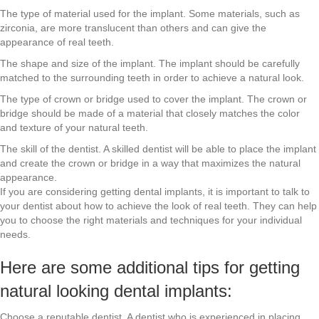
The type of material used for the implant. Some materials, such as
zirconia, are more translucent than others and can give the
appearance of real teeth.
The shape and size of the implant. The implant should be carefully
matched to the surrounding teeth in order to achieve a natural look.
The type of crown or bridge used to cover the implant. The crown or
bridge should be made of a material that closely matches the color
and texture of your natural teeth.
The skill of the dentist. A skilled dentist will be able to place the implant
and create the crown or bridge in a way that maximizes the natural
appearance.
If you are considering getting dental implants, it is important to talk to
your dentist about how to achieve the look of real teeth. They can help
you to choose the right materials and techniques for your individual
needs.
Here are some additional tips for getting
natural looking dental implants:
Choose a reputable dentist. A dentist who is experienced in placing