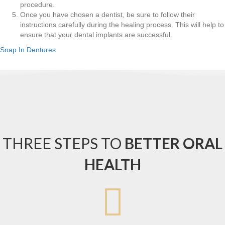
procedure.
Once you have chosen a dentist, be sure to follow their
instructions carefully during the healing process. This will help to
ensure that your dental implants are successful.
Snap In Dentures
THREE STEPS TO
BETTER ORAL
HEALTH
