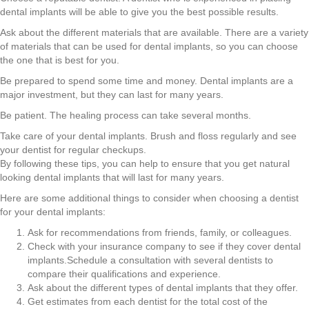
dental implants will be able to give you the best possible results.
Ask about the different materials that are available. There are a variety
of materials that can be used for dental implants, so you can choose
the one that is best for you.
Be prepared to spend some time and money. Dental implants are a
major investment, but they can last for many years.
Be patient. The healing process can take several months.
Take care of your dental implants. Brush and floss regularly and see
your dentist for regular checkups.
By following these tips, you can help to ensure that you get natural
looking dental implants that will last for many years.
Here are some additional things to consider when choosing a dentist
for your dental implants:
Ask for recommendations from friends, family, or colleagues.
Check with your insurance company to see if they cover dental
implants.Schedule a consultation with several dentists to
compare their qualifications and experience.
Ask about the different types of dental implants that they offer.
Get estimates from each dentist for the total cost of the