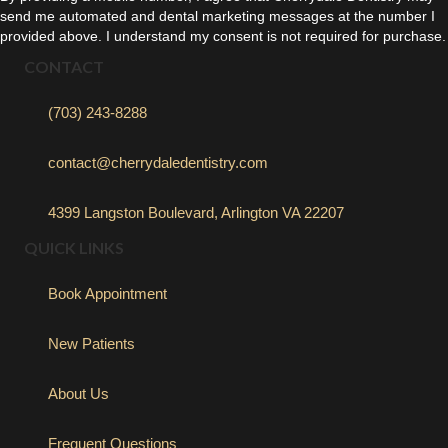
send me automated and dental marketing messages at the number I
provided above. I understand my consent is not required for purchase.
CONTACT
(703) 243-8288
contact@cherrydaledentistry.com
4399 Langston Boulevard, Arlington VA 22207
QUICK LINKS
Book Appointment
New Patients
About Us
Frequent Questions