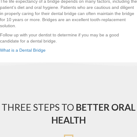
The life expectancy of a bridge depends on many factors, including the
patient’s diet and oral hygiene. Patients who are cautious and diligent
in properly caring for their dental bridge can often maintain the bridge
for 10 years or more. Bridges are an excellent tooth-replacement
solution.
Follow up with your dentist to determine if you may be a good
candidate for a dental bridge.
What is a Dental Bridge
THREE STEPS TO
BETTER ORAL
HEALTH