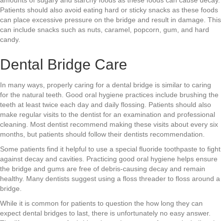
Patients should also avoid eating hard or sticky snacks as these foods
can place excessive pressure on the bridge and result in damage. This
can include snacks such as nuts, caramel, popcorn, gum, and hard
candy.
Dental Bridge Care
In many ways, properly caring for a dental bridge is similar to caring
for the natural teeth. Good oral hygiene practices include brushing the
teeth at least twice each day and daily flossing. Patients should also
make regular visits to the dentist for an examination and professional
cleaning. Most dentist recommend making these visits about every six
months, but patients should follow their dentists recommendation.
Some patients find it helpful to use a special fluoride toothpaste to fight
against decay and cavities. Practicing good oral hygiene helps ensure
the bridge and gums are free of debris-causing decay and remain
healthy. Many dentists suggest using a floss threader to floss around a
bridge.
While it is common for patients to question the how long they can
expect dental bridges to last, there is unfortunately no easy answer.