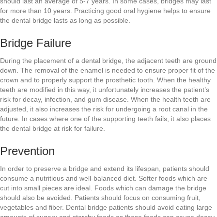
should last an average of 5-7 years. In some cases, bridges may last
for more than 10 years. Practicing good oral hygiene helps to ensure
the dental bridge lasts as long as possible.
Bridge Failure
During the placement of a dental bridge, the adjacent teeth are ground
down. The removal of the enamel is needed to ensure proper fit of the
crown and to properly support the prosthetic tooth. When the healthy
teeth are modified in this way, it unfortunately increases the patient’s
risk for decay, infection, and gum disease. When the health teeth are
adjusted, it also increases the risk for undergoing a root canal in the
future. In cases where one of the supporting teeth fails, it also places
the dental bridge at risk for failure.
Prevention
In order to preserve a bridge and extend its lifespan, patients should
consume a nutritious and well-balanced diet. Softer foods which are
cut into small pieces are ideal. Foods which can damage the bridge
should also be avoided. Patients should focus on consuming fruit,
vegetables and fiber. Dental bridge patients should avoid eating large
amounts of sugary and starchy foods as these foods can cause decay.