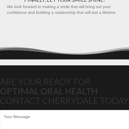
We look forward to making a smile that will bring out your
confidence and building a relationship that will last a lifetime.
ARE YOUR READY FOR
OPTIMAL ORAL HEALTH
CONTACT CHERRYDALE TODAY
M
e
s
s