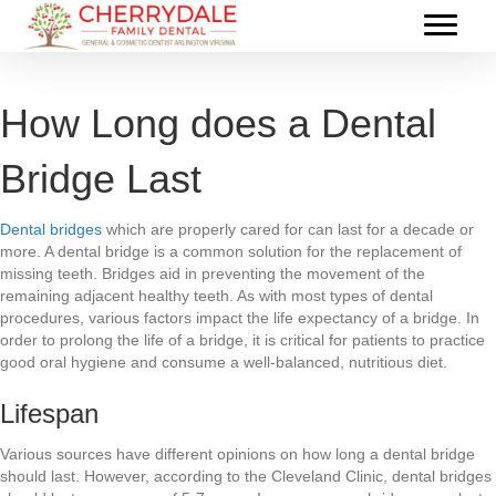
How Long does a Dental
Bridge Last
Dental bridges
which are properly cared for can last for a decade or
more. A dental bridge is a common solution for the replacement of
missing teeth. Bridges aid in preventing the movement of the
remaining adjacent healthy teeth. As with most types of dental
procedures, various factors impact the life expectancy of a bridge. In
order to prolong the life of a bridge, it is critical for patients to practice
good oral hygiene and consume a well-balanced, nutritious diet.
Lifespan
Various sources have different opinions on how long a dental bridge
should last. However, according to the Cleveland Clinic, dental bridges