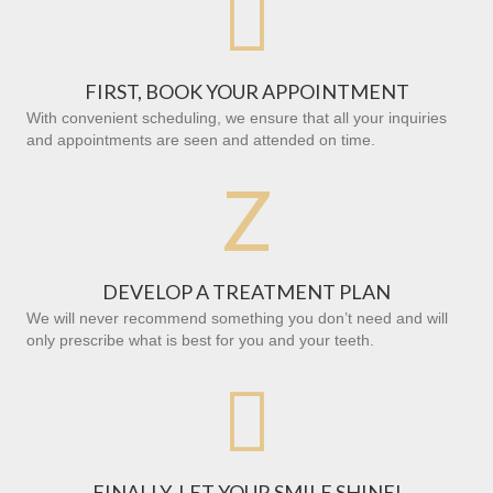

FIRST, BOOK YOUR APPOINTMENT
With convenient scheduling, we ensure that all your inquiries
and appointments are seen and attended on time.
Z
DEVELOP A TREATMENT PLAN
We will never recommend something you don’t need and will
only prescribe what is best for you and your teeth.

FINALLY, LET YOUR SMILE SHINE!