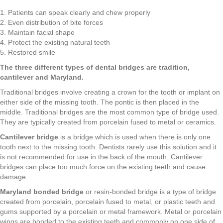
1. Patients can speak clearly and chew properly
2. Even distribution of bite forces
3. Maintain facial shape
4. Protect the existing natural teeth
5. Restored smile
The three different types of dental bridges are tradition,
cantilever and Maryland.
Traditional bridges involve creating a crown for the tooth or implant on
either side of the missing tooth. The pontic is then placed in the
middle. Traditional bridges are the most common type of bridge used.
They are typically created from porcelain fused to metal or ceramics.
Cantilever bridge
is a bridge which is used when there is only one
tooth next to the missing tooth. Dentists rarely use this solution and it
is not recommended for use in the back of the mouth. Cantilever
bridges can place too much force on the existing teeth and cause
damage.
Maryland bonded bridge
or resin-bonded bridge is a type of bridge
created from porcelain, porcelain fused to metal, or plastic teeth and
gums supported by a porcelain or metal framework. Metal or porcelain
wings are bonded to the existing teeth and commonly on one side of