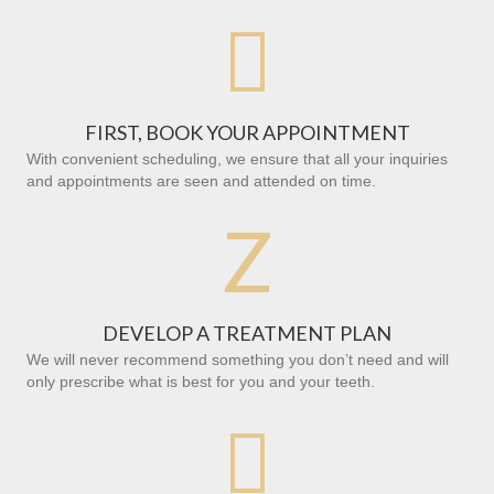

FIRST, BOOK YOUR APPOINTMENT
With convenient scheduling, we ensure that all your inquiries
and appointments are seen and attended on time.
Z
DEVELOP A TREATMENT PLAN
We will never recommend something you don’t need and will
only prescribe what is best for you and your teeth.
