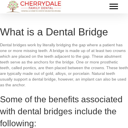
What is a Dental Bridge
Dental bridges work by literally bridging the gap where a patient has
one or more missing teeth. A bridge is made up of at least two crowns
which are placed on the teeth adjacent to the gap. These abutment
teeth serve as the anchors for the bridge. One or more prosthetic
teeth, called pontics, are then placed between the crowns. These teeth
are typically made out of gold, alloys, or porcelain. Natural teeth
usually support a dental bridge, however, an implant can also be used
as the anchor.
Some of the benefits associated
with dental bridges include the
following: