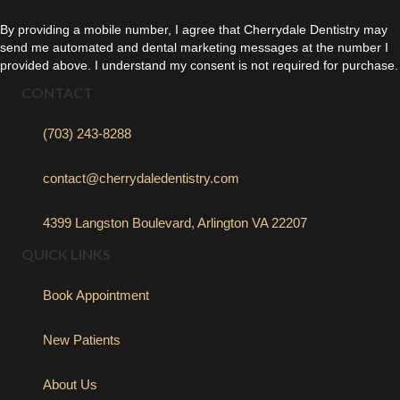
By providing a mobile number, I agree that Cherrydale Dentistry may
send me automated and dental marketing messages at the number I
provided above. I understand my consent is not required for purchase.
CONTACT
(703) 243-8288
contact@cherrydaledentistry.com
4399 Langston Boulevard, Arlington VA 22207
QUICK LINKS
Book Appointment
New Patients
About Us