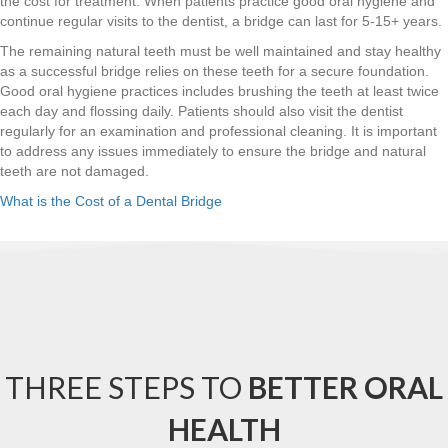
the cost for treatment. When patients practice good oral hygiene and
continue regular visits to the dentist, a bridge can last for 5-15+ years.
The remaining natural teeth must be well maintained and stay healthy
as a successful bridge relies on these teeth for a secure foundation.
Good oral hygiene practices includes brushing the teeth at least twice
each day and flossing daily. Patients should also visit the dentist
regularly for an examination and professional cleaning. It is important
to address any issues immediately to ensure the bridge and natural
teeth are not damaged.
What is the Cost of a Dental Bridge
THREE STEPS TO
BETTER ORAL
HEALTH