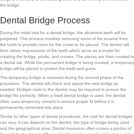
the bridge.
Dental Bridge Process
During the initial visit for a dental bridge, the abutment teeth will be
prepared. This process involves removing some of the enamel from
the tooth to provide room for the crown to be placed. The dentist will
then obtain impressions of the teeth which serve as a model for
creating the bridge, pontic, and crowns. The pieces are then created in
a dental lab. While the permanent bridge is being created, a temporary
bridge will be placed to protect the teeth and gums.
The temporary bridge is removed during the second phase of the
procedure. The dentist will check and adjust the new bridge as
needed. Multiple visits to the dentist may be required to ensure the
bridge fits perfectly. When a fixed dental bridge is used, the dentist
often uses temporary cement to ensure proper fit before it is
permanently cemented into place.
Similar to other types of dental procedures, the cost for dental bridges
can vary. It can depend on the dentist, the type of bridge being used,
and the geographical area. Dental insurance often covers a portion of