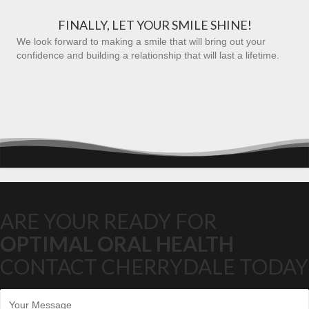
FINALLY, LET YOUR SMILE SHINE!
We look forward to making a smile that will bring out your
confidence and building a relationship that will last a lifetime.
ARE YOUR READY FOR
OPTIMAL ORAL HEALTH
CONTACT CHERRYDALE TODAY
M
e