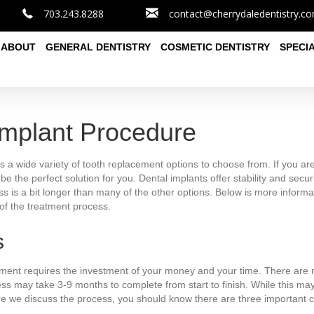
703.243.8288
contact@cherrydaledentistry.c
ABOUT
GENERAL DENTISTRY
COSMETIC DENTISTRY
SPECI
Implant Procedure
 a wide variety of tooth replacement options to choose from. If you are
be the perfect solution for you. Dental implants offer stability and secu
s is a bit longer than many of the other options. Below is more informa
of the treatment process.
s
tment requires the investment of your money and your time. There are mu
ess may take 3-9 months to complete from start to finish. While this ma
re we discuss the process, you should know there are three important c