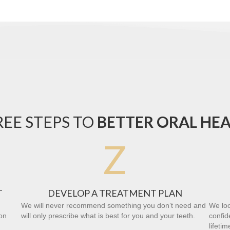
EE STEPS TO
BETTER ORAL HE
Z
T
DEVELOP A TREATMENT PLAN
We will never recommend something you don’t need and
We loo
on
will only prescribe what is best for you and your teeth.
confid
lifetim