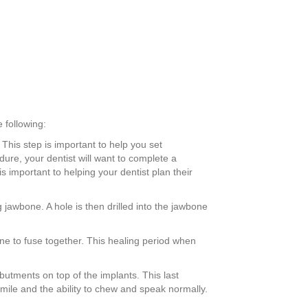
 following:
 This step is important to help you set
dure, your dentist will want to complete a
important to helping your dentist plan their
 jawbone. A hole is then drilled into the jawbone
one to fuse together. This healing period when
e abutments on top of the implants. This last
smile and the ability to chew and speak normally.