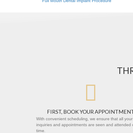
Full Mouth Dental Implant Procedure
THR

FIRST, BOOK YOUR APPOINTMEN
With convenient scheduling, we ensure that all your
inquiries and appointments are seen and attended 
time.