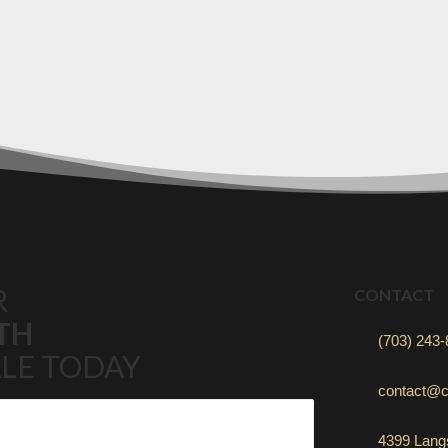
R
CONTACT
TH
(703) 243
LE TODAY
contact@c
4399 Langs