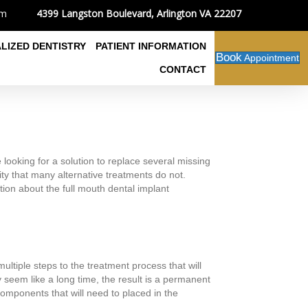
4399 Langston Boulevard, Arlington VA 22207
om
ALIZED DENTISTRY
PATIENT INFORMATION
Book
Appointment
CONTACT
 looking for a solution to replace several missing
rity that many alternative treatments do not.
tion about the full mouth dental implant
ltiple steps to the treatment process that will
y seem like a long time, the result is a permanent
omponents that will need to placed in the