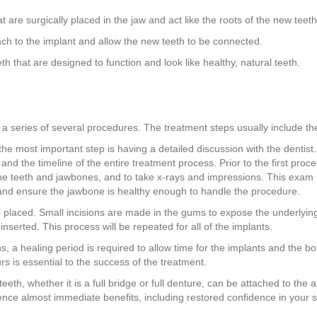
t are surgically placed in the jaw and act like the roots of the new teeth
ch to the implant and allow the new teeth to be connected.
eth that are designed to function and look like healthy, natural teeth.
 a series of several procedures. The treatment steps usually include the
 the most important step is having a detailed discussion with the dentist.
d the timeline of the entire treatment process. Prior to the first proce
e teeth and jawbones, and to take x-rays and impressions. This exam is 
, and ensure the jawbone is healthy enough to handle the procedure.
be placed. Small incisions are made in the gums to expose the underlying
nserted. This process will be repeated for all of the implants.
, a healing period is required to allow time for the implants and the b
rs is essential to the success of the treatment.
al teeth, whether it is a full bridge or full denture, can be attached to th
rience almost immediate benefits, including restored confidence in your 