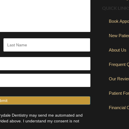
QUICK LINK
Book Appo
New Patie
About Us
Last
Frequent 
Our Revi
Patient F
Financial 
errydale Dentistry may send me automated and
ided above. I understand my consent is not
(opens in new 