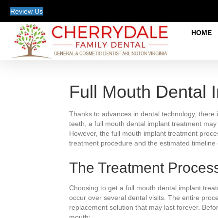
Review Us
HOME
Full Mouth Dental 
Thanks to advances in dental technology, there is
teeth, a full mouth dental implant treatment may 
However, the full mouth implant treatment proces
treatment procedure and the estimated timeline 
The Treatment Proces
Choosing to get a full mouth dental implant trea
occur over several dental visits. The entire proc
replacement solution that may last forever. Befo
mouth: