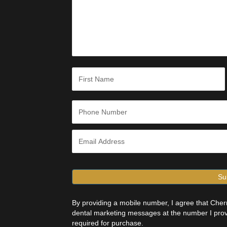
s
a
g
e
*
N
a
m
e
First
*
P
h
o
n
E
e
m
*
a
i
l
*
By providing a mobile number, I agree that Ch
dental marketing messages at the number I prov
required for purchase.