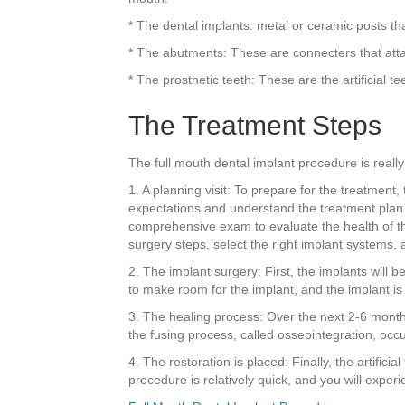
* The dental implants: metal or ceramic posts tha
* The abutments: These are connecters that atta
* The prosthetic teeth: These are the artificial te
The Treatment Steps
The full mouth dental implant procedure is really
1. A planning visit: To prepare for the treatment,
expectations and understand the treatment plan an
comprehensive exam to evaluate the health of th
surgery steps, select the right implant systems
2. The implant surgery: First, the implants will 
to make room for the implant, and the implant is i
3. The healing process: Over the next 2-6 months
the fusing process, called osseointegration, occu
4. The restoration is placed: Finally, the artifici
procedure is relatively quick, and you will expe