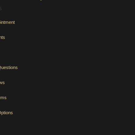
S
intment
nts
Questions
ews
orms
Options
tab)