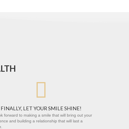
ALTH

FINALLY, LET YOUR SMILE SHINE!
k forward to making a smile that will bring out your
ence and building a relationship that will last a
e.