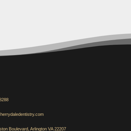
-8288
herrydaledentistry.com
ton Boulevard, Arlington VA 22207