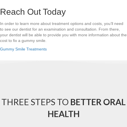
Reach Out Today
In order to learn more about treatment options and costs, you’ll need
to see our dentist for an examination and consultation. From there,
your dentist will be able to provide you with more information about the
cost to fix a gummy smile.
Gummy Smile Treatments
THREE STEPS TO
BETTER ORAL
HEALTH