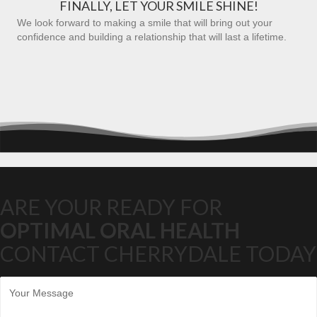
FINALLY, LET YOUR SMILE SHINE!
We look forward to making a smile that will bring out your
confidence and building a relationship that will last a lifetime.
ARE YOUR READY FOR
OPTIMAL ORAL HEALTH
CONTACT CHERRYDALE TODAY
M
e
s