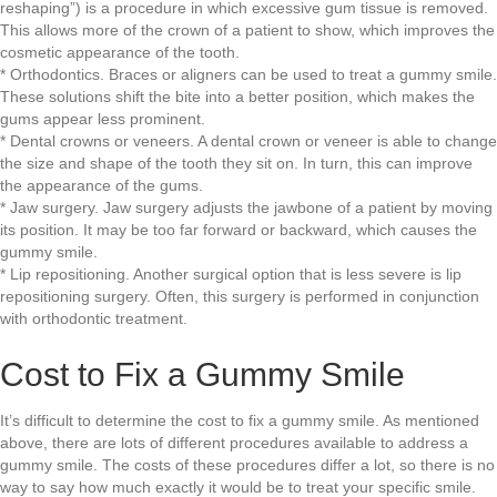
reshaping”) is a procedure in which excessive gum tissue is removed.
This allows more of the crown of a patient to show, which improves the
cosmetic appearance of the tooth.
* Orthodontics. Braces or aligners can be used to treat a gummy smile.
These solutions shift the bite into a better position, which makes the
gums appear less prominent.
* Dental crowns or veneers. A dental crown or veneer is able to change
the size and shape of the tooth they sit on. In turn, this can improve
the appearance of the gums.
* Jaw surgery. Jaw surgery adjusts the jawbone of a patient by moving
its position. It may be too far forward or backward, which causes the
gummy smile.
* Lip repositioning. Another surgical option that is less severe is lip
repositioning surgery. Often, this surgery is performed in conjunction
with orthodontic treatment.
Cost to Fix a Gummy Smile
It’s difficult to determine the cost to fix a gummy smile. As mentioned
above, there are lots of different procedures available to address a
gummy smile. The costs of these procedures differ a lot, so there is no
way to say how much exactly it would be to treat your specific smile.