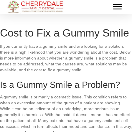
Cost to Fix a Gummy Smile
If you currently have a gummy smile and are looking for a solution,
there is a high likelihood that you are wondering about the cost. Below
is more information about whether a gummy smile is a problem that
needs to be addressed, what the causes are, what solutions may be
available, and the cost to fix a gummy smile.
Is a Gummy Smile a Problem?
A gummy smile is primarily a cosmetic issue. This condition refers to
when an excessive amount of the gums of a patient are showing.
While it can be an indicator of an underlying, more serious issue,
generally it is harmless. With that said, it doesn’t mean it has no effect
on the patient at all. Many patients that have a gummy smile feel self-
conscious, which in turn affects their mood and confidence. In this way,