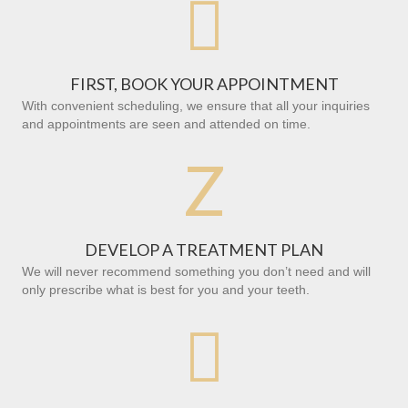

FIRST, BOOK YOUR APPOINTMENT
With convenient scheduling, we ensure that all your inquiries
and appointments are seen and attended on time.
Z
DEVELOP A TREATMENT PLAN
We will never recommend something you don’t need and will
only prescribe what is best for you and your teeth.
