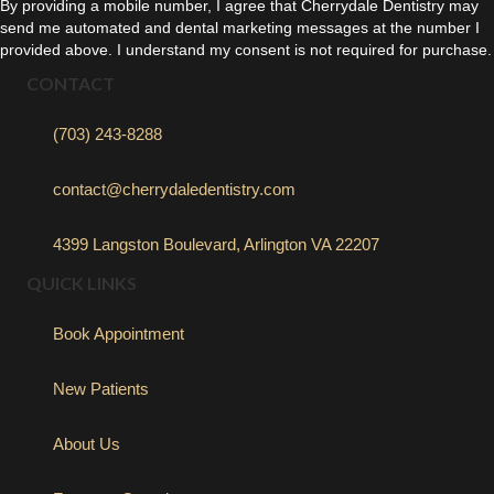
By providing a mobile number, I agree that Cherrydale Dentistry may
send me automated and dental marketing messages at the number I
provided above. I understand my consent is not required for purchase.
CONTACT
(703) 243-8288
contact@cherrydaledentistry.com
4399 Langston Boulevard, Arlington VA 22207
QUICK LINKS
Book Appointment
New Patients
About Us