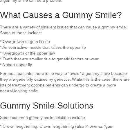
a gummy smile can be a problem.
What Causes a Gummy Smile?
There are a variety of different issues that can cause a gummy smile.
Some of these include:
* Overgrowth of gum tissue
* An overactive muscle that raises the upper lip
* Overgrowth of the upper jaw
* Teeth that are smaller due to genetic factors or wear
* A short upper lip
For most patients, there is no way to “avoid” a gummy smile because
they are generally caused by genetics. While this is the case, there are
lots of treatment options patients can undergo to create a more
natural-looking smile.
Gummy Smile Solutions
Some common gummy smile solutions include:
* Crown lengthening. Crown lengthening (also known as “gum