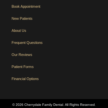
Book Appointment
New Patients
About Us
Frequent Questions
Our Reviews
Patient Forms
Financial Options
(opens in new tab)
© 2026 Cherrydale Family Dental. All Rights Reserved.