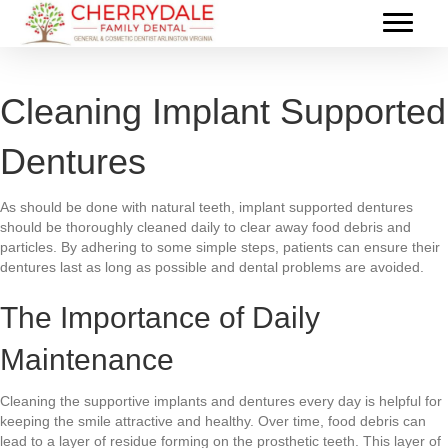
Cleaning Implant Supported
Dentures
As should be done with natural teeth, implant supported dentures
should be thoroughly cleaned daily to clear away food debris and
particles. By adhering to some simple steps, patients can ensure their
dentures last as long as possible and dental problems are avoided.
The Importance of Daily
Maintenance
Cleaning the supportive implants and dentures every day is helpful for
keeping the smile attractive and healthy. Over time, food debris can
lead to a layer of residue forming on the prosthetic teeth. This layer of