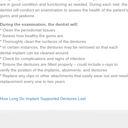
are in good condition and functioning as needed. During each visit, the
dentist will conduct an examination to assess the health of the patient’s
gums and jawbone.
During the examination, the dentist will:
* Clean the periodontal tissues
* Assess how healthy the gums are
* Thoroughly clean the surfaces of the dentures
* In certain instances, the dentures may be removed so that each
dental implant can be cleaned around
* Check for complications and signs of infection
* Ensure the dentures are fitted properly – could include x-rays to
verify the position of the implants, abutments, and dentures
* Replace any clips or other attachments that easily wear out and need
replacement every one to two years
How Long Do Implant Supported Dentures Last