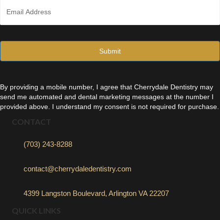
E
e
m
*
a
i
l
*
By providing a mobile number, I agree that Cherrydale Dentistry may
send me automated and dental marketing messages at the number I
provided above. I understand my consent is not required for purchase.
CONTACT
(703) 243-8288
contact@cherrydaledentistry.com
4399 Langston Boulevard, Arlington VA 22207
QUICK LINKS