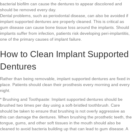
bacterial biofilm can cause the dentures to appear discolored and
should be removed every day.
Dental problems, such as periodontal disease, can also be avoided if
implant supported dentures are properly cleaned. This is critical as
gum disease can cause bone tissue loss around the implants. Should
implants suffer from infection, patients risk developing peri-implantitis,
one of the primary causes of implant failure.
How to Clean Implant Supported
Dentures
Rather than being removable, implant supported dentures are fixed in
place. Patients should clean their prosthesis every morning and every
night.
* Brushing and Toothpaste: Implant supported dentures should be
brushed two times per day using a soft-bristled toothbrush. Care
should be taken to ensure that brushing is not overly aggressive as
this can damage the dentures. When brushing the prosthetic teeth, the
tongue, gums, and other soft tissues in the mouth should also be
cleaned to avoid bacteria building up that can lead to gum disease. A