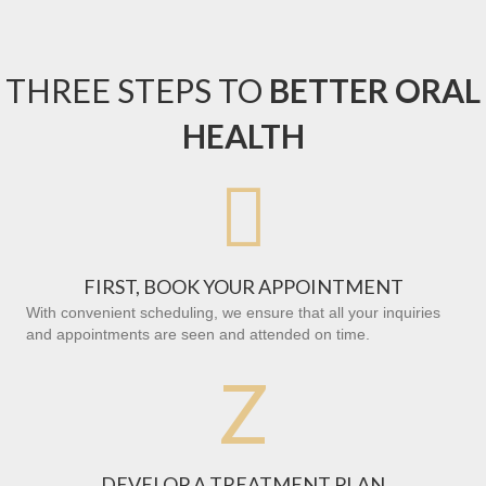
THREE STEPS TO
BETTER ORAL
HEALTH

FIRST, BOOK YOUR APPOINTMENT
With convenient scheduling, we ensure that all your inquiries
and appointments are seen and attended on time.
Z
DEVELOP A TREATMENT PLAN