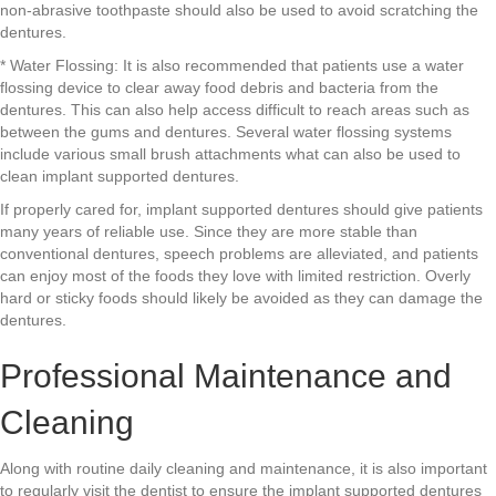
non-abrasive toothpaste should also be used to avoid scratching the
dentures.
* Water Flossing: It is also recommended that patients use a water
flossing device to clear away food debris and bacteria from the
dentures. This can also help access difficult to reach areas such as
between the gums and dentures. Several water flossing systems
include various small brush attachments what can also be used to
clean implant supported dentures.
If properly cared for, implant supported dentures should give patients
many years of reliable use. Since they are more stable than
conventional dentures, speech problems are alleviated, and patients
can enjoy most of the foods they love with limited restriction. Overly
hard or sticky foods should likely be avoided as they can damage the
dentures.
Professional Maintenance and
Cleaning
Along with routine daily cleaning and maintenance, it is also important
to regularly visit the dentist to ensure the implant supported dentures