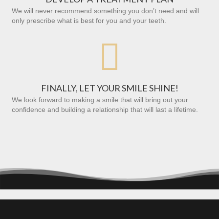
We will never recommend something you don’t need and will
only prescribe what is best for you and your teeth.

FINALLY, LET YOUR SMILE SHINE!
We look forward to making a smile that will bring out your
confidence and building a relationship that will last a lifetime.