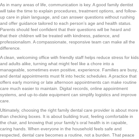
As in many areas of life, communication is key. A good family dentist
will take the time to explain procedures, treatment options, and follow-
up care in plain language, and can answer questions without rushing
and offer guidance tailored to each person’s age and health status.
Parents should feel confident that their questions will be heard and
that their children will be treated with kindness, patience, and
professionalism. A compassionate, responsive team can make all the
difference.
A clean, welcoming office with friendly staff helps reduce stress for kids
and adults alike, turning what might feel like a chore into a
manageable, sometimes even positive, experience. Families are busy,
and dental appointments must fit into hectic schedules. A practice that
offers early morning or late afternoon appointments can make routine
care much easier to maintain. Digital records, online appointment
systems, and up-to-date equipment can simplify logistics and improve
care.
Ultimately, choosing the right family dental care provider is about more
than checking boxes. It is about building trust, feeling comfortable in
the chair, and knowing that your family's oral health is in capable,
caring hands. When everyone in the household feels safe and
respected, dental care becomes a routine, not a burden. That peace