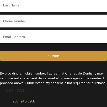
*
Last
P
h
o
n
E
e
m
*
a
i
l
*
By providing a mobile number, I agree that Cherrydale Dentistry may
send me automated and dental marketing messages at the number I
provided above. I understand my consent is not required for purchase.
CONTACT
(703) 243-8288