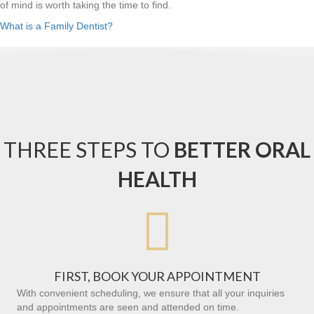
of mind is worth taking the time to find.
What is a Family Dentist?
THREE STEPS TO
BETTER ORAL
HEALTH

FIRST, BOOK YOUR APPOINTMENT
With convenient scheduling, we ensure that all your inquiries
and appointments are seen and attended on time.