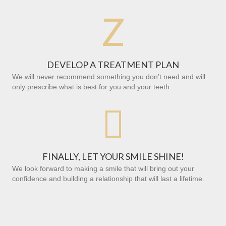
Z
DEVELOP A TREATMENT PLAN
We will never recommend something you don’t need and will
only prescribe what is best for you and your teeth.

FINALLY, LET YOUR SMILE SHINE!
We look forward to making a smile that will bring out your
confidence and building a relationship that will last a lifetime.