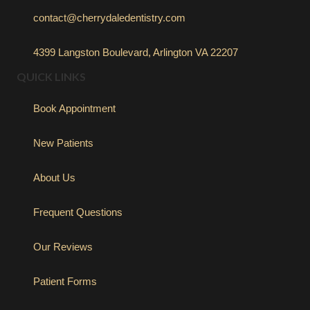
contact@cherrydaledentistry.com
4399 Langston Boulevard, Arlington VA 22207
QUICK LINKS
Book Appointment
New Patients
About Us
Frequent Questions
Our Reviews
Patient Forms