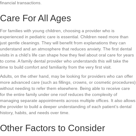
financial transactions.
Care For All Ages
For families with young children, choosing a provider who is
experienced in pediatric care is essential. Children need more than
just gentle cleanings. They will benefit from explanations they can
understand and an atmosphere that reduces anxiety. The first dental
visits in a child’s life can shape how they feel about oral care for years
to come. A family dental provider who understands this will take the
time to build comfort and familiarity from the very first visit.
Adults, on the other hand, may be looking for providers who can offer
more advanced care (such as fillings, crowns, or cosmetic procedures)
without needing to refer them elsewhere. Being able to receive care
for the entire family under one roof reduces the complexity of
managing separate appointments across multiple offices. It also allows
the provider to build a deeper understanding of each patient’s dental
history, habits, and needs over time.
Other Factors to Consider