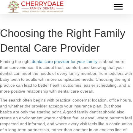
Choosing the Right Family
Dental Care Provider
Finding the right
dental care provider for your family
is about more
than convenience. It is about trust, comfort, and knowing that your
dentist can meet the needs of every family member, from toddlers with
baby teeth to adults with more complicated needs. Choosing the right
practice can lead to better health outcomes, easier scheduling, and a
more positive relationship with dental care overall.
The search often begins with practical concerns: location, office hours,
and whether the provider accepts your insurance plan. But those
basics are only the starting point. A good family dentist should also
create an environment where children feel at ease, where parents feel
respected and informed, and where every visit feels like a continuation
of a long-term partnership, rather than another in an endless line of