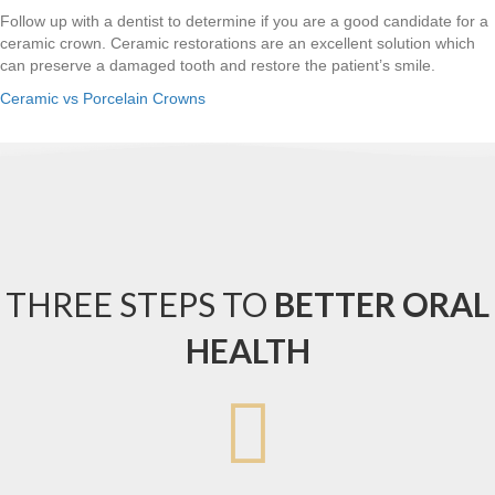
Follow up with a dentist to determine if you are a good candidate for a
ceramic crown. Ceramic restorations are an excellent solution which
can preserve a damaged tooth and restore the patient’s smile.
Ceramic vs Porcelain Crowns
THREE STEPS TO
BETTER ORAL
HEALTH
