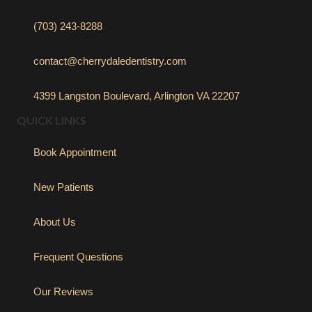
(703) 243-8288
contact@cherrydaledentistry.com
4399 Langston Boulevard, Arlington VA 22207
QUICK LINKS
Book Appointment
New Patients
About Us
Frequent Questions
Our Reviews