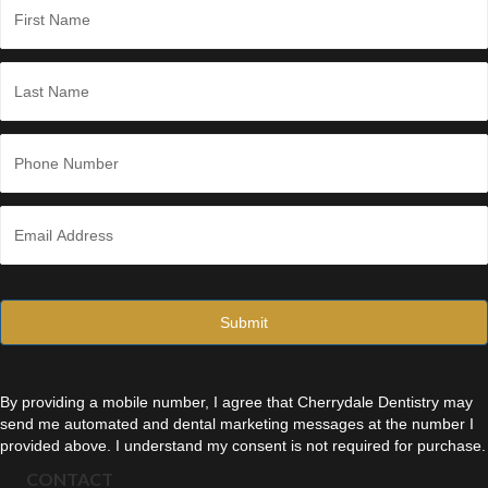
a
m
e
First
*
Last
P
h
o
n
E
e
m
*
a
i
l
*
By providing a mobile number, I agree that Cherrydale Dentistry may
send me automated and dental marketing messages at the number I
provided above. I understand my consent is not required for purchase.
CONTACT