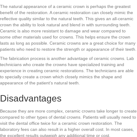
The natural appearance of a ceramic crown is perhaps the greatest
benefit of the restoration. A ceramic restoration can closely mimic the
reflective quality similar to the natural teeth. This gives an all-ceramic
crown the ability to look natural and blend in with surrounding teeth.
Ceramic is also more resistant to damage and wear compared to
some other materials used for crowns. This helps ensure the crown
lasts as long as possible. Ceramic crowns are a great choice for many
patients who need to restore the strength or appearance of their teeth.
The fabrication process is another advantage of ceramic crowns. Lab
technicians who create the crowns have specialized training and
experience in creating ceramic restorations. The technicians are able
to specially create a crown which closely mimics the shape and
appearance of the patient’s natural teeth.
Disadvantages
Because they are more complex, ceramic crowns take longer to create
compared to other types of dental crowns. Patients will usually need to
visit the dental office twice for a ceramic crown restoration. The
laboratory fees can also result in a higher overall cost. In most cases,
the excellent results outweigh any additional time or cost.