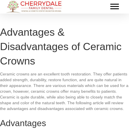
Advantages &
Disadvantages of Ceramic
Crowns
Ceramic crowns are an excellent tooth restoration. They offer patients
added strength, durability, restore function, and are quite natural in
their appearance. There are various materials which can be used for a
crown, however, ceramic crowns offer many benefits to patients.
Ceramic is quite durable, while also being able to closely match the
shape and color of the natural teeth. The following article will review
the advantages and disadvantages associated with ceramic crowns.
Advantages