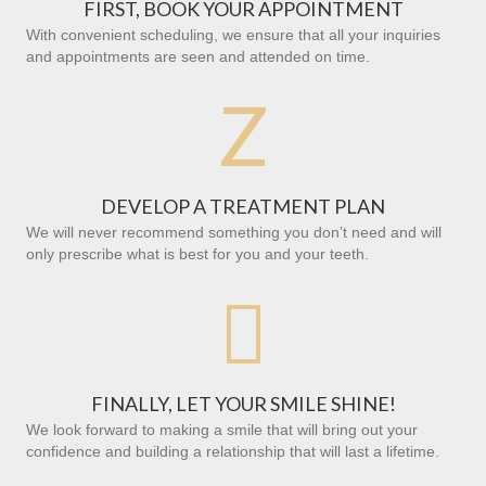
FIRST, BOOK YOUR APPOINTMENT
With convenient scheduling, we ensure that all your inquiries
and appointments are seen and attended on time.
Z
DEVELOP A TREATMENT PLAN
We will never recommend something you don’t need and will
only prescribe what is best for you and your teeth.

FINALLY, LET YOUR SMILE SHINE!
We look forward to making a smile that will bring out your
confidence and building a relationship that will last a lifetime.