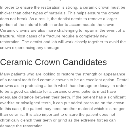
In order to ensure the restoration is strong, a ceramic crown must be
thicker than other types of materials. This helps ensure the crown
does not break. As a result, the dentist needs to remove a larger
portion of the natural tooth in order to accommodate the crown.
Ceramic crowns are also more challenging to repair in the event of a
fracture. Most cases of a fracture require a completely new
restoration. The dentist and lab will work closely together to avoid the
crown experiencing any damage.
Ceramic Crown Candidates
Many patients who are looking to restore the strength or appearance
of a natural tooth find ceramic crowns to be an excellent option. Dental
crowns aid in protecting a tooth which has damage or decay. In order
to be a good candidate for a ceramic crown, patients must have
adequate distance between their teeth. If the patient has a significant
overbite or misaligned teeth, it can put added pressure on the crown.
In this case, the patient may need another material which is stronger
than ceramic. It is also important to ensure the patient does not
chronically clench their teeth or grind as the extreme forces can
damage the restoration.