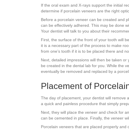
If the oral exam and X-rays support the initial r
determine if porcelain veneers are the right opti
Before a porcelain veneer can be created and pla
can be effectively adhered. This may be done wi
Your dentist will talk to you about their recomme
First, the surface of the front of your tooth wil
it is a necessary part of the process to make roo
from one’s tooth if it is to be placed there and n
Next, detailed impressions will then be taken or 
be created in the dental lab for you. While the 
eventually be removed and replaced by a porcel
Placement of Porcelai
The day of placement, your dentist will remove an
a quick and painless procedure that simply prepar
Next, they will place the veneer and check for an 
can be cemented in place. Finally, the veneer wi
Porcelain veneers that are placed properly and c