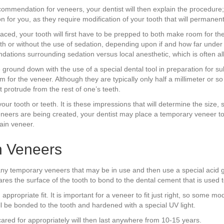
ecommendation for veneers, your dentist will then explain the procedure;
on for you, as they require modification of your tooth that will permanen
ced, your tooth will first have to be prepped to both make room for th
th or without the use of sedation, depending upon if and how far unde
ndations surrounding sedation versus local anesthetic, which is often all 
l be ground down with the use of a special dental tool in preparation fo
m for the veneer. Although they are typically only half a millimeter or
ot protrude from the rest of one’s teeth.
your tooth or teeth. It is these impressions that will determine the size
veneers are being created, your dentist may place a temporary veneer to
ain veneer.
n Veneers
y temporary veneers that may be in use and then use a special acid gel 
es the surface of the tooth to bond to the dental cement that is used t
appropriate fit. It is important for a veneer to fit just right, so some m
ll be bonded to the tooth and hardened with a special UV light.
ared for appropriately will then last anywhere from 10-15 years.