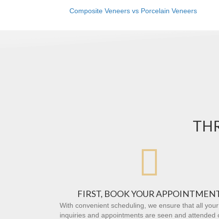
Composite Veneers vs Porcelain Veneers
THR

FIRST, BOOK YOUR APPOINTMEN
With convenient scheduling, we ensure that all your
inquiries and appointments are seen and attended 