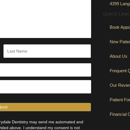
4399 Langs
QUICK LINK
Book Appo
New Patie
About Us
Last
Frequent 
Our Revi
Patient F
Financial 
errydale Dentistry may send me automated and
ided above. I understand my consent is not
(opens in new 