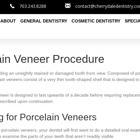
703.243.8288
contact@cherrydaledentistry.c
ABOUT
GENERAL DENTISTRY
COSMETIC DENTISTRY
SPECI
ain Veneer Procedure
ding an unsightly stained or damaged tooth from view. Composed of porc
in veneers consist of a very thin tooth-shaped shell that is designed to fit
eneer is designed to last upwards of a decade before requiring replace
escribed upon continuation.
g for Porcelain Veneers
or porcelain veneers, your dentist will first want to do a detailed oral 
xamine the parts of your teeth that aren’t readily visible.