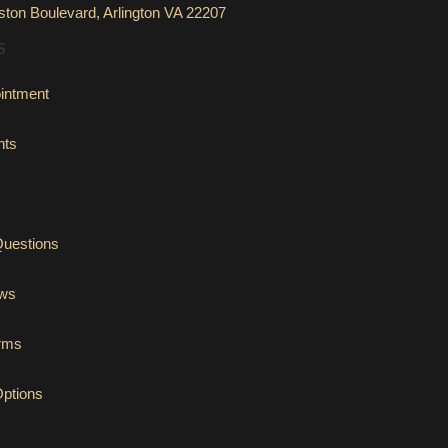
ton Boulevard, Arlington VA 22207
S
intment
nts
Questions
ews
orms
Options
tab)