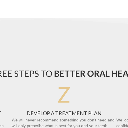
EE STEPS TO
BETTER ORAL HE
Z
T
DEVELOP A TREATMENT PLAN
We will never recommend something you don’t need and
We loo
on
will only prescribe what is best for you and your teeth.
confid