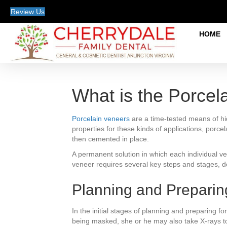
Review Us
HOME
What is the Porcel
Porcelain veneers
are a time-tested means of hi
properties for these kinds of applications, porcela
then cemented in place.
A permanent solution in which each individual v
veneer requires several key steps and stages, d
Planning and Preparin
In the initial stages of planning and preparing f
being masked, she or he may also take X-rays to e