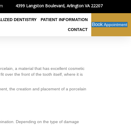
4399 Langston Boulevard, Arlington VA 22207
om
ALIZED DENTISTRY
PATIENT INFORMATION
Book
Appointment
CONTACT
elain, a material that has excellent cosmetic
 over the front of the tooth itself, where it is
ment, the creation and placement of a porcelain
examination. Depending on the type of damage