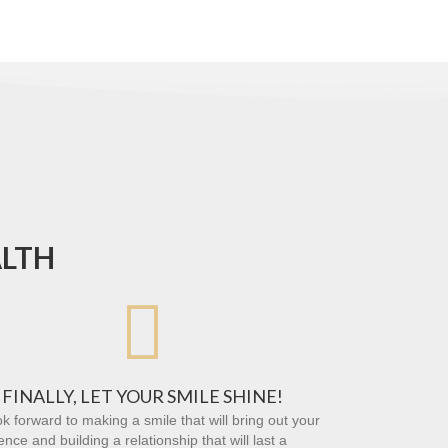
ALTH

FINALLY, LET YOUR SMILE SHINE!
k forward to making a smile that will bring out your
ence and building a relationship that will last a