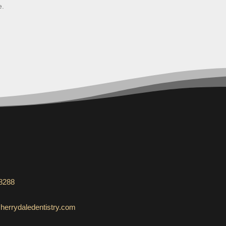
e.
-8288
herrydaledentistry.com