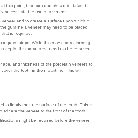
 at this point, time can and should be taken to
tly necessitate the use of a veneer.
e veneer and to create a surface upon which it
r the gumline a veneer may need to be placed.
that is required.
r subsequent steps. While this may seem alarming,
 so in depth, this same area needs to be removed
, shape, and thickness of the porcelain veneers to
 cover the tooth in the meantime. This will
to lightly etch the surface of the tooth. This is
o adhere the veneer to the front of the tooth.
odifications might be required before the veneer