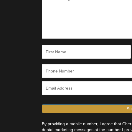
s
s
a
g
e
*
N
a
m
e
First
*
P
h
o
n
E
e
m
*
a
i
l
*
By providing a mobile number, I agree that Ch
dental marketing messages at the number I prov