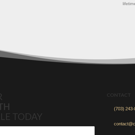
lifetim
R
CONTACT
TH
(703) 243
LE TODAY
contact@c