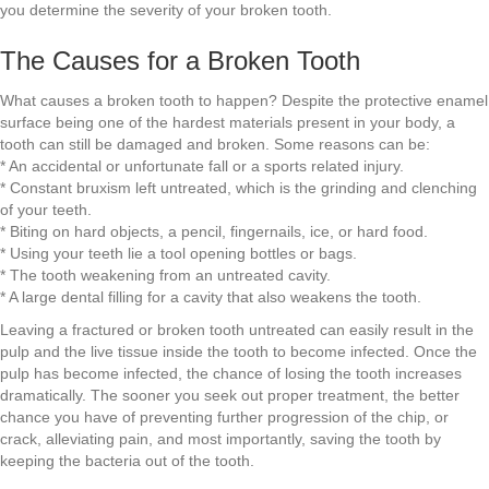
you determine the severity of your broken tooth.
The Causes for a Broken Tooth
What causes a broken tooth to happen? Despite the protective enamel
surface being one of the hardest materials present in your body, a
tooth can still be damaged and broken. Some reasons can be:
* An accidental or unfortunate fall or a sports related injury.
* Constant bruxism left untreated, which is the grinding and clenching
of your teeth.
* Biting on hard objects, a pencil, fingernails, ice, or hard food.
* Using your teeth lie a tool opening bottles or bags.
* The tooth weakening from an untreated cavity.
* A large dental filling for a cavity that also weakens the tooth.
Leaving a fractured or broken tooth untreated can easily result in the
pulp and the live tissue inside the tooth to become infected. Once the
pulp has become infected, the chance of losing the tooth increases
dramatically. The sooner you seek out proper treatment, the better
chance you have of preventing further progression of the chip, or
crack, alleviating pain, and most importantly, saving the tooth by
keeping the bacteria out of the tooth.