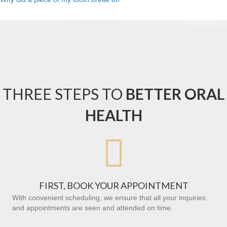
THREE STEPS TO
BETTER ORAL
HEALTH

FIRST, BOOK YOUR APPOINTMENT
With convenient scheduling, we ensure that all your inquiries
and appointments are seen and attended on time.