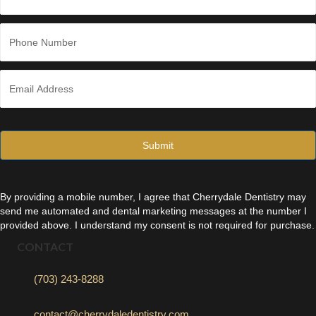
Last
P
h
o
n
E
e
m
*
a
i
l
*
By providing a mobile number, I agree that Cherrydale Dentistry may
send me automated and dental marketing messages at the number I
provided above. I understand my consent is not required for purchase.
CONTACT
(703) 243-8288
contact@cherrydaledentistry.com