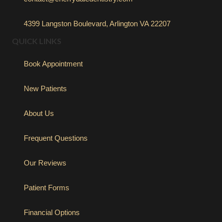
4399 Langston Boulevard, Arlington VA 22207
QUICK LINKS
Book Appointment
New Patients
About Us
Frequent Questions
Our Reviews
Patient Forms
Financial Options