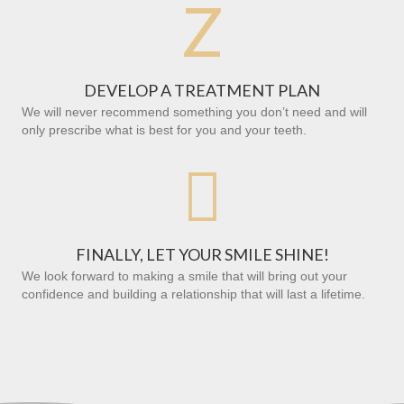
Z
DEVELOP A TREATMENT PLAN
We will never recommend something you don’t need and will
only prescribe what is best for you and your teeth.

FINALLY, LET YOUR SMILE SHINE!
We look forward to making a smile that will bring out your
confidence and building a relationship that will last a lifetime.