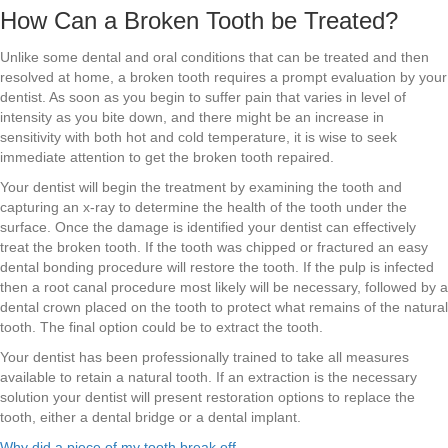
How Can a Broken Tooth be Treated?
Unlike some dental and oral conditions that can be treated and then
resolved at home, a broken tooth requires a prompt evaluation by your
dentist. As soon as you begin to suffer pain that varies in level of
intensity as you bite down, and there might be an increase in
sensitivity with both hot and cold temperature, it is wise to seek
immediate attention to get the broken tooth repaired.
Your dentist will begin the treatment by examining the tooth and
capturing an x-ray to determine the health of the tooth under the
surface. Once the damage is identified your dentist can effectively
treat the broken tooth. If the tooth was chipped or fractured an easy
dental bonding procedure will restore the tooth. If the pulp is infected
then a root canal procedure most likely will be necessary, followed by a
dental crown placed on the tooth to protect what remains of the natural
tooth. The final option could be to extract the tooth.
Your dentist has been professionally trained to take all measures
available to retain a natural tooth. If an extraction is the necessary
solution your dentist will present restoration options to replace the
tooth, either a dental bridge or a dental implant.
Why did a piece of my tooth break off