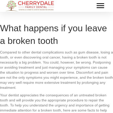
What happens if you leave
a broken tooth
Compared to other dental complications such as gum disease, losing a
tooth, or even discovering oral cancer, having a broken tooth is not
necessarily a big problem. You could, however, be wrong. Postponing
or avoiding treatment and just managing your symptoms can cause
the situation to progress and worsen over time. Discomfort and pain
are not the only symptoms you might experience, and the broken tooth
may very well require more extensive treatment by prolonging any
treatment.
Your dentist appreciates the consequences of an untreated broken
tooth and will provide you the appropriate procedure to repair the
tooth. To help you understand the urgency and importance of getting
immediate attention for a broken tooth, here are some facts to help