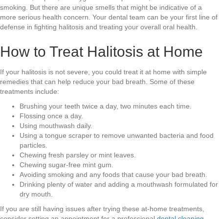
smoking. But there are unique smells that might be indicative of a
more serious health concern. Your dental team can be your first line of
defense in fighting halitosis and treating your overall oral health.
How to Treat Halitosis at Home
If your halitosis is not severe, you could treat it at home with simple
remedies that can help reduce your bad breath. Some of these
treatments include:
Brushing your teeth twice a day, two minutes each time.
Flossing once a day.
Using mouthwash daily.
Using a tongue scraper to remove unwanted bacteria and food
particles.
Chewing fresh parsley or mint leaves.
Chewing sugar-free mint gum.
Avoiding smoking and any foods that cause your bad breath.
Drinking plenty of water and adding a mouthwash formulated for
dry mouth.
If you are still having issues after trying these at-home treatments,
consider setting an appointment for a professional
dental cleaning
.