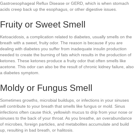
Gastroesophageal Reflux Disease or GERD, which is when stomach
acids creep back up the esophagus, or other digestive issues.
Fruity or Sweet Smell
Ketoacidosis, a complication related to diabetes, usually smells on the
breath with a sweet, fruity odor. The reason is because if you are
dealing with diabetes you suffer from inadequate insulin production
needed to create the burning of fats which results in the production of
ketones. These ketones produce a fruity odor that often smells like
acetone. This odor can also be the result of chronic kidney failure, also
a diabetes symptom.
Moldy or Fungus Smell
Sometimes growths, microbial buildups, or infections in your sinuses
will contribute to your breath that smells like fungus or mold. Sinus
infections often cause thick, yellowish mucus to drip from your nose or
sinuses to the back of your throat. As you breathe, an overabundance
of microbes, foreign particles, and metabolites accumulate and build
up, resulting in bad breath, or halitosis.