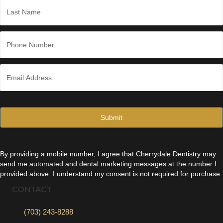
*
Last
P
h
o
n
E
e
m
*
a
i
l
*
By providing a mobile number, I agree that Cherrydale Dentistry may
send me automated and dental marketing messages at the number I
provided above. I understand my consent is not required for purchase.
CONTACT
(703) 243-8288