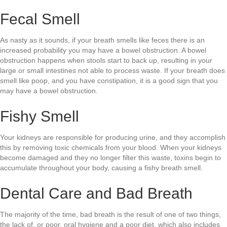
Fecal Smell
As nasty as it sounds, if your breath smells like feces there is an
increased probability you may have a bowel obstruction. A bowel
obstruction happens when stools start to back up, resulting in your
large or small intestines not able to process waste. If your breath does
smell like poop, and you have constipation, it is a good sign that you
may have a bowel obstruction.
Fishy Smell
Your kidneys are responsible for producing urine, and they accomplish
this by removing toxic chemicals from your blood. When your kidneys
become damaged and they no longer filter this waste, toxins begin to
accumulate throughout your body, causing a fishy breath smell.
Dental Care and Bad Breath
The majority of the time, bad breath is the result of one of two things,
the lack of, or poor, oral hygiene and a poor diet, which also includes