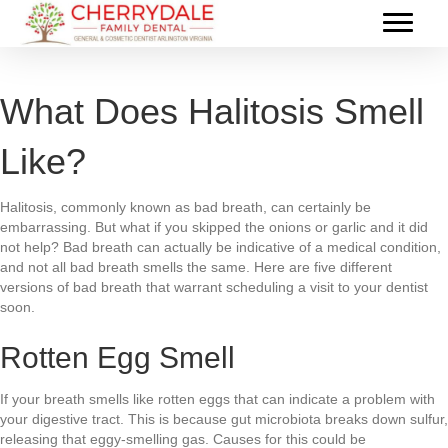
What Does Halitosis Smell
Like?
Halitosis, commonly known as bad breath, can certainly be
embarrassing. But what if you skipped the onions or garlic and it did
not help? Bad breath can actually be indicative of a medical condition,
and not all bad breath smells the same. Here are five different
versions of bad breath that warrant scheduling a visit to your dentist
soon.
Rotten Egg Smell
If your breath smells like rotten eggs that can indicate a problem with
your digestive tract. This is because gut microbiota breaks down sulfur,
releasing that eggy-smelling gas. Causes for this could be