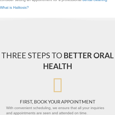
What is Halitosis?
THREE STEPS TO
BETTER ORAL
HEALTH

FIRST, BOOK YOUR APPOINTMENT
With convenient scheduling, we ensure that all your inquiries
and appointments are seen and attended on time.