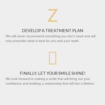
Z
DEVELOP A TREATMENT PLAN
We will never recommend something you don’t need and will
only prescribe what is best for you and your teeth.

FINALLY, LET YOUR SMILE SHINE!
We look forward to making a smile that will bring out your
confidence and building a relationship that will last a lifetime.