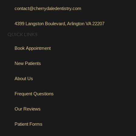
contact@cherrydaledentistry.com
4399 Langston Boulevard, Arlington VA 22207
QUICK LINKS
Book Appointment
New Patients
About Us
Frequent Questions
Our Reviews
Patient Forms