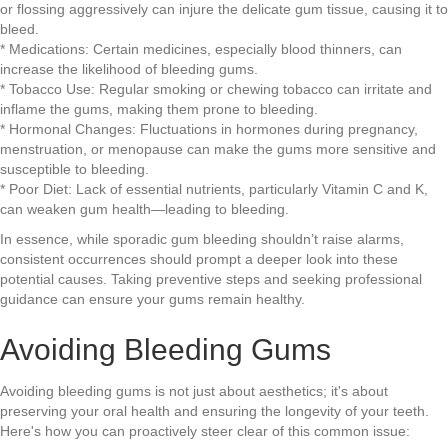
or flossing aggressively can injure the delicate gum tissue, causing it to
bleed.
* Medications: Certain medicines, especially blood thinners, can
increase the likelihood of bleeding gums.
* Tobacco Use: Regular smoking or chewing tobacco can irritate and
inflame the gums, making them prone to bleeding.
* Hormonal Changes: Fluctuations in hormones during pregnancy,
menstruation, or menopause can make the gums more sensitive and
susceptible to bleeding.
* Poor Diet: Lack of essential nutrients, particularly Vitamin C and K,
can weaken gum health—leading to bleeding.
In essence, while sporadic gum bleeding shouldn’t raise alarms,
consistent occurrences should prompt a deeper look into these
potential causes. Taking preventive steps and seeking professional
guidance can ensure your gums remain healthy.
Avoiding Bleeding Gums
Avoiding bleeding gums is not just about aesthetics; it's about
preserving your oral health and ensuring the longevity of your teeth.
Here's how you can proactively steer clear of this common issue: