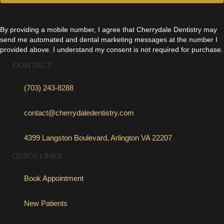
By providing a mobile number, I agree that Cherrydale Dentistry may
send me automated and dental marketing messages at the number I
provided above. I understand my consent is not required for purchase.
CONTACT
(703) 243-8288
contact@cherrydaledentistry.com
4399 Langston Boulevard, Arlington VA 22207
QUICK LINKS
Book Appointment
New Patients