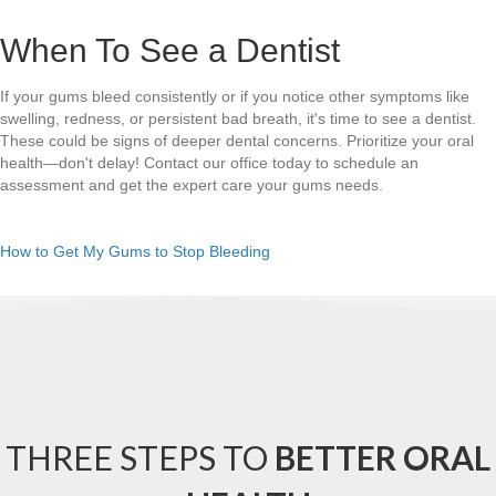
When To See a Dentist
If your gums bleed consistently or if you notice other symptoms like
swelling, redness, or persistent bad breath, it's time to see a dentist.
These could be signs of deeper dental concerns. Prioritize your oral
health—don't delay! Contact our office today to schedule an
assessment and get the expert care your gums needs.
How to Get My Gums to Stop Bleeding
THREE STEPS TO
BETTER ORAL