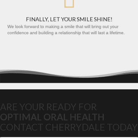
FINALLY, LET YOUR SMILE SHINE!
We look forward to making a smile that will bring out your
confidence and building a relationship that will last a lifetime.
ARE YOUR READY FOR
OPTIMAL ORAL HEALTH
CONTACT CHERRYDALE TODAY