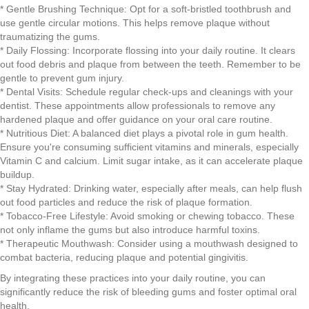
* Gentle Brushing Technique: Opt for a soft-bristled toothbrush and
use gentle circular motions. This helps remove plaque without
traumatizing the gums.
* Daily Flossing: Incorporate flossing into your daily routine. It clears
out food debris and plaque from between the teeth. Remember to be
gentle to prevent gum injury.
* Dental Visits: Schedule regular check-ups and cleanings with your
dentist. These appointments allow professionals to remove any
hardened plaque and offer guidance on your oral care routine.
* Nutritious Diet: A balanced diet plays a pivotal role in gum health.
Ensure you're consuming sufficient vitamins and minerals, especially
Vitamin C and calcium. Limit sugar intake, as it can accelerate plaque
buildup.
* Stay Hydrated: Drinking water, especially after meals, can help flush
out food particles and reduce the risk of plaque formation.
* Tobacco-Free Lifestyle: Avoid smoking or chewing tobacco. These
not only inflame the gums but also introduce harmful toxins.
* Therapeutic Mouthwash: Consider using a mouthwash designed to
combat bacteria, reducing plaque and potential gingivitis.
By integrating these practices into your daily routine, you can
significantly reduce the risk of bleeding gums and foster optimal oral
health.