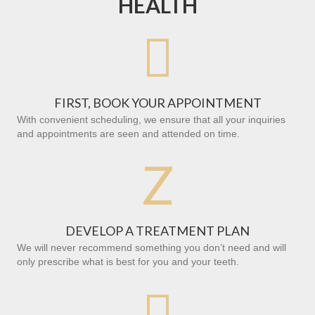
HEALTH

FIRST, BOOK YOUR APPOINTMENT
With convenient scheduling, we ensure that all your inquiries
and appointments are seen and attended on time.
Z
DEVELOP A TREATMENT PLAN
We will never recommend something you don’t need and will
only prescribe what is best for you and your teeth.
