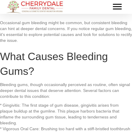
Occasional gum bleeding might be common, but consistent bleeding
can hint at deeper dental concerns. If you notice regular gum bleeding,
it's essential to explore potential causes and look for solutions to rectify
the issue.
What Causes Bleeding
Gums?
Bleeding gums, though occasionally perceived as routine, often signal
deeper dental issues that deserve attention. Several factors can
contribute to this condition:
* Gingivitis: The first stage of gum disease, gingivitis arises from
plaque buildup at the gumline. This plaque harbors bacteria that
inflame the surrounding gum tissue, leading to tenderness and
bleeding.
* Vigorous Oral Care: Brushing too hard with a stiff-bristled toothbrush