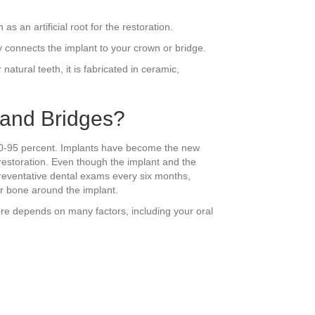
s an artificial root for the restoration.
ly connects the implant to your crown or bridge.
natural teeth, it is fabricated in ceramic,
 and Bridges?
e 90-95 percent. Implants have become the new
 restoration. Even though the implant and the
preventative dental exams every six months,
or bone around the implant.
ore depends on many factors, including your oral