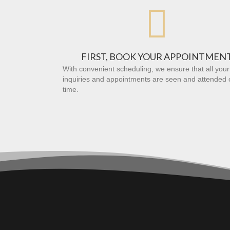

FIRST, BOOK YOUR APPOINTMEN
With convenient scheduling, we ensure that all your
inquiries and appointments are seen and attended 
time.