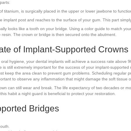
parts:
titanium, is surgically placed in the upper or lower jawbone to function a
the implant post and reaches to the surface of your gum. This part simp
ually looks like a tooth on your bridge. Using a color guide to match your 
e resin. The crown or bridge is then secured onto the abutment.
ate of Implant-Supported Crowns
od oral hygiene, your dental implants will achieve a success rate abov
e is still extremely important for the success of your implant-supported
 must keep the area clean to prevent gum problems. Scheduling regular 
mportant to observe any inflammation that might damage the soft tissue 
crown can still wear and break. The life expectancy of two decades or m
his habit a night guard is beneficial to protect your restoration.
pported Bridges
mouth.