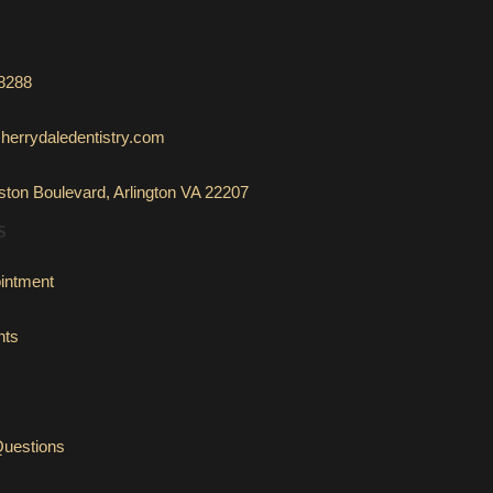
-8288
herrydaledentistry.com
ton Boulevard, Arlington VA 22207
S
intment
nts
Questions