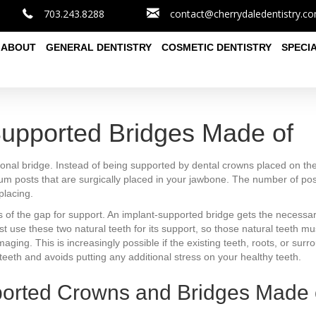
703.243.8288
contact@cherrydaledentistry.c
ABOUT
GENERAL DENTISTRY
COSMETIC DENTISTRY
SPECI
Supported Bridges Made of
itional bridge. Instead of being supported by dental crowns placed on th
nium posts that are surgically placed in your jawbone. The number of po
placing.
es of the gap for support. An implant-supported bridge gets the necessar
ust use these two natural teeth for its support, so those natural teeth
ing. This is increasingly possible if the existing teeth, roots, or surr
eeth and avoids putting any additional stress on your healthy teeth.
ported Crowns and Bridges Made 