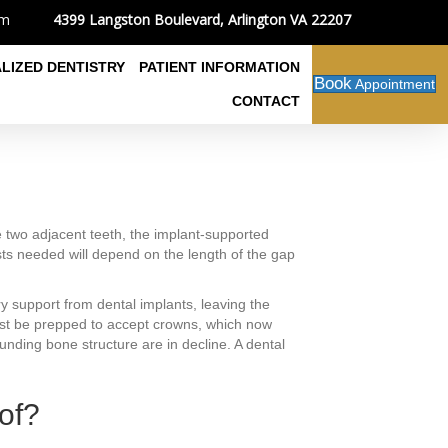
4399 Langston Boulevard, Arlington VA 22207
om
ALIZED DENTISTRY
PATIENT INFORMATION
Book
Appointment
CONTACT
e two adjacent teeth, the implant-supported
sts needed will depend on the length of the gap
y support from dental implants, leaving the
 must be prepped to accept crowns, which now
ounding bone structure are in decline. A dental
of?