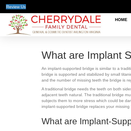
Review Us
HOME
What are Implant 
An implant-supported bridge is similar to a trad
bridge is supported and stabilized by small tita
and the number of missing teeth the bridge is re
A traditional bridge needs the teeth on both sid
adjacent teeth natural. The traditional bridge m
subjects them to more stress which could be damag
implant-supported bridge replaces your missing t
What are Implant-Sup