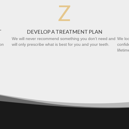
Z
T
DEVELOP A TREATMENT PLAN
We will never recommend something you don’t need and
We loo
on
will only prescribe what is best for you and your teeth.
confid
lifetim