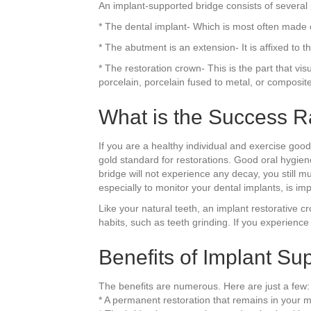
An implant-supported bridge consists of several 
* The dental implant- Which is most often made of 
* The abutment is an extension- It is affixed to 
* The restoration crown- This is the part that vis
porcelain, porcelain fused to metal, or composit
What is the Success R
If you are a healthy individual and exercise go
gold standard for restorations. Good oral hygien
bridge will not experience any decay, you still
especially to monitor your dental implants, is i
Like your natural teeth, an implant restorative 
habits, such as teeth grinding. If you experience t
Benefits of Implant Su
The benefits are numerous. Here are just a few:
* A permanent restoration that remains in your 