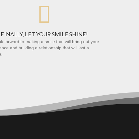

FINALLY, LET YOUR SMILE SHINE!
k forward to making a smile that will bring out your
ence and building a relationship that will last a
e.