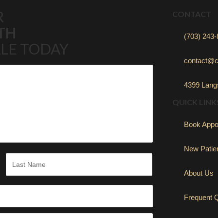
R
CONTACT
TH
(703) 243
LE TODAY
contact@c
4399 Langs
QUICK LINK
Book Appo
New Patie
About Us
Last
Frequent 