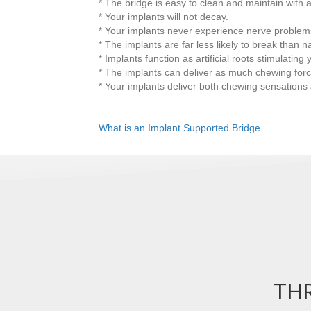
* The bridge is easy to clean and maintain with a
* Your implants will not decay.
* Your implants never experience nerve problems 
* The implants are far less likely to break than na
* Implants function as artificial roots stimulatin
* The implants can deliver as much chewing forc
* Your implants deliver both chewing sensation
What is an Implant Supported Bridge
THR