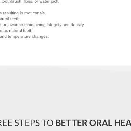
 toothbrush, floss, or water pick.
resulting in root canals.
tural teeth.
g your jawbone maintaining integrity and density.
e as natural teeth.
s and temperature changes.
EE STEPS TO
BETTER ORAL HE