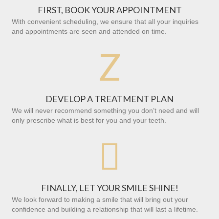
FIRST, BOOK YOUR APPOINTMENT
With convenient scheduling, we ensure that all your inquiries
and appointments are seen and attended on time.
Z
DEVELOP A TREATMENT PLAN
We will never recommend something you don’t need and will
only prescribe what is best for you and your teeth.

FINALLY, LET YOUR SMILE SHINE!
We look forward to making a smile that will bring out your
confidence and building a relationship that will last a lifetime.