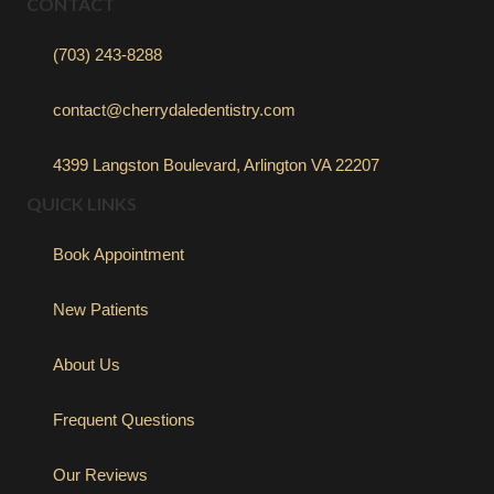
CONTACT
(703) 243-8288
contact@cherrydaledentistry.com
4399 Langston Boulevard, Arlington VA 22207
QUICK LINKS
Book Appointment
New Patients
About Us
Frequent Questions
Our Reviews