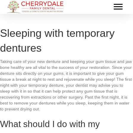
Sleeping with temporary
dentures
Taking care of your new denture and keeping your gum tissue and jaw
bone healthy are all vital to the success of your restoration. Since your
denture sits directly on your gums, it is important to give your gum
tissue a break at night to rest and rejuvenate while you sleep! The first
night with your temporary denture, your dentist may advise you to
sleep with it in so that it can help protect any gum tissue that is
recovering from extractions or other surgery. Past the first night, it is
best to remove your dentures while you sleep, keeping them in water
to prevent drying out.
What should I do with my