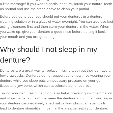
a little massage! If you wear a partial denture, brush your natural teeth
as normal and use the steps above to clean your partial.
Before you go to bed, you should put your dentures in a denture
cleaning solution or in a glass of water overnight. You can also use fast
acting cleansers first and then store your denture in the water. When
you wake up, give your denture a good rinse before putting it back in
your mouth and you are good to go!
Why should I not sleep in my
denture?
Dentures are a great way to replace missing teeth but they do have a
few drawbacks. Dentures do not support bone health so wearing your
denture while you sleep puts unnecessary pressure on your gum
tissue and jaw bone, which can accelerate bone resorption.
Taking your dentures out at night also helps prevent gum inflammation
and stops bacteria growth between the denture and gums. Sleeping in
your denture can negatively affect saliva flow which can eventually
lead to denture stomatitis, thrush, in the area beneath your denture.