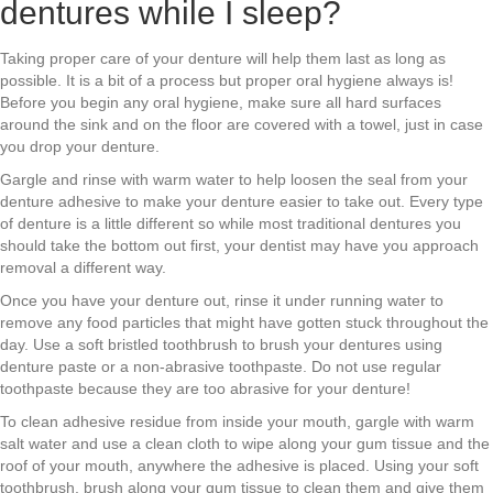
dentures while I sleep?
Taking proper care of your denture will help them last as long as
possible. It is a bit of a process but proper oral hygiene always is!
Before you begin any oral hygiene, make sure all hard surfaces
around the sink and on the floor are covered with a towel, just in case
you drop your denture.
Gargle and rinse with warm water to help loosen the seal from your
denture adhesive to make your denture easier to take out. Every type
of denture is a little different so while most traditional dentures you
should take the bottom out first, your dentist may have you approach
removal a different way.
Once you have your denture out, rinse it under running water to
remove any food particles that might have gotten stuck throughout the
day. Use a soft bristled toothbrush to brush your dentures using
denture paste or a non-abrasive toothpaste. Do not use regular
toothpaste because they are too abrasive for your denture!
To clean adhesive residue from inside your mouth, gargle with warm
salt water and use a clean cloth to wipe along your gum tissue and the
roof of your mouth, anywhere the adhesive is placed. Using your soft
toothbrush, brush along your gum tissue to clean them and give them