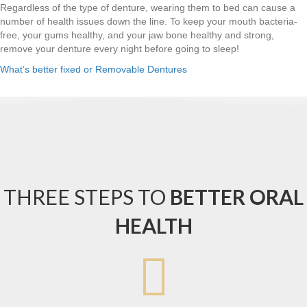
Regardless of the type of denture, wearing them to bed can cause a
number of health issues down the line. To keep your mouth bacteria-
free, your gums healthy, and your jaw bone healthy and strong,
remove your denture every night before going to sleep!
What’s better fixed or Removable Dentures
THREE STEPS TO
BETTER ORAL
HEALTH
