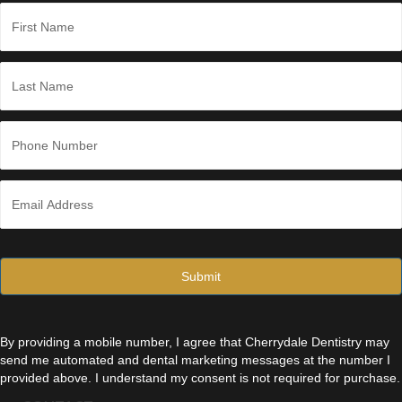
*
N
a
m
e
First
*
Last
P
h
o
n
E
e
m
*
a
i
l
*
By providing a mobile number, I agree that Cherrydale Dentistry may
send me automated and dental marketing messages at the number I
provided above. I understand my consent is not required for purchase.