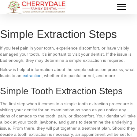
Simple Extraction Steps
If you feel pain in your tooth, experience discomfort, or have visibly
damaged your tooth, it’s important to visit your dentist. If the issue is
bad enough, they may determine a simple extraction is required.
Below is helpful information about the simple extraction process, what
leads to an
extraction
, whether it is painful or not, and more.
Simple Tooth Extraction Steps
The first step when it comes to a simple tooth extraction procedure is
visiting your dentist for an examination as soon as you notice any
signs of damage to the tooth, pain, or discomfort. Your dentist will take
a look at your tooth, jawbone, and gums to determine the underlying
issue. From there, they will put together a treatment plan. Should they
decide a tooth extraction is necessary, an appointment will be set for