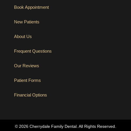
Book Appointment
New Patients
About Us
Frequent Questions
Our Reviews
Patient Forms
Financial Options
(opens in new tab)
© 2026 Cherrydale Family Dental. All Rights Reserved.