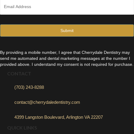
E
e
m
*
a
i
l
*
By providing a mobile number, I agree that Cherrydale Dentistry may
send me automated and dental marketing messages at the number I
provided above. I understand my consent is not required for purchase.
CONTACT
(703) 243-8288
contact@cherrydaledentistry.com
4399 Langston Boulevard, Arlington VA 22207
QUICK LINKS