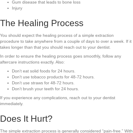
Gum disease that leads to bone loss
Injury
The Healing Process
You should expect the healing process of a simple extraction
procedure to take anywhere from a couple of days to over a week. If it
takes longer than that you should reach out to your dentist.
In order to ensure the healing process goes smoothly, follow any
aftercare instructions exactly. Also:
Don’t eat solid foods for 24 hours.
Don’t use tobacco products for 48-72 hours.
Don’t use straws for 48-72 hours.
Don’t brush your teeth for 24 hours.
If you experience any complications, reach out to your dentist
immediately.
Does It Hurt?
The simple extraction process is generally considered “pain-free.” With