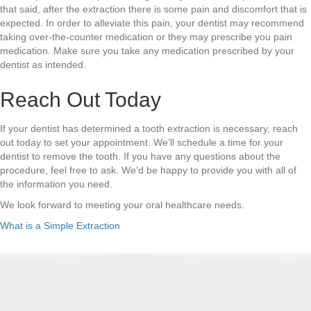
that said, after the extraction there is some pain and discomfort that is
expected. In order to alleviate this pain, your dentist may recommend
taking over-the-counter medication or they may prescribe you pain
medication. Make sure you take any medication prescribed by your
dentist as intended.
Reach Out Today
If your dentist has determined a tooth extraction is necessary, reach
out today to set your appointment. We’ll schedule a time for your
dentist to remove the tooth. If you have any questions about the
procedure, feel free to ask. We’d be happy to provide you with all of
the information you need.
We look forward to meeting your oral healthcare needs.
What is a Simple Extraction