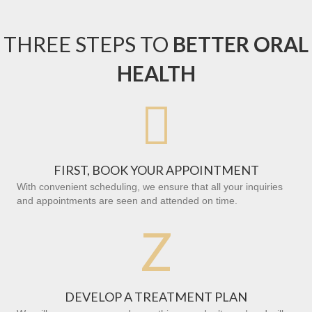
THREE STEPS TO
BETTER ORAL
HEALTH

FIRST, BOOK YOUR APPOINTMENT
With convenient scheduling, we ensure that all your inquiries
and appointments are seen and attended on time.
Z
DEVELOP A TREATMENT PLAN