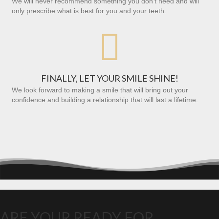
We will never recommend something you don’t need and will
only prescribe what is best for you and your teeth.

FINALLY, LET YOUR SMILE SHINE!
We look forward to making a smile that will bring out your
confidence and building a relationship that will last a lifetime.
ARE YOUR READY FOR