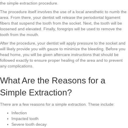
the simple extraction procedure.
The procedure itself involves the use of a local anesthetic to numb the
area. From there, your dentist will release the periodontal ligament
fibers that suspend the tooth from the socket. Next, the tooth will be
loosened and elevated. Finally, foregrips will be used to remove the
tooth from the mouth.
After the procedure, your dentist will apply pressure to the socket and
will likely provide you with gauze to minimize the bleeding. Before you
head home, you will be given aftercare instructions that should be
followed exactly to ensure proper healing of the area and to prevent
any complications.
What Are the Reasons for a
Simple Extraction?
There are a few reasons for a simple extraction. These include:
Infection
Impacted tooth
Severe tooth decay