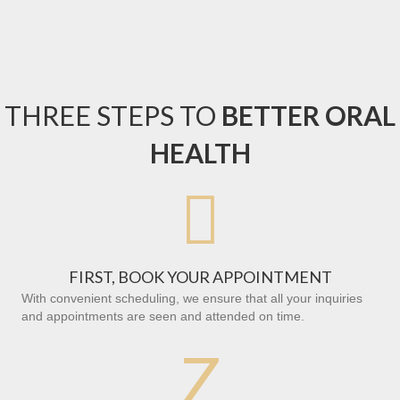
THREE STEPS TO
BETTER ORAL
HEALTH

FIRST, BOOK YOUR APPOINTMENT
With convenient scheduling, we ensure that all your inquiries
and appointments are seen and attended on time.
Z