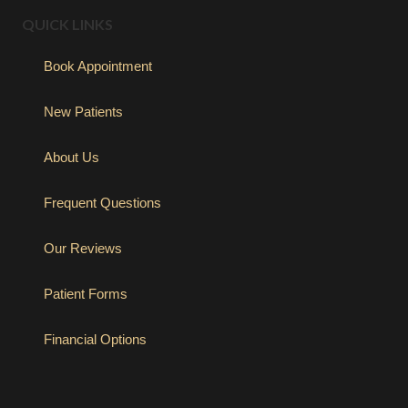
QUICK LINKS
Book Appointment
New Patients
About Us
Frequent Questions
Our Reviews
Patient Forms
Financial Options
(opens in new tab)