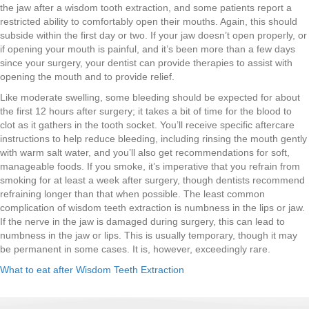
the jaw after a wisdom tooth extraction, and some patients report a
restricted ability to comfortably open their mouths. Again, this should
subside within the first day or two. If your jaw doesn’t open properly, or
if opening your mouth is painful, and it’s been more than a few days
since your surgery, your dentist can provide therapies to assist with
opening the mouth and to provide relief.
Like moderate swelling, some bleeding should be expected for about
the first 12 hours after surgery; it takes a bit of time for the blood to
clot as it gathers in the tooth socket. You’ll receive specific aftercare
instructions to help reduce bleeding, including rinsing the mouth gently
with warm salt water, and you’ll also get recommendations for soft,
manageable foods. If you smoke, it’s imperative that you refrain from
smoking for at least a week after surgery, though dentists recommend
refraining longer than that when possible. The least common
complication of wisdom teeth extraction is numbness in the lips or jaw.
If the nerve in the jaw is damaged during surgery, this can lead to
numbness in the jaw or lips. This is usually temporary, though it may
be permanent in some cases. It is, however, exceedingly rare.
What to eat after Wisdom Teeth Extraction