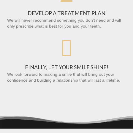
DEVELOP A TREATMENT PLAN
We will never recommend something you don’t need and will
only prescribe what is best for you and your teeth.

FINALLY, LET YOUR SMILE SHINE!
We look forward to making a smile that will bring out your
confidence and building a relationship that will last a lifetime.