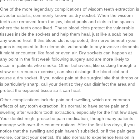
One of the more legendary complications of wisdom teeth extraction is
alveolar osteitis, commonly known as dry socket. When the wisdom
teeth are removed from the jaw, blood pools and clots in the spaces
where the teeth once lived. These blood clots protect the vulnerable
tissues inside the sockets and help them heal, just like a scab helps
any wound heal. If this blood clot is uprooted, the nerve beneath your
gums is exposed to the elements, vulnerable to any invasive elements
it might encounter, like food or even air. Dry sockets can happen at
any point in the first week following surgery and are more likely to
occur in patients who smoke. Other behaviors, like sucking through a
straw or strenuous exercise, can also dislodge the blood clot and
cause a dry socket. If you notice pain at the surgical site that throbs or
is particularly sharp, call your dentist; they can disinfect the area and
protect the exposed tissue so it can heal.
Other complications include pain and swelling, which are common
effects of any tooth extraction. It’s normal to have some pain and
swelling after wisdom tooth extraction, especially for the first few days.
Your dentist might prescribe pain medication, though many patients
manage with over-the-counter options. After the first few days, if you
notice that the swelling and pain haven’t subsided, or if the pain gets
worse, contact your dentist. It’s also normal to experience tension in