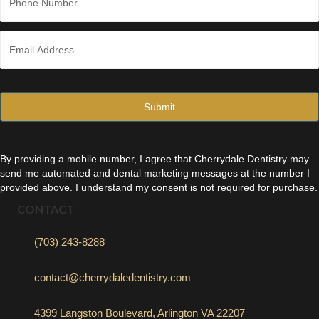
h
o
n
E
e
m
*
a
i
l
*
By providing a mobile number, I agree that Cherrydale Dentistry may
send me automated and dental marketing messages at the number I
provided above. I understand my consent is not required for purchase.
CONTACT
(703) 243-8288
contact@cherrydaledentistry.com
4399 Langston Boulevard, Arlington VA 22207