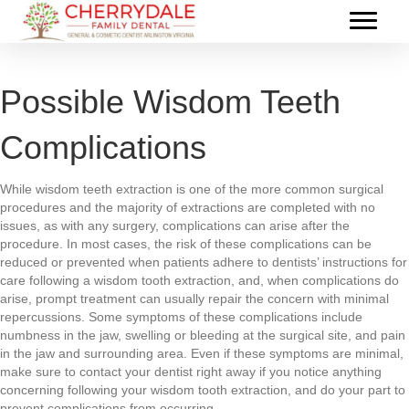
Possible Wisdom Teeth
Complications
While wisdom teeth extraction is one of the more common surgical
procedures and the majority of extractions are completed with no
issues, as with any surgery, complications can arise after the
procedure. In most cases, the risk of these complications can be
reduced or prevented when patients adhere to dentists’ instructions for
care following a wisdom tooth extraction, and, when complications do
arise, prompt treatment can usually repair the concern with minimal
repercussions. Some symptoms of these complications include
numbness in the jaw, swelling or bleeding at the surgical site, and pain
in the jaw and surrounding area. Even if these symptoms are minimal,
make sure to contact your dentist right away if you notice anything
concerning following your wisdom tooth extraction, and do your part to
prevent complications from occurring.