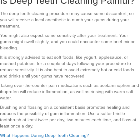
Is Deep Teeth Cleaning Painful?
The deep teeth cleaning procedure may cause some discomfort, so
you will receive a local anesthetic to numb your gums during your
treatment.
You might also expect some sensitivity after your treatment. Your
gums might swell slightly, and you could encounter some brief minor
bleeding.
It is strongly advised to eat soft foods, like yogurt, applesauce, or
mashed potatoes, for a couple of days following your procedure to
reduce sensitivity. It is also best to avoid extremely hot or cold foods
and drinks until your gums have recovered.
Taking over-the-counter pain medications such as acetaminophen and
ibuprofen will reduce inflammation, as well as rinsing with warm salt
water.
Brushing and flossing on a consistent basis promotes healing and
reduces the possibility of gum inflammation. Use a softer bristle
toothbrush at least twice per day, two minutes each time, and floss at
least once a day.
What Happens During Deep Teeth Cleaning?