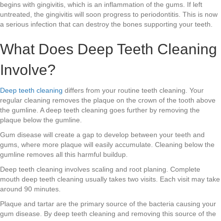
begins with gingivitis, which is an inflammation of the gums. If left
untreated, the gingivitis will soon progress to periodontitis. This is now
a serious infection that can destroy the bones supporting your teeth.
What Does Deep Teeth Cleaning
Involve?
Deep teeth cleaning
differs from your routine teeth cleaning. Your
regular cleaning removes the plaque on the crown of the tooth above
the gumline. A deep teeth cleaning goes further by removing the
plaque below the gumline.
Gum disease will create a gap to develop between your teeth and
gums, where more plaque will easily accumulate. Cleaning below the
gumline removes all this harmful buildup.
Deep teeth cleaning involves scaling and root planing. Complete
mouth deep teeth cleaning usually takes two visits. Each visit may take
around 90 minutes.
Plaque and tartar are the primary source of the bacteria causing your
gum disease. By deep teeth cleaning and removing this source of the