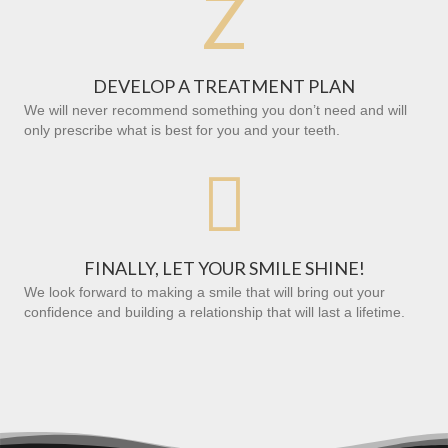
Z
DEVELOP A TREATMENT PLAN
We will never recommend something you don’t need and will
only prescribe what is best for you and your teeth.

FINALLY, LET YOUR SMILE SHINE!
We look forward to making a smile that will bring out your
confidence and building a relationship that will last a lifetime.