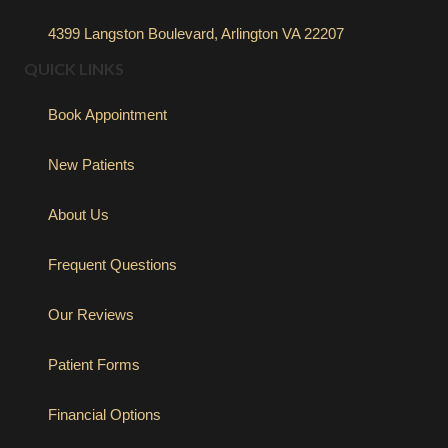
4399 Langston Boulevard, Arlington VA 22207
QUICK LINKS
Book Appointment
New Patients
About Us
Frequent Questions
Our Reviews
Patient Forms
Financial Options