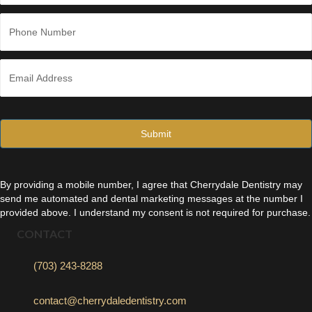
Last
P
h
o
n
E
e
m
*
a
i
l
*
By providing a mobile number, I agree that Cherrydale Dentistry may
send me automated and dental marketing messages at the number I
provided above. I understand my consent is not required for purchase.
CONTACT
(703) 243-8288
contact@cherrydaledentistry.com