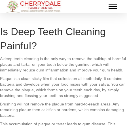
Is Deep Teeth Cleaning
Painful?
A deep teeth cleaning is the only way to remove the buildup of harmful
plaque and tartar on your teeth below the gumline, which will
immediately reduce gum inflammation and improve your gum health.
Plaque is a clear, sticky film that collects on all teeth daily. It contains
bacteria and develops when your food mixes with your saliva. You can
remove the plaque, which forms on your teeth each day, by simply
brushing and flossing your teeth as strongly suggested.
Brushing will not remove the plaque from hard-to-reach areas. Any
remaining plaque then calcifies or hardens, which contains damaging
bacteria.
This accumulation of plaque or tartar leads to gum disease. This