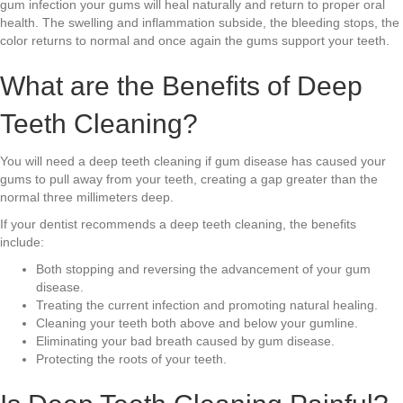
gum infection your gums will heal naturally and return to proper oral
health. The swelling and inflammation subside, the bleeding stops, the
color returns to normal and once again the gums support your teeth.
What are the Benefits of Deep
Teeth Cleaning?
You will need a deep teeth cleaning if gum disease has caused your
gums to pull away from your teeth, creating a gap greater than the
normal three millimeters deep.
If your dentist recommends a deep teeth cleaning, the benefits
include:
Both stopping and reversing the advancement of your gum
disease.
Treating the current infection and promoting natural healing.
Cleaning your teeth both above and below your gumline.
Eliminating your bad breath caused by gum disease.
Protecting the roots of your teeth.