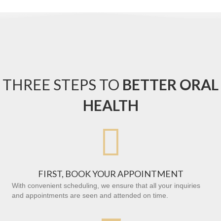
THREE STEPS TO
BETTER ORAL
HEALTH

FIRST, BOOK YOUR APPOINTMENT
With convenient scheduling, we ensure that all your inquiries
and appointments are seen and attended on time.