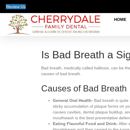
Review Us
HOME
Is Bad Breath a Sig
Bad breath, medically called halitosis, can be th
causes of bad breath.
Causes of Bad Breath
General Oral Health-
Bad breath is quite 
sticky accumulation of plaque forms on you
causes cavities, dental plaque buildup, an
mouthwash is the best preventative defen
Eating Flavorful Food and Drink-
After 
bloodstream and then carried to the lungs,