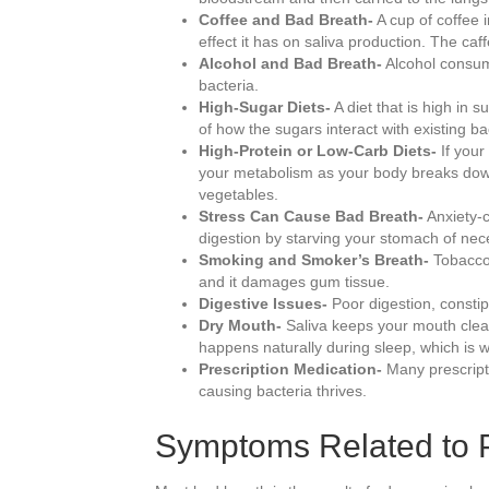
Coffee and Bad Breath-
A cup of coffee 
effect it has on saliva production. The caf
Alcohol and Bad Breath-
Alcohol consump
bacteria.
High-Sugar Diets-
A diet that is high in 
of how the sugars interact with existing ba
High-Protein or Low-Carb Diets-
If your
your metabolism as your body breaks down 
vegetables.
Stress Can Cause Bad Breath-
Anxiety-c
digestion by starving your stomach of ne
Smoking and Smoker’s Breath-
Tobacco 
and it damages gum tissue.
Digestive Issues-
Poor digestion, consti
Dry Mouth-
Saliva keeps your mouth clean 
happens naturally during sleep, which is 
Prescription Medication-
Many prescripti
causing bacteria thrives.
Symptoms Related to P