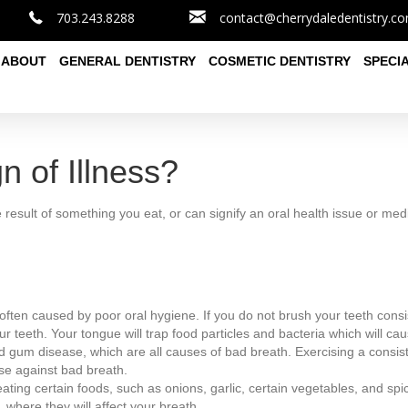
703.243.8288
contact@cherrydaledentistry.c
ABOUT
GENERAL DENTISTRY
COSMETIC DENTISTRY
SPECI
n of Illness?
e result of something you eat, or can signify an oral health issue or med
often caused by poor oral hygiene. If you do not brush your teeth consis
r teeth. Your tongue will trap food particles and bacteria which will ca
d gum disease, which are all causes of bad breath. Exercising a consiste
se against bad breath.
eating certain foods, such as onions, garlic, certain vegetables, and sp
 where they will affect your breath.