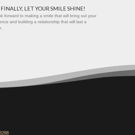
FINALLY, LET YOUR SMILE SHINE!
k forward to making a smile that will bring out your
ence and building a relationship that will last a
e.
-8288