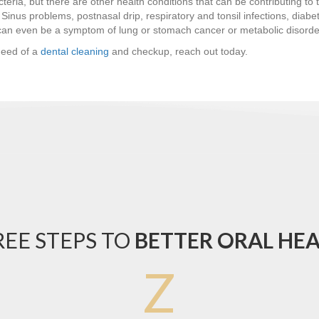
cteria, but there are other health conditions that can be contributing t
Sinus problems, postnasal drip, respiratory and tonsil infections, diabet
 can even be a symptom of lung or stomach cancer or metabolic disorde
need of a
dental cleaning
and checkup, reach out today.
EE STEPS TO
BETTER ORAL HE
Z