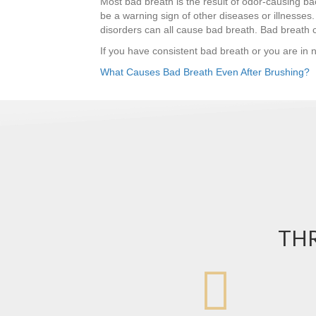
Most bad breath is the result of odor-causing ba
be a warning sign of other diseases or illnesses. 
disorders can all cause bad breath. Bad breath
If you have consistent bad breath or you are in 
What Causes Bad Breath Even After Brushing?
THR
