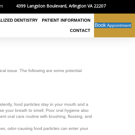
4399 Langston Boulevard, Arlington VA 22207
om
ALIZED DENTISTRY
PATIENT INFORMATION
Book
Appointment
CONTACT
ical issue. The following are some potential
tently, food particles stay in your mouth and a
use your breath to smell. Poor oral hygiene also
nt oral care routine with brushing, flossing, and
ices, odor-causing food particles can enter your