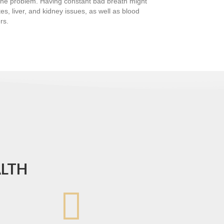
o the problem. Having constant bad breath might
es, liver, and kidney issues, as well as blood
rs.
ALTH
