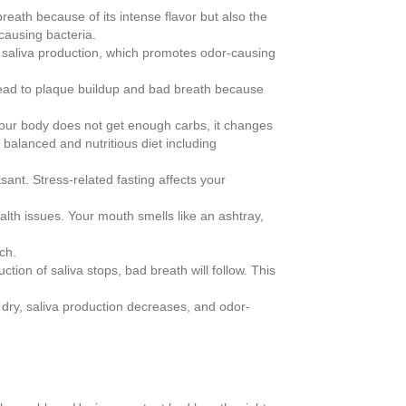
eath because of its intense flavor but also the
-causing bacteria.
 saliva production, which promotes odor-causing
n lead to plaque buildup and bad breath because
If your body does not get enough carbs, it changes
balanced and nutritious diet including
nt. Stress-related fasting affects your
alth issues. Your mouth smells like an ashtray,
ch.
ion of saliva stops, bad breath will follow. This
dry, saliva production decreases, and odor-