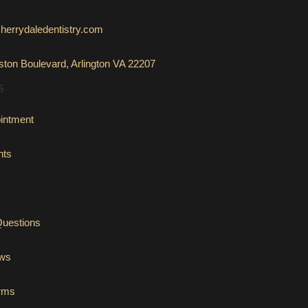
herrydaledentistry.com
ton Boulevard, Arlington VA 22207
S
intment
nts
Questions
ews
orms