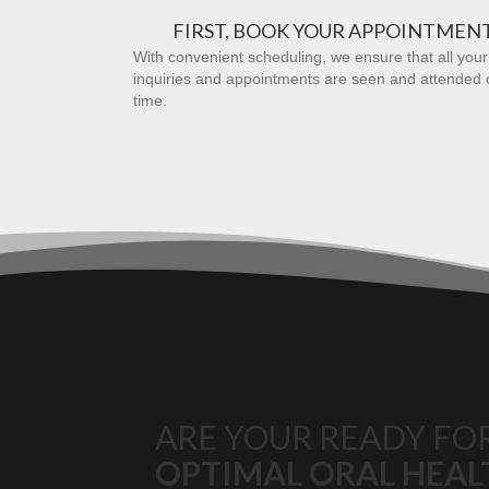
FIRST, BOOK YOUR APPOINTMEN
With convenient scheduling, we ensure that all your
inquiries and appointments are seen and attended 
time.
ARE YOUR READY FO
OPTIMAL ORAL HEAL