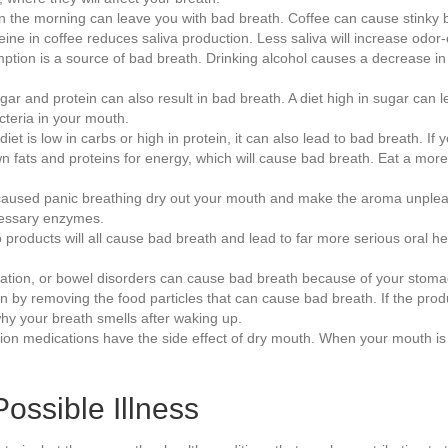
in the morning can leave you with bad breath. Coffee can cause stinky br
feine in coffee reduces saliva production. Less saliva will increase odor
tion is a source of bad breath. Drinking alcohol causes a decrease in
sugar and protein can also result in bad breath. A diet high in sugar ca
cteria in your mouth.
 diet is low in carbs or high in protein, it can also lead to bad breath. 
fats and proteins for energy, which will cause bad breath. Eat a more 
aused panic breathing dry out your mouth and make the aroma unpleasa
cessary enzymes.
products will all cause bad breath and lead to far more serious oral he
pation, or bowel disorders can cause bad breath because of your stoma
by removing the food particles that can cause bad breath. If the product
why your breath smells after waking up.
on medications have the side effect of dry mouth. When your mouth is 
ossible Illness