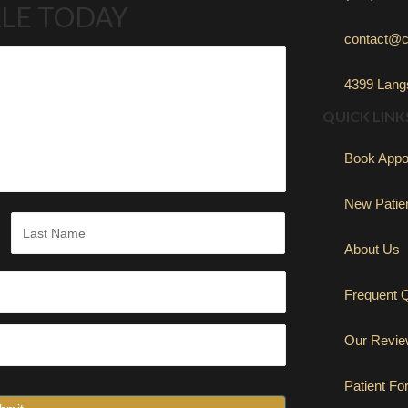
LE TODAY
contact@c
4399 Langs
QUICK LINK
Book Appo
New Patie
About Us
Last
Frequent 
Our Revi
Patient F