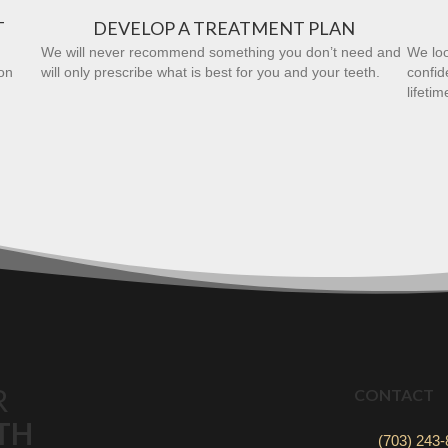
T
DEVELOP A TREATMENT PLAN
We will never recommend something you don’t need and
We loo
on
will only prescribe what is best for you and your teeth.
confid
lifetim
R
CONTACT
TH
(703) 243