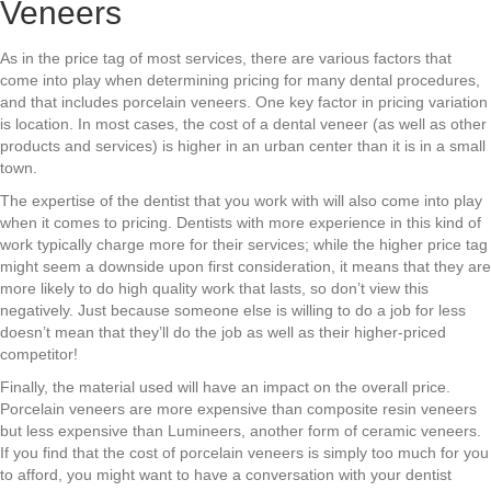
Veneers
As in the price tag of most services, there are various factors that
come into play when determining pricing for many dental procedures,
and that includes porcelain veneers. One key factor in pricing variation
is location. In most cases, the cost of a dental veneer (as well as other
products and services) is higher in an urban center than it is in a small
town.
The expertise of the dentist that you work with will also come into play
when it comes to pricing. Dentists with more experience in this kind of
work typically charge more for their services; while the higher price tag
might seem a downside upon first consideration, it means that they are
more likely to do high quality work that lasts, so don’t view this
negatively. Just because someone else is willing to do a job for less
doesn’t mean that they’ll do the job as well as their higher-priced
competitor!
Finally, the material used will have an impact on the overall price.
Porcelain veneers are more expensive than composite resin veneers
but less expensive than Lumineers, another form of ceramic veneers.
If you find that the cost of porcelain veneers is simply too much for you
to afford, you might want to have a conversation with your dentist