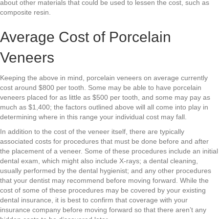
about other materials that could be used to lessen the cost, such as
composite resin.
Average Cost of Porcelain
Veneers
Keeping the above in mind, porcelain veneers on average currently
cost around $800 per tooth. Some may be able to have porcelain
veneers placed for as little as $500 per tooth, and some may pay as
much as $1,400; the factors outlined above will all come into play in
determining where in this range your individual cost may fall.
In addition to the cost of the veneer itself, there are typically
associated costs for procedures that must be done before and after
the placement of a veneer. Some of these procedures include an initial
dental exam, which might also include X-rays; a dental cleaning,
usually performed by the dental hygienist; and any other procedures
that your dentist may recommend before moving forward. While the
cost of some of these procedures may be covered by your existing
dental insurance, it is best to confirm that coverage with your
insurance company before moving forward so that there aren’t any