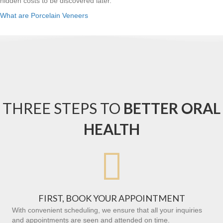
hidden costs to be discovered later.
What are Porcelain Veneers
THREE STEPS TO
BETTER ORAL
HEALTH

FIRST, BOOK YOUR APPOINTMENT
With convenient scheduling, we ensure that all your inquiries
and appointments are seen and attended on time.