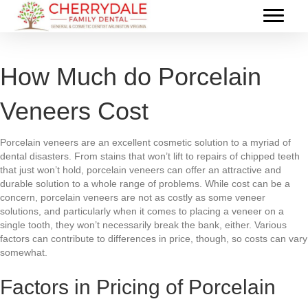
How Much do Porcelain
Veneers Cost
Porcelain veneers are an excellent cosmetic solution to a myriad of
dental disasters. From stains that won’t lift to repairs of chipped teeth
that just won’t hold, porcelain veneers can offer an attractive and
durable solution to a whole range of problems. While cost can be a
concern, porcelain veneers are not as costly as some veneer
solutions, and particularly when it comes to placing a veneer on a
single tooth, they won’t necessarily break the bank, either. Various
factors can contribute to differences in price, though, so costs can vary
somewhat.
Factors in Pricing of Porcelain