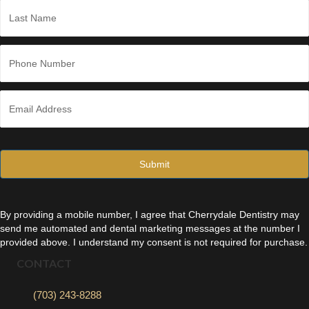
*
Last
P
h
o
n
E
e
m
*
a
i
l
*
By providing a mobile number, I agree that Cherrydale Dentistry may
send me automated and dental marketing messages at the number I
provided above. I understand my consent is not required for purchase.
CONTACT
(703) 243-8288