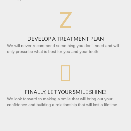
Z
DEVELOP A TREATMENT PLAN
We will never recommend something you don’t need and will
only prescribe what is best for you and your teeth.

FINALLY, LET YOUR SMILE SHINE!
We look forward to making a smile that will bring out your
confidence and building a relationship that will last a lifetime.