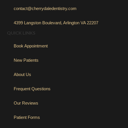
contact@cherrydaledentistry.com
4399 Langston Boulevard, Arlington VA 22207
QUICK LINKS
Book Appointment
New Patients
About Us
Frequent Questions
Our Reviews
Patient Forms