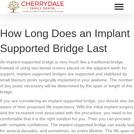
How Long Does an Implant
Supported Bridge Last
An implant-supported bridge is very much like a traditional bridge.
Instead of using two dental crowns placed on the adjacent teeth for
support, implant-supported bridges are supported and stabilized by
small titanium posts surgically implanted in your jawbone. The number
of tiny posts necessary will be determined by the span or length of the
bridge.
If you are considering an implant supported bridge, you should also be
aware of their proposed life expectancy. With the initial implant surgery
and the increased cost associated with the procedure, you need to be
comfortable that it is the right solution for you. Then you can proceed
with complete confidence. The implant supported bridge can easily last
for several decades, and sometimes, an entire lifetime. The life span is