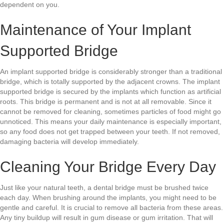
dependent on you.
Maintenance of Your Implant
Supported Bridge
An implant supported bridge is considerably stronger than a traditional
bridge, which is totally supported by the adjacent crowns. The implant
supported bridge is secured by the implants which function as artificial
roots. This bridge is permanent and is not at all removable. Since it
cannot be removed for cleaning, sometimes particles of food might go
unnoticed. This means your daily maintenance is especially important,
so any food does not get trapped between your teeth. If not removed,
damaging bacteria will develop immediately.
Cleaning Your Bridge Every Day
Just like your natural teeth, a dental bridge must be brushed twice
each day. When brushing around the implants, you might need to be
gentle and careful. It is crucial to remove all bacteria from these areas.
Any tiny buildup will result in gum disease or gum irritation. That will