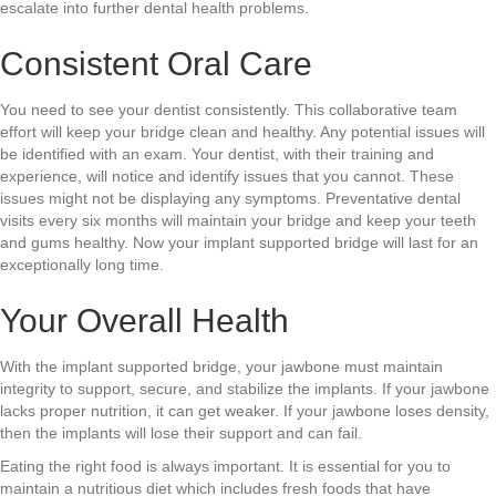
escalate into further dental health problems.
Consistent Oral Care
You need to see your dentist consistently. This collaborative team
effort will keep your bridge clean and healthy. Any potential issues will
be identified with an exam. Your dentist, with their training and
experience, will notice and identify issues that you cannot. These
issues might not be displaying any symptoms. Preventative dental
visits every six months will maintain your bridge and keep your teeth
and gums healthy. Now your implant supported bridge will last for an
exceptionally long time.
Your Overall Health
With the implant supported bridge, your jawbone must maintain
integrity to support, secure, and stabilize the implants. If your jawbone
lacks proper nutrition, it can get weaker. If your jawbone loses density,
then the implants will lose their support and can fail.
Eating the right food is always important. It is essential for you to
maintain a nutritious diet which includes fresh foods that have