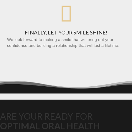

FINALLY, LET YOUR SMILE SHINE!
We look forward to making a smile that will bring out your
confidence and building a relationship that will last a lifetime.
ARE YOUR READY FOR
OPTIMAL ORAL HEALTH