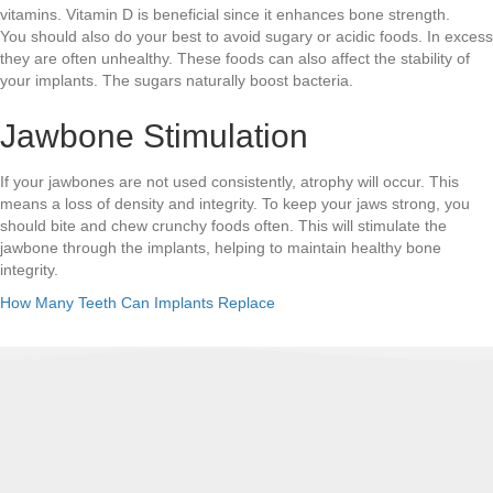
vitamins. Vitamin D is beneficial since it enhances bone strength.
You should also do your best to avoid sugary or acidic foods. In excess
they are often unhealthy. These foods can also affect the stability of
your implants. The sugars naturally boost bacteria.
Jawbone Stimulation
If your jawbones are not used consistently, atrophy will occur. This
means a loss of density and integrity. To keep your jaws strong, you
should bite and chew crunchy foods often. This will stimulate the
jawbone through the implants, helping to maintain healthy bone
integrity.
How Many Teeth Can Implants Replace