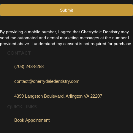
l
*
By providing a mobile number, I agree that Cherrydale Dentistry may
send me automated and dental marketing messages at the number I
provided above. I understand my consent is not required for purchase.
CONTACT
(703) 243-8288
contact@cherrydaledentistry.com
4399 Langston Boulevard, Arlington VA 22207
QUICK LINKS
Book Appointment