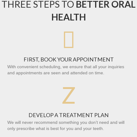
THREE STEPS TO
BETTER ORAL
HEALTH

FIRST, BOOK YOUR APPOINTMENT
With convenient scheduling, we ensure that all your inquiries
and appointments are seen and attended on time.
Z
DEVELOP A TREATMENT PLAN
We will never recommend something you don’t need and will
only prescribe what is best for you and your teeth.