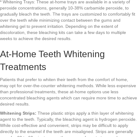
* Whitening Trays: These at-home trays are available in a variety of
peroxide concentrations, generally 10-38% carbamide peroxide, to
gradually bleach the teeth. The trays are customized to comfortably fit
over the teeth while minimizing contact between the gums and
whitening gel to prevent irritation. Depending on the extent of
discoloration, these bleaching kits can take a few days to multiple
weeks to achieve the desired results.
At-Home Teeth Whitening
Treatments
Patients that prefer to whiten their teeth from the comfort of home,
may opt for over-the-counter whitening methods. While less expensive
than professional treatments, these at-home options use less
concentrated bleaching agents which can require more time to achieve
desired results.
Whitening Strips:
These plastic strips apply a thin layer of whitening
agent to the teeth. Typically, the bleaching agent is hydrogen peroxide.
While cost-effective and convenient, strips may be difficult to apply
directly to the enamel if the teeth are misaligned. Strips are generally