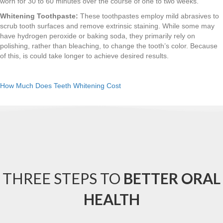
worn for 30 to 60 minutes over the course of one to two weeks.
Whitening Toothpaste:
These toothpastes employ mild abrasives to
scrub tooth surfaces and remove extrinsic staining. While some may
have hydrogen peroxide or baking soda, they primarily rely on
polishing, rather than bleaching, to change the tooth’s color. Because
of this, is could take longer to achieve desired results.
How Much Does Teeth Whitening Cost
THREE STEPS TO
BETTER ORAL
HEALTH