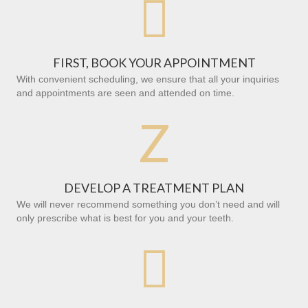

FIRST, BOOK YOUR APPOINTMENT
With convenient scheduling, we ensure that all your inquiries
and appointments are seen and attended on time.
Z
DEVELOP A TREATMENT PLAN
We will never recommend something you don’t need and will
only prescribe what is best for you and your teeth.
