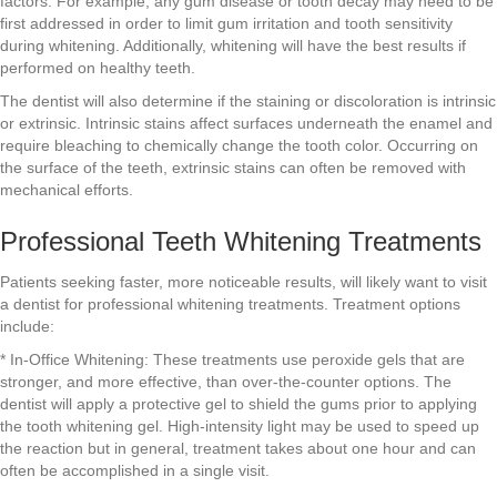
factors. For example, any gum disease or tooth decay may need to be
first addressed in order to limit gum irritation and tooth sensitivity
during whitening. Additionally, whitening will have the best results if
performed on healthy teeth.
The dentist will also determine if the staining or discoloration is intrinsic
or extrinsic. Intrinsic stains affect surfaces underneath the enamel and
require bleaching to chemically change the tooth color. Occurring on
the surface of the teeth, extrinsic stains can often be removed with
mechanical efforts.
Professional Teeth Whitening Treatments
Patients seeking faster, more noticeable results, will likely want to visit
a dentist for professional whitening treatments. Treatment options
include:
* In-Office Whitening: These treatments use peroxide gels that are
stronger, and more effective, than over-the-counter options. The
dentist will apply a protective gel to shield the gums prior to applying
the tooth whitening gel. High-intensity light may be used to speed up
the reaction but in general, treatment takes about one hour and can
often be accomplished in a single visit.