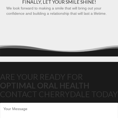
FINALLY, LET YOUR SMILE SHINE!
We look forward to making a smile that will bring out your
confidence and building a relationship that will last a lifetime.
ARE YOUR READY FOR
OPTIMAL ORAL HEALTH
CONTACT CHERRYDALE TODAY
M
e
s