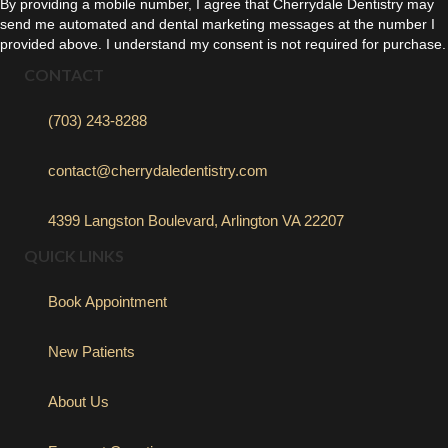
By providing a mobile number, I agree that Cherrydale Dentistry may
send me automated and dental marketing messages at the number I
provided above. I understand my consent is not required for purchase.
CONTACT
(703) 243-8288
contact@cherrydaledentistry.com
4399 Langston Boulevard, Arlington VA 22207
QUICK LINKS
Book Appointment
New Patients
About Us