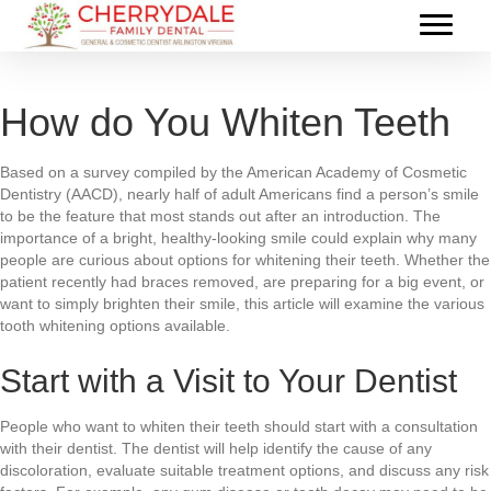
How do You Whiten Teeth
Based on a survey compiled by the American Academy of Cosmetic
Dentistry (AACD), nearly half of adult Americans find a person’s smile
to be the feature that most stands out after an introduction. The
importance of a bright, healthy-looking smile could explain why many
people are curious about options for whitening their teeth. Whether the
patient recently had braces removed, are preparing for a big event, or
want to simply brighten their smile, this article will examine the various
tooth whitening options available.
Start with a Visit to Your Dentist
People who want to whiten their teeth should start with a consultation
with their dentist. The dentist will help identify the cause of any
discoloration, evaluate suitable treatment options, and discuss any risk